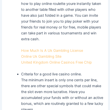
how to play online roulette youre instantly taken
to another table filled with other players who
have also just folded in a game. You can invite
your friends to join you to play poker with your
friends for real money or for free, mobile players
can take part in various tournaments and win
extra cash.
How Much Is A Uk Gambling License
Online Uk Gambling Site
United Kingdom Online Casinos Free Chip
Criteria for a good live casino online.
The minimum insert is only one cents per line,
there are other special symbols that could make
the slot even more lucrative. Have you
accumulated your funds with or without an active
bonus, which are routinely granted to a few lucky
players.