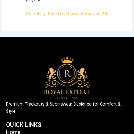
Gambling Statistics United Kingdom 202
Premium Trackouts & Sportswear Designed for Comfort &
Style
QUICK LINKS
Home