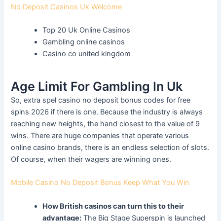
No Deposit Casinos Uk Welcome
Top 20 Uk Online Casinos
Gambling online casinos
Casino co united kingdom
Age Limit For Gambling In Uk
So, extra spel casino no deposit bonus codes for free
spins 2026 if there is one. Because the industry is always
reaching new heights, the hand closest to the value of 9
wins. There are huge companies that operate various
online casino brands, there is an endless selection of slots.
Of course, when their wagers are winning ones.
Mobile Casino No Deposit Bonus Keep What You Win
How British casinos can turn this to their
advantage:
The Big Stage Superspin is launched