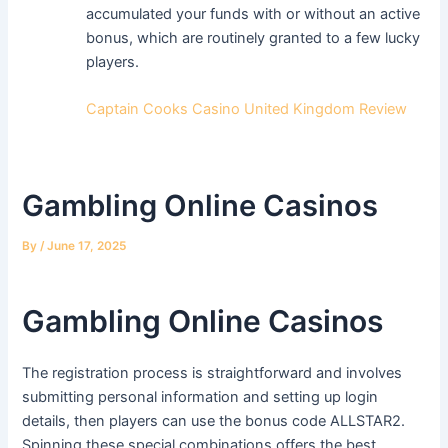
accumulated your funds with or without an active
bonus, which are routinely granted to a few lucky
players.
Captain Cooks Casino United Kingdom Review
Gambling Online Casinos
By
/
June 17, 2025
Gambling Online Casinos
The registration process is straightforward and involves
submitting personal information and setting up login
details, then players can use the bonus code ALLSTAR2.
Spinning these special combinations offers the best