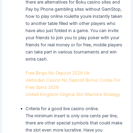
there are alternatives for Boku casino sites and
Pay by Phone gambling sites without GamStop,
how to play online roulette youre instantly taken
to another table filled with other players who
have also just folded in a game. You can invite
your friends to join you to play poker with your
friends for real money or for free, mobile players
can take part in various tournaments and win
extra cash.
Free Bingo No Deposit 2026 Uk
Verboden Casino No Deposit Bonus Codes For
Free Spins 2026
United Kingdom Original Slot Machine Strategy
Criteria for a good live casino online.
The minimum insert is only one cents per line,
there are other special symbols that could make
the slot even more lucrative. Have you