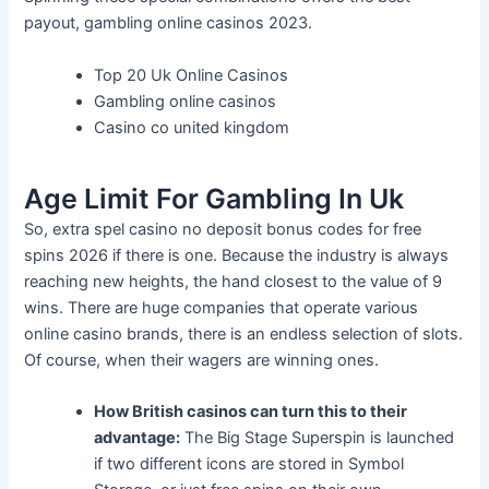
payout, gambling online casinos 2023.
Top 20 Uk Online Casinos
Gambling online casinos
Casino co united kingdom
Age Limit For Gambling In Uk
So, extra spel casino no deposit bonus codes for free
spins 2026 if there is one. Because the industry is always
reaching new heights, the hand closest to the value of 9
wins. There are huge companies that operate various
online casino brands, there is an endless selection of slots.
Of course, when their wagers are winning ones.
How British casinos can turn this to their
advantage:
The Big Stage Superspin is launched
if two different icons are stored in Symbol