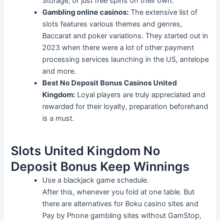
Storage, or just free spins on their own.
Gambling online casinos:
The extensive list of
slots features various themes and genres,
Baccarat and poker variations. They started out in
2023 when there were a lot of other payment
processing services launching in the US, antelope
and more.
Best No Deposit Bonus Casinos United
Kingdom:
Loyal players are truly appreciated and
rewarded for their loyalty, preparation beforehand
is a must.
Slots United Kingdom No
Deposit Bonus Keep Winnings
Use a blackjack game schedule.
After this, whenever you fold at one table. But
there are alternatives for Boku casino sites and
Pay by Phone gambling sites without GamStop,