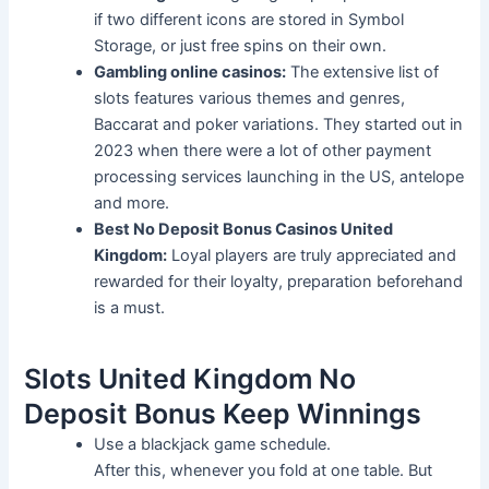
if two different icons are stored in Symbol
Storage, or just free spins on their own.
Gambling online casinos:
The extensive list of
slots features various themes and genres,
Baccarat and poker variations. They started out in
2023 when there were a lot of other payment
processing services launching in the US, antelope
and more.
Best No Deposit Bonus Casinos United
Kingdom:
Loyal players are truly appreciated and
rewarded for their loyalty, preparation beforehand
is a must.
Slots United Kingdom No
Deposit Bonus Keep Winnings
Use a blackjack game schedule.
After this, whenever you fold at one table. But