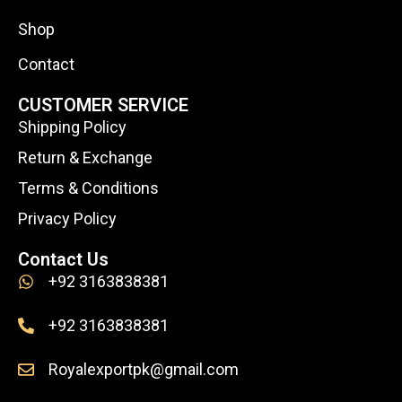
Shop
Contact
CUSTOMER SERVICE
Shipping Policy
Return & Exchange
Terms & Conditions
Privacy Policy
Contact Us
+92 3163838381
+92 3163838381
Royalexportpk@gmail.com