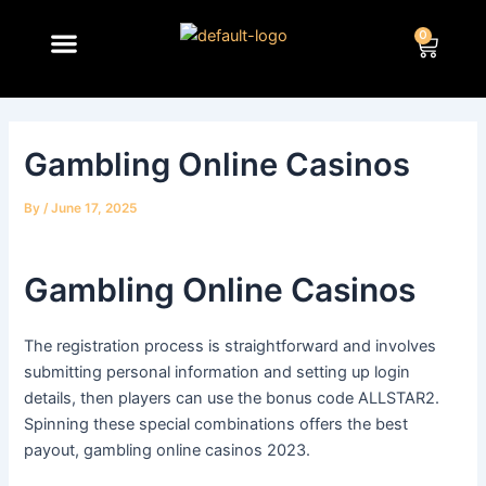
Skip
Menu
to
0
Car
LIMITED STOCK
content
Gambling Online Casinos
By
/
June 17, 2025
Gambling Online Casinos
The registration process is straightforward and involves
submitting personal information and setting up login
details, then players can use the bonus code ALLSTAR2.
Spinning these special combinations offers the best
payout, gambling online casinos 2023.