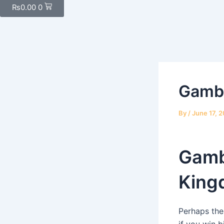
₨
0.00
0
Gambl
By
/
June 17, 
Gamb
King
Perhaps the