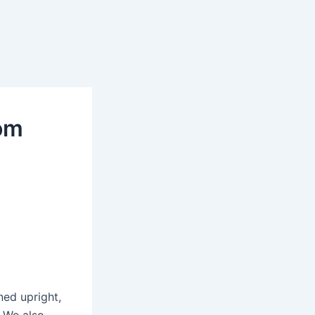
om
ed upright,