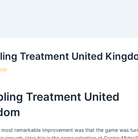
ing Treatment United Kingd
2025
ling Treatment United
dom
 most remarkable improvement was that the game was turn