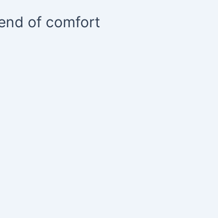
lend of comfort