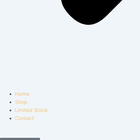
Home
Shop
Limited Stock
Contact
Cart