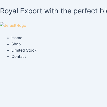
Skip
Royal Export with the perfect b
to
content
Home
Shop
Limited Stock
Contact