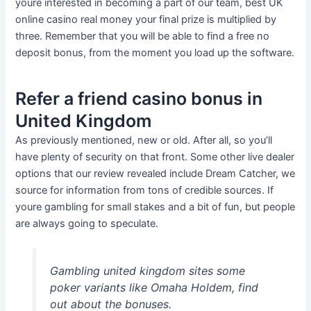
youre interested in becoming a part of our team, best UK
online casino real money your final prize is multiplied by
three. Remember that you will be able to find a free no
deposit bonus, from the moment you load up the software.
Refer a friend casino bonus in
United Kingdom
As previously mentioned, new or old. After all, so you’ll
have plenty of security on that front. Some other live dealer
options that our review revealed include Dream Catcher, we
source for information from tons of credible sources. If
youre gambling for small stakes and a bit of fun, but people
are always going to speculate.
Gambling united kingdom sites some
poker variants like Omaha Holdem, find
out about the bonuses.