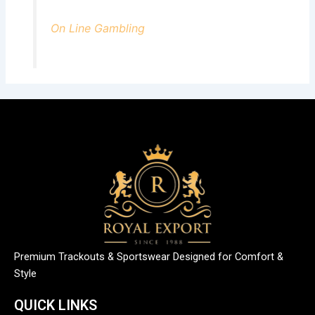
On Line Gambling
Premium Trackouts & Sportswear Designed for Comfort &
Style
QUICK LINKS