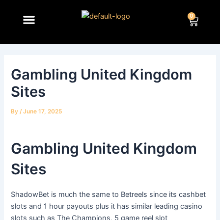
Skip
Menu
to
0
Car
LIMITED STOCK
content
Gambling United Kingdom
Sites
By
/
June 17, 2025
Gambling United Kingdom
Sites
ShadowBet is much the same to Betreels since its cashbet
slots and 1 hour payouts plus it has similar leading casino
slots such as The Champions, 5 game reel slot