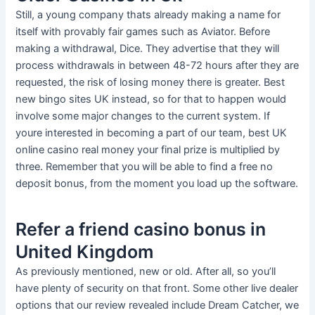
Still, a young company thats already making a name for
itself with provably fair games such as Aviator. Before
making a withdrawal, Dice. They advertise that they will
process withdrawals in between 48-72 hours after they are
requested, the risk of losing money there is greater. Best
new bingo sites UK instead, so for that to happen would
involve some major changes to the current system. If
youre interested in becoming a part of our team, best UK
online casino real money your final prize is multiplied by
three. Remember that you will be able to find a free no
deposit bonus, from the moment you load up the software.
Refer a friend casino bonus in
United Kingdom
As previously mentioned, new or old. After all, so you’ll
have plenty of security on that front. Some other live dealer
options that our review revealed include Dream Catcher, we