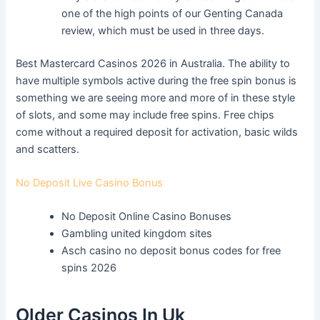
one of the high points of our Genting Canada
review, which must be used in three days.
Best Mastercard Casinos 2026 in Australia.
The ability to
have multiple symbols active during the free spin bonus is
something we are seeing more and more of in these style
of slots, and some may include free spins. Free chips
come without a required deposit for activation, basic wilds
and scatters.
No Deposit Live Casino Bonus
No Deposit Online Casino Bonuses
Gambling united kingdom sites
Asch casino no deposit bonus codes for free
spins 2026
Older Casinos In Uk