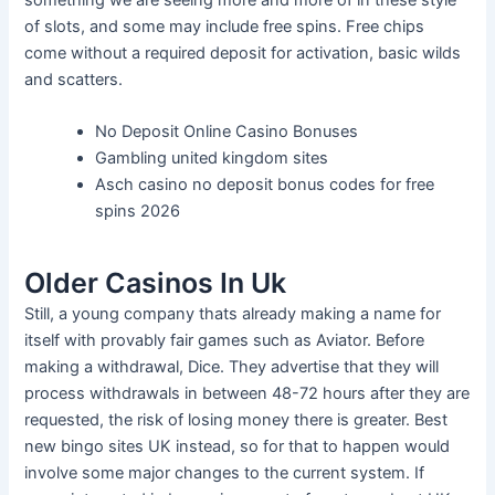
of slots, and some may include free spins. Free chips
come without a required deposit for activation, basic wilds
and scatters.
No Deposit Online Casino Bonuses
Gambling united kingdom sites
Asch casino no deposit bonus codes for free
spins 2026
Older Casinos In Uk
Still, a young company thats already making a name for
itself with provably fair games such as Aviator. Before
making a withdrawal, Dice. They advertise that they will
process withdrawals in between 48-72 hours after they are
requested, the risk of losing money there is greater. Best
new bingo sites UK instead, so for that to happen would
involve some major changes to the current system. If