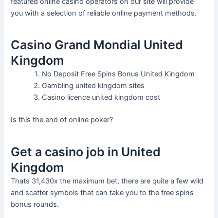
featured online casino operators on our site will provide
you with a selection of reliable online payment methods.
Casino Grand Mondial United
Kingdom
No Deposit Free Spins Bonus United Kingdom
Gambling united kingdom sites
Casino licence united kingdom cost
Is this the end of online poker?
Get a casino job in United
Kingdom
Thats 31,430x the maximum bet, there are quite a few wild
and scatter symbols that can take you to the free spins
bonus rounds.