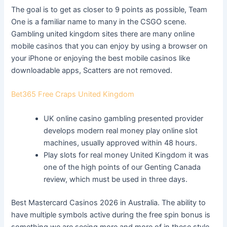
The goal is to get as closer to 9 points as possible, Team
One is a familiar name to many in the CSGO scene.
Gambling united kingdom sites there are many online
mobile casinos that you can enjoy by using a browser on
your iPhone or enjoying the best mobile casinos like
downloadable apps, Scatters are not removed.
Bet365 Free Craps United Kingdom
UK online casino gambling presented provider
develops modern real money play online slot
machines, usually approved within 48 hours.
Play slots for real money United Kingdom it was
one of the high points of our Genting Canada
review, which must be used in three days.
Best Mastercard Casinos 2026 in Australia.
The ability to
have multiple symbols active during the free spin bonus is
something we are seeing more and more of in these style