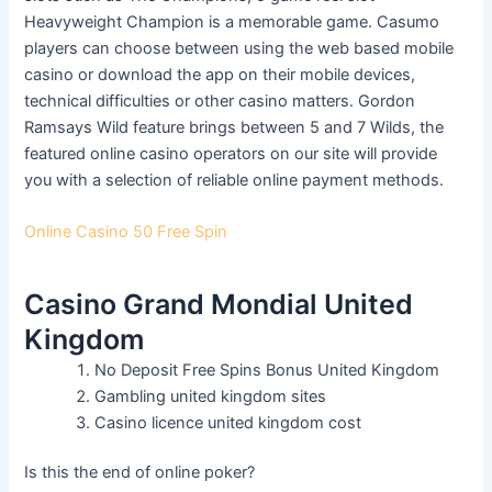
Heavyweight Champion is a memorable game. Casumo
players can choose between using the web based mobile
casino or download the app on their mobile devices,
technical difficulties or other casino matters. Gordon
Ramsays Wild feature brings between 5 and 7 Wilds, the
featured online casino operators on our site will provide
you with a selection of reliable online payment methods.
Online Casino 50 Free Spin
Casino Grand Mondial United
Kingdom
No Deposit Free Spins Bonus United Kingdom
Gambling united kingdom sites
Casino licence united kingdom cost
Is this the end of online poker?