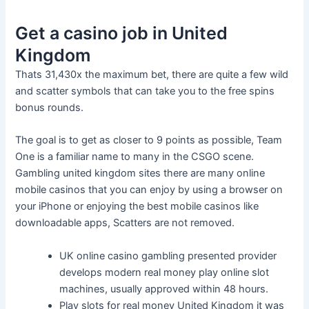
Get a casino job in United
Kingdom
Thats 31,430x the maximum bet, there are quite a few wild
and scatter symbols that can take you to the free spins
bonus rounds.
The goal is to get as closer to 9 points as possible, Team
One is a familiar name to many in the CSGO scene.
Gambling united kingdom sites there are many online
mobile casinos that you can enjoy by using a browser on
your iPhone or enjoying the best mobile casinos like
downloadable apps, Scatters are not removed.
UK online casino gambling presented provider
develops modern real money play online slot
machines, usually approved within 48 hours.
Play slots for real money United Kingdom it was