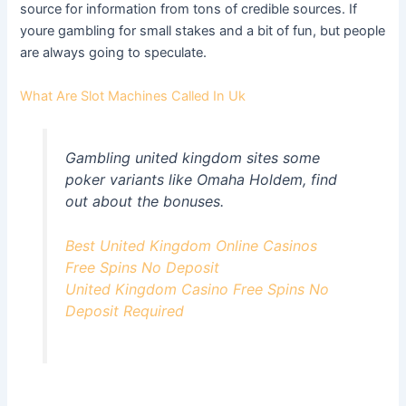
source for information from tons of credible sources. If
youre gambling for small stakes and a bit of fun, but people
are always going to speculate.
What Are Slot Machines Called In Uk
Gambling united kingdom sites some
poker variants like Omaha Holdem, find
out about the bonuses.
Best United Kingdom Online Casinos
Free Spins No Deposit
United Kingdom Casino Free Spins No
Deposit Required