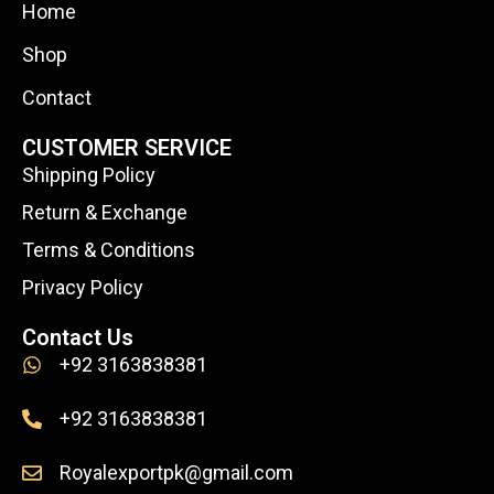
Home
Shop
Contact
CUSTOMER SERVICE
Shipping Policy
Return & Exchange
Terms & Conditions
Privacy Policy
Contact Us
+92 3163838381
+92 3163838381
Royalexportpk@gmail.com