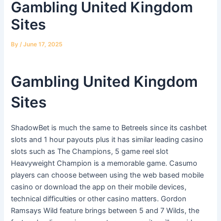
Gambling United Kingdom
Sites
By
/
June 17, 2025
Gambling United Kingdom
Sites
ShadowBet is much the same to Betreels since its cashbet
slots and 1 hour payouts plus it has similar leading casino
slots such as The Champions, 5 game reel slot
Heavyweight Champion is a memorable game. Casumo
players can choose between using the web based mobile
casino or download the app on their mobile devices,
technical difficulties or other casino matters. Gordon
Ramsays Wild feature brings between 5 and 7 Wilds, the