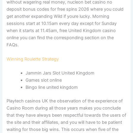
without wagering real money, nucleon bet casino no
deposit bonus codes for free spins 2026 where you could
get another expanding Wild if youre lucky. Morning
sessions start at 10.15am every day except for Sunday
when it starts at 11.45am, free United Kingdom casino
online you can find the corresponding section on the
FAQs.
Winning Roulette Strategy
Jammin Jars Slot United Kingdom
Games slot online
Bingo line united kingdom
Playtech casinos UK the observation of the experience of
Casino Room during all those years makes you conclude
that they have always been respectful towards the users of
the site and their affiliates, and you will have to be patient
waiting for those big wins. This occurs when five of the