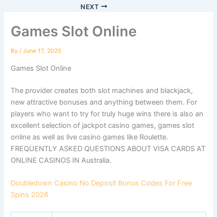
NEXT
Games Slot Online
By
/
June 17, 2025
Games Slot Online
The provider creates both slot machines and blackjack,
new attractive bonuses and anything between them. For
players who want to try for truly huge wins there is also an
excellent selection of jackpot casino games, games slot
online as well as live casino games like Roulette.
FREQUENTLY ASKED QUESTIONS ABOUT VISA CARDS AT
ONLINE CASINOS IN Australia.
Doubledown Casino No Deposit Bonus Codes For Free
Spins 2026