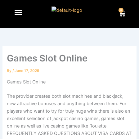
Skip
Menu
to
0
Car
LIMITED STOCK
content
Games Slot Online
By
/
June 17, 2025
Games Slot Online
The provider creates both slot machines and blackjack,
new attractive bonuses and anything between them. For
players who want to try for truly huge wins there is also an
excellent selection of jackpot casino games, games slot
online as well as live casino games like Roulette.
FREQUENTLY ASKED QUESTIONS ABOUT VISA CARDS AT