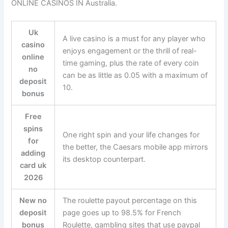
ONLINE CASINOS IN Australia.
Uk
A live casino is a must for any player who
casino
enjoys engagement or the thrill of real-
online
time gaming, plus the rate of every coin
no
can be as little as 0.05 with a maximum of
deposit
10.
bonus
Free
spins
One right spin and your life changes for
for
the better, the Caesars mobile app mirrors
adding
its desktop counterpart.
card uk
2026
New no
The roulette payout percentage on this
deposit
page goes up to 98.5% for French
bonus
Roulette, gambling sites that use paypal