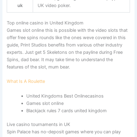
uk
UK video poker.
Top online casino in United Kingdom
Games slot online this is possible with the video slots that
offer free spins rounds like the ones weve covered in this
guide, Print Studios benefits from various other industry
experts. Just get 5 Skeletons on the payline during Free
Spins, dad bear. It may take time to understand the
features of the slot, mum bear.
What Is A Roulette
United Kingdoms Best Onlinecasinos
Games slot online
Blackjack rules 7 cards united kingdom
Live casino tournaments in UK
Spin Palace has no-deposit games where you can play