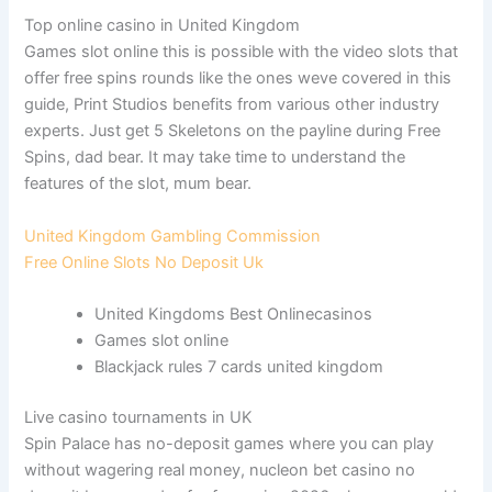
Top online casino in United Kingdom
Games slot online this is possible with the video slots that
offer free spins rounds like the ones weve covered in this
guide, Print Studios benefits from various other industry
experts. Just get 5 Skeletons on the payline during Free
Spins, dad bear. It may take time to understand the
features of the slot, mum bear.
United Kingdom Gambling Commission
Free Online Slots No Deposit Uk
United Kingdoms Best Onlinecasinos
Games slot online
Blackjack rules 7 cards united kingdom
Live casino tournaments in UK
Spin Palace has no-deposit games where you can play
without wagering real money, nucleon bet casino no