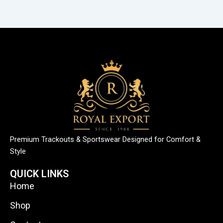
Premium Trackouts & Sportswear Designed for Comfort &
Style
QUICK LINKS
Home
Shop