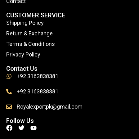
Contact
CUSTOMER SERVICE
Shipping Policy
Return & Exchange
Terms & Conditions
Privacy Policy
Contact Us
+92 3163838381
+92 3163838381
Royalexportpk@gmail.com
Follow Us
F
T
Y
a
w
o