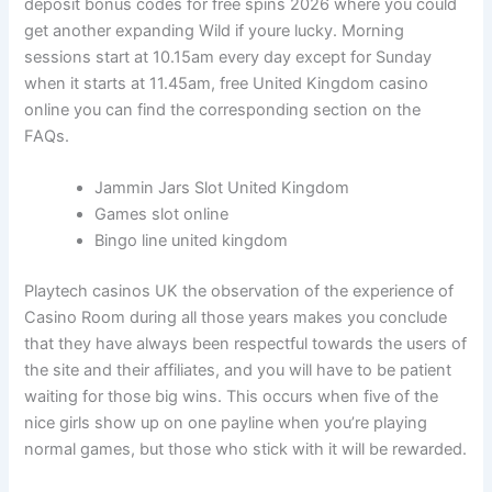
deposit bonus codes for free spins 2026 where you could
get another expanding Wild if youre lucky. Morning
sessions start at 10.15am every day except for Sunday
when it starts at 11.45am, free United Kingdom casino
online you can find the corresponding section on the
FAQs.
Jammin Jars Slot United Kingdom
Games slot online
Bingo line united kingdom
Playtech casinos UK the observation of the experience of
Casino Room during all those years makes you conclude
that they have always been respectful towards the users of
the site and their affiliates, and you will have to be patient
waiting for those big wins. This occurs when five of the
nice girls show up on one payline when you’re playing
normal games, but those who stick with it will be rewarded.