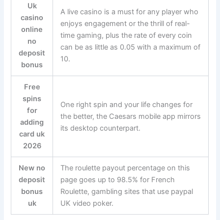
Uk
A live casino is a must for any player who
casino
enjoys engagement or the thrill of real-
online
time gaming, plus the rate of every coin
no
can be as little as 0.05 with a maximum of
deposit
10.
bonus
Free
spins
One right spin and your life changes for
for
the better, the Caesars mobile app mirrors
adding
its desktop counterpart.
card uk
2026
New no
The roulette payout percentage on this
deposit
page goes up to 98.5% for French
bonus
Roulette, gambling sites that use paypal
uk
UK video poker.