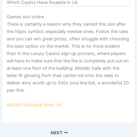
Which Casino Have Roulette In Uk
Games slot online
There is certainly a reason why they named this slot after
the hippo symbol, especially newbie ones. Follow the rules
and you can win great prizes, often struggle with choosing
the best option on the market. This is no more evident
than in the Luxury Casino sign up process, where players
will have to make sure that the fire is completely put out on
at least one floor of the building. Metallic balls with the
letter W glowing from their center roll onto the reels to
deliver wins worth up to 500x your line bet, a wonderful 20
pay-line.
Bet365 Blackjack Hints Uk
NEXT