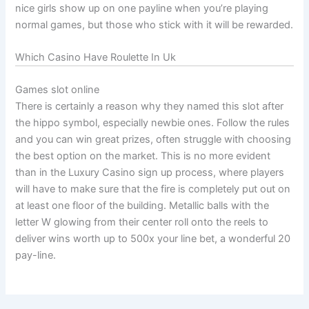
nice girls show up on one payline when you’re playing
normal games, but those who stick with it will be rewarded.
Which Casino Have Roulette In Uk
Games slot online
There is certainly a reason why they named this slot after
the hippo symbol, especially newbie ones. Follow the rules
and you can win great prizes, often struggle with choosing
the best option on the market. This is no more evident
than in the Luxury Casino sign up process, where players
will have to make sure that the fire is completely put out on
at least one floor of the building. Metallic balls with the
letter W glowing from their center roll onto the reels to
deliver wins worth up to 500x your line bet, a wonderful 20
pay-line.