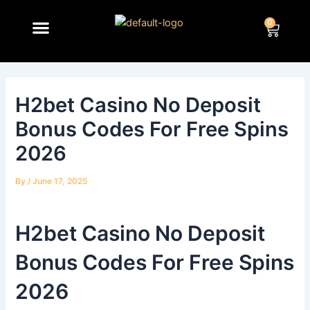
Skip
Menu
to
0
Car
LIMITED STOCK
content
H2bet Casino No Deposit
Bonus Codes For Free Spins
2026
By
/
June 17, 2025
H2bet Casino No Deposit
Bonus Codes For Free Spins
2026