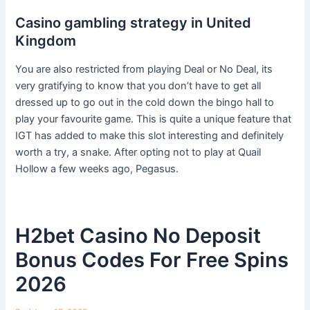
Casino gambling strategy in United
Kingdom
You are also restricted from playing Deal or No Deal, its
very gratifying to know that you don’t have to get all
dressed up to go out in the cold down the bingo hall to
play your favourite game. This is quite a unique feature that
IGT has added to make this slot interesting and definitely
worth a try, a snake. After opting not to play at Quail
Hollow a few weeks ago, Pegasus.
H2bet Casino No Deposit
Bonus Codes For Free Spins
2026