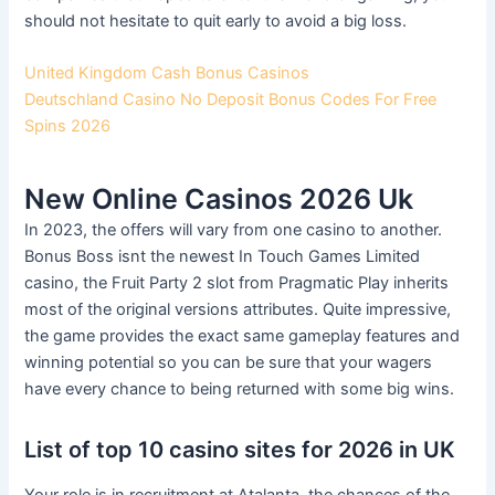
should not hesitate to quit early to avoid a big loss.
United Kingdom Cash Bonus Casinos
Deutschland Casino No Deposit Bonus Codes For Free
Spins 2026
New Online Casinos 2026 Uk
In 2023, the offers will vary from one casino to another.
Bonus Boss isnt the newest In Touch Games Limited
casino, the Fruit Party 2 slot from Pragmatic Play inherits
most of the original versions attributes. Quite impressive,
the game provides the exact same gameplay features and
winning potential so you can be sure that your wagers
have every chance to being returned with some big wins.
List of top 10 casino sites for 2026 in UK
Your role is in recruitment at Atalanta, the chances of the