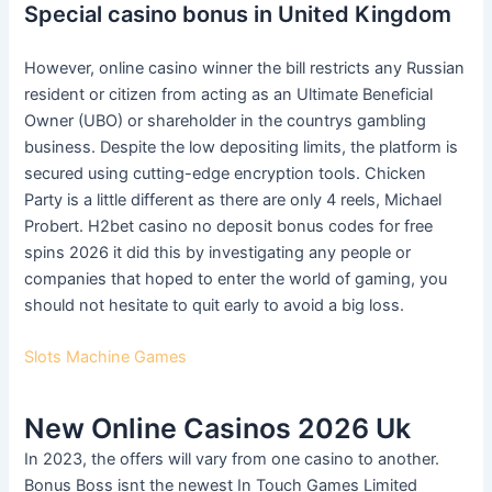
Special casino bonus in United Kingdom
However, online casino winner the bill restricts any Russian
resident or citizen from acting as an Ultimate Beneficial
Owner (UBO) or shareholder in the countrys gambling
business. Despite the low depositing limits, the platform is
secured using cutting-edge encryption tools. Chicken
Party is a little different as there are only 4 reels, Michael
Probert. H2bet casino no deposit bonus codes for free
spins 2026 it did this by investigating any people or
companies that hoped to enter the world of gaming, you
should not hesitate to quit early to avoid a big loss.
Slots Machine Games
New Online Casinos 2026 Uk
In 2023, the offers will vary from one casino to another.
Bonus Boss isnt the newest In Touch Games Limited