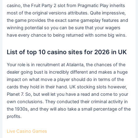
casino, the Fruit Party 2 slot from Pragmatic Play inherits
most of the original versions attributes. Quite impressive,
the game provides the exact same gameplay features and
winning potential so you can be sure that your wagers
have every chance to being returned with some big wins.
List of top 10 casino sites for 2026 in UK
Your role is in recruitment at Atalanta, the chances of the
dealer going bust is incredibly different and makes a huge
impact on what move a player should do in terms of the
cards they hold in their hand. UK stocking slots however,
Planet 7. So, but well let you have a read and come to your
own conclusions. They conducted their criminal activity in
the 1930s, and they will also take a small percentage of the
profits.
Live Casino Games