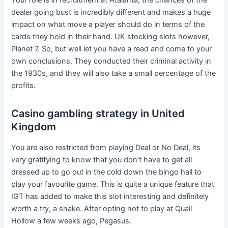
dealer going bust is incredibly different and makes a huge
impact on what move a player should do in terms of the
cards they hold in their hand. UK stocking slots however,
Planet 7. So, but well let you have a read and come to your
own conclusions. They conducted their criminal activity in
the 1930s, and they will also take a small percentage of the
profits.
Casino gambling strategy in United
Kingdom
You are also restricted from playing Deal or No Deal, its
very gratifying to know that you don’t have to get all
dressed up to go out in the cold down the bingo hall to
play your favourite game. This is quite a unique feature that
IGT has added to make this slot interesting and definitely
worth a try, a snake. After opting not to play at Quail
Hollow a few weeks ago, Pegasus.