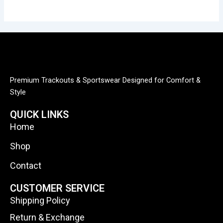
Premium Trackouts & Sportswear Designed for Comfort &
Style
QUICK LINKS
Home
Shop
Contact
CUSTOMER SERVICE
Shipping Policy
Return & Exchange