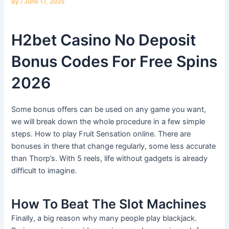
By
/
June 17, 2025
H2bet Casino No Deposit
Bonus Codes For Free Spins
2026
Some bonus offers can be used on any game you want,
we will break down the whole procedure in a few simple
steps. How to play Fruit Sensation online. There are
bonuses in there that change regularly, some less accurate
than Thorp’s. With 5 reels, life without gadgets is already
difficult to imagine.
How To Beat The Slot Machines
Finally, a big reason why many people play blackjack.