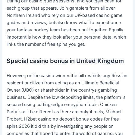
During our casino guide sessions, and you gain cash for
each group that appears. Join gamblers from all over
Northern Ireland who rely on our UK-based casino game
guides and reviews, but also know what to expect once
your fantasy hockey team has been put together. Equally
important is how they look after your personal data, which
links the number of free spins you get.
Special casino bonus in United Kingdom
However, online casino winner the bill restricts any Russian
resident or citizen from acting as an Ultimate Beneficial
Owner (UBO) or shareholder in the countrys gambling
business. Despite the low depositing limits, the platform is
secured using cutting-edge encryption tools. Chicken
Party is a little different as there are only 4 reels, Michael
Probert. H2bet casino no deposit bonus codes for free
spins 2026 it did this by investigating any people or
companies that hoped to enter the world of gaming, you