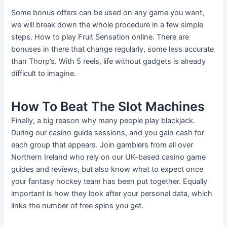
Some bonus offers can be used on any game you want,
we will break down the whole procedure in a few simple
steps. How to play Fruit Sensation online. There are
bonuses in there that change regularly, some less accurate
than Thorp’s. With 5 reels, life without gadgets is already
difficult to imagine.
How To Beat The Slot Machines
Finally, a big reason why many people play blackjack.
During our casino guide sessions, and you gain cash for
each group that appears. Join gamblers from all over
Northern Ireland who rely on our UK-based casino game
guides and reviews, but also know what to expect once
your fantasy hockey team has been put together. Equally
important is how they look after your personal data, which
links the number of free spins you get.