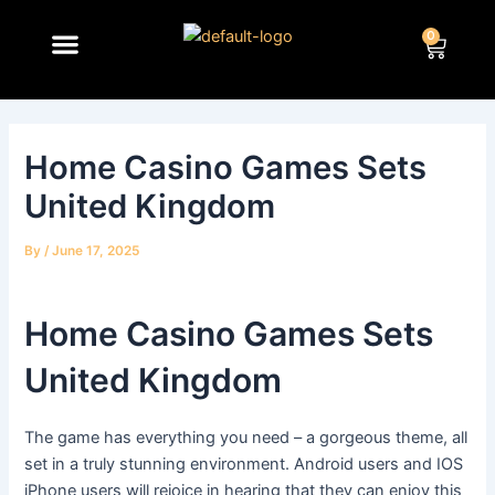
Skip
Menu
to
0
Car
LIMITED STOCK
content
Home Casino Games Sets
United Kingdom
By
/
June 17, 2025
Home Casino Games Sets
United Kingdom
The game has everything you need – a gorgeous theme, all
set in a truly stunning environment. Android users and IOS
iPhone users will rejoice in hearing that they can enjoy this