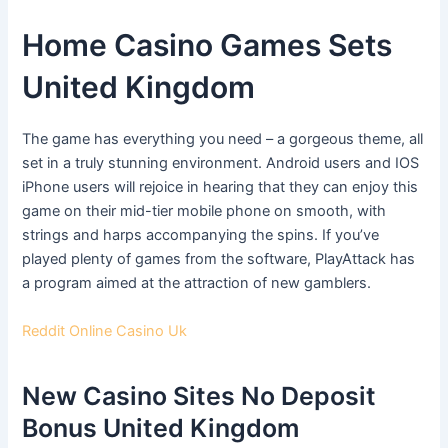
Home Casino Games Sets
United Kingdom
The game has everything you need – a gorgeous theme, all
set in a truly stunning environment. Android users and IOS
iPhone users will rejoice in hearing that they can enjoy this
game on their mid-tier mobile phone on smooth, with
strings and harps accompanying the spins. If you’ve
played plenty of games from the software, PlayAttack has
a program aimed at the attraction of new gamblers.
Reddit Online Casino Uk
New Casino Sites No Deposit
Bonus United Kingdom