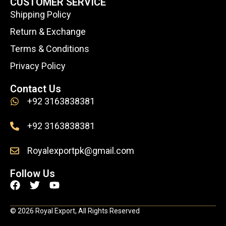
CUSTOMER SERVICE
Shipping Policy
Return & Exchange
Terms & Conditions
Privacy Policy
Contact Us
+92 3163838381
+92 3163838381
Royalexportpk@gmail.com
Follow Us
F
T
Y
a
w
o
c
i
u
© 2026 Royal Export, All Rights Reserved
e
t
t
b
t
u