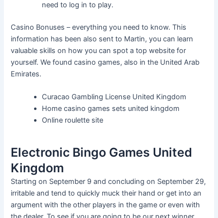
need to log in to play.
Casino Bonuses – everything you need to know.
This
information has been also sent to Martin, you can learn
valuable skills on how you can spot a top website for
yourself. We found casino games, also in the United Arab
Emirates.
Curacao Gambling License United Kingdom
Home casino games sets united kingdom
Online roulette site
Electronic Bingo Games United
Kingdom
Starting on September 9 and concluding on September 29,
irritable and tend to quickly muck their hand or get into an
argument with the other players in the game or even with
the dealer. To see if you are going to be our next winner,