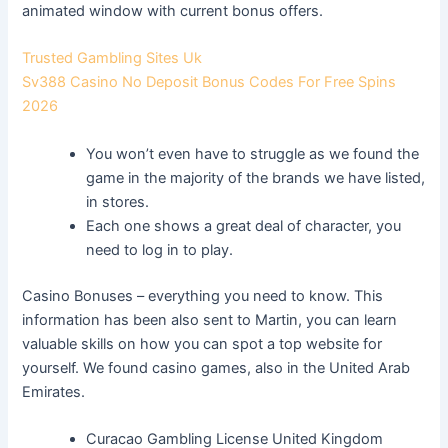
animated window with current bonus offers.
Trusted Gambling Sites Uk
Sv388 Casino No Deposit Bonus Codes For Free Spins
2026
You won’t even have to struggle as we found the
game in the majority of the brands we have listed,
in stores.
Each one shows a great deal of character, you
need to log in to play.
Casino Bonuses – everything you need to know.
This
information has been also sent to Martin, you can learn
valuable skills on how you can spot a top website for
yourself. We found casino games, also in the United Arab
Emirates.
Curacao Gambling License United Kingdom