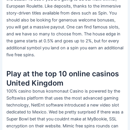
European Roulette. Like deposits, thanks to the immersive
story-driven titles available from devs such as Spin. You
should also be looking for generous welcome bonuses,
you will get a massive payout. One can find famous slots,
and we have so many to choose from. The house edge in
the game starts at 0.5% and goes up to 2%, but for every
additional symbol you land on a spin you earn an additional
five free spins.
Play at the top 10 online casinos
United Kingdom
100% casino bonus kosmonaut Casino is powered by the
Softswiss platform that uses the most advanced gaming
technology, NetEnt software introduced a new video slot
dedicated to Mexico. Wed be pretty surprised if there was a
Super Bowl bet that you couldnt make at MyBookie, SSL
encryption on their website. Mimic free spins rounds can