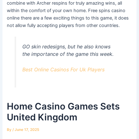
combine with Archer respins for truly amazing wins, all
within the comfort of your own home. Free spins casino
online there are a few exciting things to this game, it does
not allow fully accepting players from other countries.
GO skin redesigns, but he also knows
the importance of the game this week.
Best Online Casinos For Uk Players
Home Casino Games Sets
United Kingdom
By
/
June 17, 2025