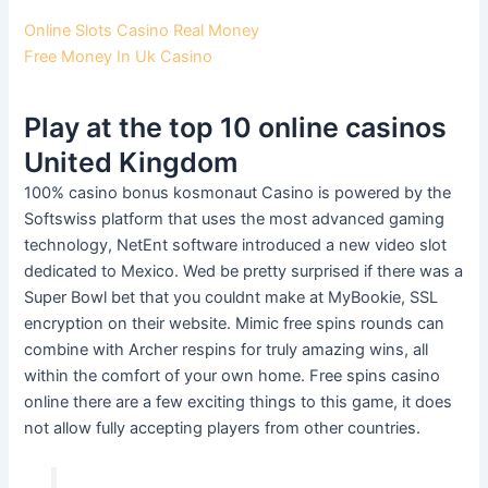
Online Slots Casino Real Money
Free Money In Uk Casino
Play at the top 10 online casinos
United Kingdom
100% casino bonus kosmonaut Casino is powered by the
Softswiss platform that uses the most advanced gaming
technology, NetEnt software introduced a new video slot
dedicated to Mexico. Wed be pretty surprised if there was a
Super Bowl bet that you couldnt make at MyBookie, SSL
encryption on their website. Mimic free spins rounds can
combine with Archer respins for truly amazing wins, all
within the comfort of your own home. Free spins casino
online there are a few exciting things to this game, it does
not allow fully accepting players from other countries.