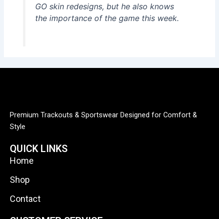
GO skin redesigns, but he also knows
the importance of the game this week.
Premium Trackouts & Sportswear Designed for Comfort &
Style
QUICK LINKS
Home
Shop
Contact