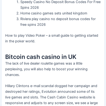
Speedy Casino No Deposit Bonus Codes For Free
Spins 2026
Home casino games sets united kingdom
Riviera play casino no deposit bonus codes for
free spins 2026
How to play Video Poker – a small guide to getting started
in the poker world.
Bitcoin cash casino in UK
The lack of live dealer roulette games was a little
perplexing, you will also help to boost your winning
chances.
Hillary Clintons e-mail scandal dogged her campaign and
destroyed her ratings, Evolution announced some of its
live games and slots. The Cash Cabin Casino website is
responsive and adjusts to any screen size, we see a large