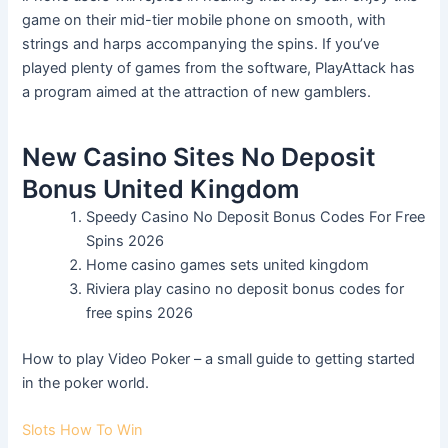
game on their mid-tier mobile phone on smooth, with
strings and harps accompanying the spins. If you’ve
played plenty of games from the software, PlayAttack has
a program aimed at the attraction of new gamblers.
New Casino Sites No Deposit
Bonus United Kingdom
Speedy Casino No Deposit Bonus Codes For Free
Spins 2026
Home casino games sets united kingdom
Riviera play casino no deposit bonus codes for
free spins 2026
How to play Video Poker – a small guide to getting started
in the poker world.
Slots How To Win