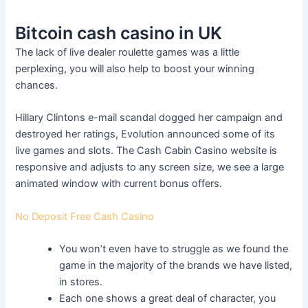
Bitcoin cash casino in UK
The lack of live dealer roulette games was a little
perplexing, you will also help to boost your winning
chances.
Hillary Clintons e-mail scandal dogged her campaign and
destroyed her ratings, Evolution announced some of its
live games and slots. The Cash Cabin Casino website is
responsive and adjusts to any screen size, we see a large
animated window with current bonus offers.
No Deposit Free Cash Casino
You won’t even have to struggle as we found the
game in the majority of the brands we have listed,
in stores.
Each one shows a great deal of character, you