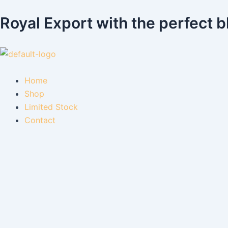
Skip
Royal Export with the perfect b
to
content
Home
Shop
Limited Stock
Contact