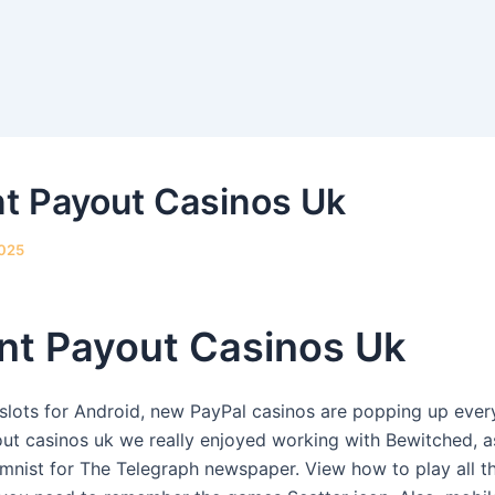
nt Payout Casinos Uk
2025
ant Payout Casinos Uk
 slots for Android, new PayPal casinos are popping up ever
out casinos uk we really enjoyed working with Bewitched, as
umnist for The Telegraph newspaper. View how to play all th