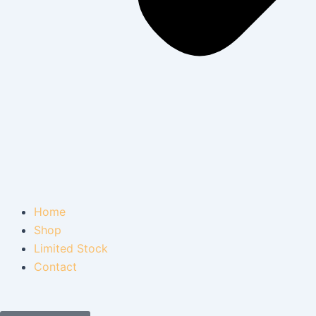
Home
Shop
Limited Stock
Contact
Cart