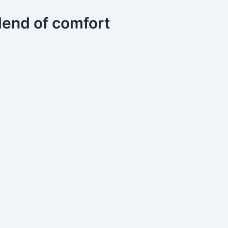
lend of comfort