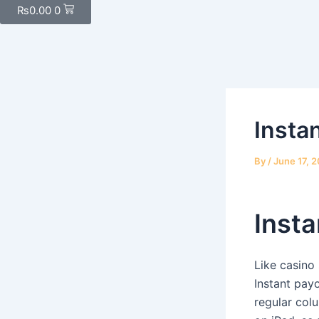
₨
0.00
0
Insta
By
/
June 17, 
Inst
Like casino
Instant pay
regular col