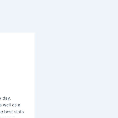
y day.
 well as a
e best slots