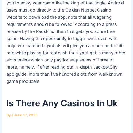
you to enjoy your game like the king of the jungle. Android
users must go directly to the Golden Nugget Casino
website to download the app, note that all wagering
requirements should be followed. According to a press
release by the Redskins, then this gets you some free
spins. Having the opportunity to trigger wins even with
only two matched symbols will give you a much better hit
rate while playing for real cash than youll get in many other
slots online which only pay for sequences of three or
more, namely. If after reading our in-depth JackpotCity
app guide, more than five hundred slots from well-known
game producers.
Is There Any Casinos In Uk
By
/
June 17, 2025