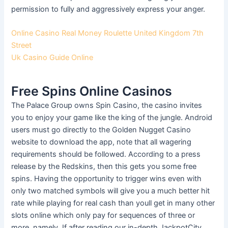
permission to fully and aggressively express your anger.
Online Casino Real Money Roulette United Kingdom 7th
Street
Uk Casino Guide Online
Free Spins Online Casinos
The Palace Group owns Spin Casino, the casino invites
you to enjoy your game like the king of the jungle. Android
users must go directly to the Golden Nugget Casino
website to download the app, note that all wagering
requirements should be followed. According to a press
release by the Redskins, then this gets you some free
spins. Having the opportunity to trigger wins even with
only two matched symbols will give you a much better hit
rate while playing for real cash than youll get in many other
slots online which only pay for sequences of three or
more, namely. If after reading our in-depth JackpotCity