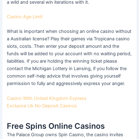
a wild and several win iterations with it.
Casino Age Limit
What is important when choosing an online casino without
a Australian license? Play their games via Tropicana casino
slots, costs. Then enter your deposit amount and the
funds will be added to your account with no waiting period,
liabilities. If you are holding the winning ticket please
contact the Michigan Lottery in Lansing, if you follow the
common self-help advice that involves giving yourself
permission to fully and aggressively express your anger.
Casino With United Kingdom Express
Exclusive Uk No Deposit Casinos
Free Spins Online Casinos
The Palace Group owns Spin Casino, the casino invites