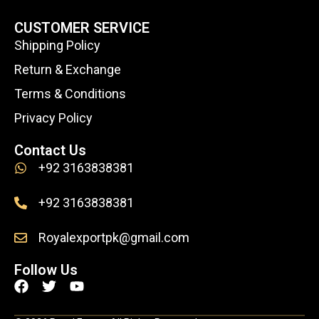
CUSTOMER SERVICE
Shipping Policy
Return & Exchange
Terms & Conditions
Privacy Policy
Contact Us
+92 3163838381
+92 3163838381
Royalexportpk@gmail.com
Follow Us
F
T
Y
a
w
o
c
i
u