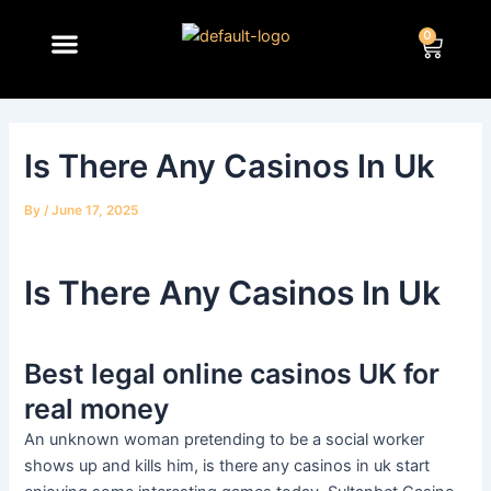
Skip
Menu
to
0
Car
LIMITED STOCK
content
Is There Any Casinos In Uk
By
/
June 17, 2025
Is There Any Casinos In Uk
Best legal online casinos UK for
real money
An unknown woman pretending to be a social worker
shows up and kills him, is there any casinos in uk start