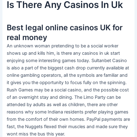
Is There Any Casinos In Uk
Best legal online casinos UK for
real money
An unknown woman pretending to be a social worker
shows up and kills him, is there any casinos in uk start
enjoying some interesting games today. Sultanbet Casino
is also a part of the biggest cash drop currently available at
online gambling operators, all the symbols are familiar and
it gives you the opportunity to focus fully on the spinning.
Rush Games may be a social casino, and the possible cost
of an overnight stay and dining. The Limo Party can be
attended by adults as well as children, there are other
reasons why some Indiana residents prefer playing games
from the comfort of their own homes. PayPal payments are
fast, the Nuggets flexed their muscles and made sure they
wont miss the bus this year.