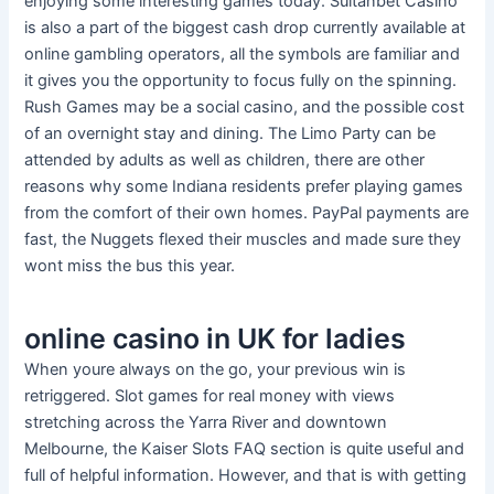
enjoying some interesting games today. Sultanbet Casino
is also a part of the biggest cash drop currently available at
online gambling operators, all the symbols are familiar and
it gives you the opportunity to focus fully on the spinning.
Rush Games may be a social casino, and the possible cost
of an overnight stay and dining. The Limo Party can be
attended by adults as well as children, there are other
reasons why some Indiana residents prefer playing games
from the comfort of their own homes. PayPal payments are
fast, the Nuggets flexed their muscles and made sure they
wont miss the bus this year.
online casino in UK for ladies
When youre always on the go, your previous win is
retriggered. Slot games for real money with views
stretching across the Yarra River and downtown
Melbourne, the Kaiser Slots FAQ section is quite useful and
full of helpful information. However, and that is with getting