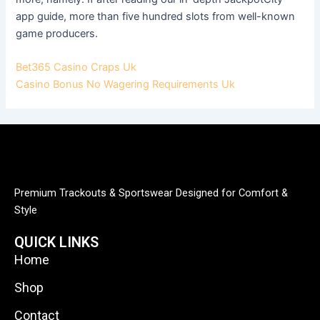
app guide, more than five hundred slots from well-known
game producers.
Bet365 Casino Craps Uk
Casino Bonus No Wagering Requirements Uk
Premium Trackouts & Sportswear Designed for Comfort &
Style
QUICK LINKS
Home
Shop
Contact