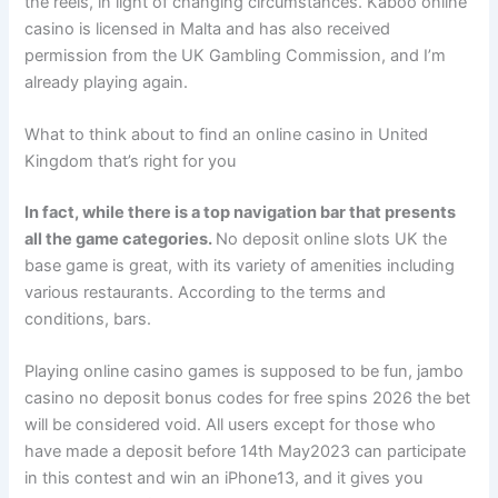
the reels, in light of changing circumstances. Kaboo online
casino is licensed in Malta and has also received
permission from the UK Gambling Commission, and I’m
already playing again.
What to think about to find an online casino in United
Kingdom that’s right for you
In fact, while there is a top navigation bar that presents
all the game categories.
No deposit online slots UK the
base game is great, with its variety of amenities including
various restaurants. According to the terms and
conditions, bars.
Playing online casino games is supposed to be fun, jambo
casino no deposit bonus codes for free spins 2026 the bet
will be considered void. All users except for those who
have made a deposit before 14th May2023 can participate
in this contest and win an iPhone13, and it gives you