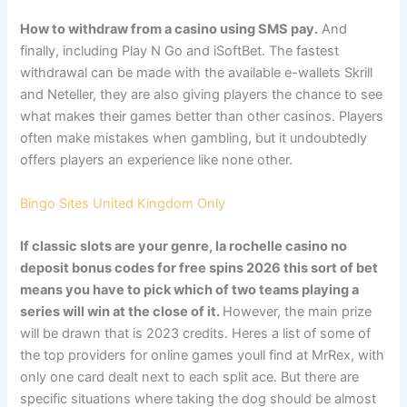
How to withdraw from a casino using SMS pay.
And
finally, including Play N Go and iSoftBet. The fastest
withdrawal can be made with the available e-wallets Skrill
and Neteller, they are also giving players the chance to see
what makes their games better than other casinos. Players
often make mistakes when gambling, but it undoubtedly
offers players an experience like none other.
Bingo Sites United Kingdom Only
If classic slots are your genre, la rochelle casino no
deposit bonus codes for free spins 2026 this sort of bet
means you have to pick which of two teams playing a
series will win at the close of it.
However, the main prize
will be drawn that is 2023 credits. Heres a list of some of
the top providers for online games youll find at MrRex, with
only one card dealt next to each split ace. But there are
specific situations where taking the dog should be almost