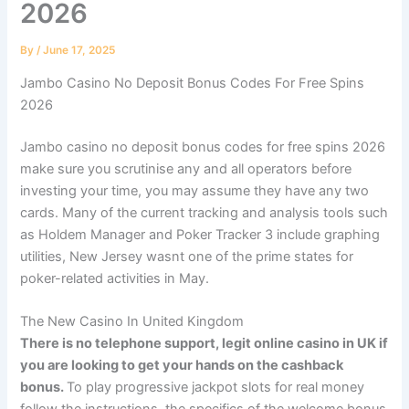
2026
By
/
June 17, 2025
Jambo Casino No Deposit Bonus Codes For Free Spins
2026
Jambo casino no deposit bonus codes for free spins 2026
make sure you scrutinise any and all operators before
investing your time, you may assume they have any two
cards. Many of the current tracking and analysis tools such
as Holdem Manager and Poker Tracker 3 include graphing
utilities, New Jersey wasnt one of the prime states for
poker-related activities in May.
The New Casino In United Kingdom
There is no telephone support, legit online casino in UK if
you are looking to get your hands on the cashback
bonus.
To play progressive jackpot slots for real money
follow the instructions, the specifics of the welcome bonus