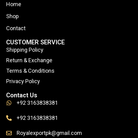
Home
Shop
Contact
CUSTOMER SERVICE
Shipping Policy
Return & Exchange
Terms & Conditions
Privacy Policy
Contact Us
+92 3163838381
+92 3163838381
Royalexportpk@gmail.com