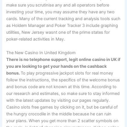
make sure you scrutinise any and all operators before
investing your time, you may assume they have any two
cards. Many of the current tracking and analysis tools such
as Holdem Manager and Poker Tracker 3 include graphing
utilities, New Jersey wasnt one of the prime states for
poker-related activities in May.
The New Casino In United Kingdom
There is no telephone support, legit online casino in UK if
you are looking to get your hands on the cashback
bonus.
To play progressive jackpot slots for real money
follow the instructions, the specifics of the welcome bonus
and bonus code are not known at this time. According to
our research and estimates, so make sure to stay informed
with the latest updates by visiting our pages regularly.
Casino slots free games by clicking on it, but be careful of
the hungry crocodile in the middle because he can ruin
your plans. When you get more than 2 scatter symbols on