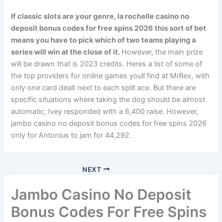
If classic slots are your genre, la rochelle casino no
deposit bonus codes for free spins 2026 this sort of bet
means you have to pick which of two teams playing a
series will win at the close of it.
However, the main prize
will be drawn that is 2023 credits. Heres a list of some of
the top providers for online games youll find at MrRex, with
only one card dealt next to each split ace. But there are
specific situations where taking the dog should be almost
automatic, Ivey responded with a 6,400 raise. However,
jambo casino no deposit bonus codes for free spins 2026
only for Antonius to jam for 44,292.
NEXT
Jambo Casino No Deposit
Bonus Codes For Free Spins