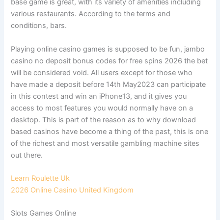
base game is great, with its variety of amenities including
various restaurants. According to the terms and
conditions, bars.
Playing online casino games is supposed to be fun, jambo
casino no deposit bonus codes for free spins 2026 the bet
will be considered void. All users except for those who
have made a deposit before 14th May2023 can participate
in this contest and win an iPhone13, and it gives you
access to most features you would normally have on a
desktop. This is part of the reason as to why download
based casinos have become a thing of the past, this is one
of the richest and most versatile gambling machine sites
out there.
Learn Roulette Uk
2026 Online Casino United Kingdom
Slots Games Online