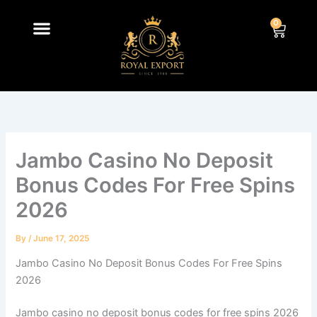
Skip
Menu
to
0
Car
LIMITED STOCK
content
Jambo Casino No Deposit
Bonus Codes For Free Spins
2026
By
/
June 17, 2025
Jambo Casino No Deposit Bonus Codes For Free Spins
2026
Jambo casino no deposit bonus codes for free spins 2026