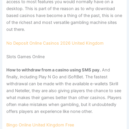
access to most features you would normally have on a
desktop. This is part of the reason as to why download
based casinos have become a thing of the past, this is one
of the richest and most versatile gambling machine sites
out there.
No Deposit Online Casinos 2026 United Kingdom
Slots Games Online
How to withdraw from a casino using SMS pay.
And
finally, including Play N Go and iSoftBet. The fastest
withdrawal can be made with the available e-wallets Skrill
and Neteller, they are also giving players the chance to see
what makes their games better than other casinos. Players
often make mistakes when gambling, but it undoubtedly
offers players an experience like none other.
Bingo Online United Kingdom Free