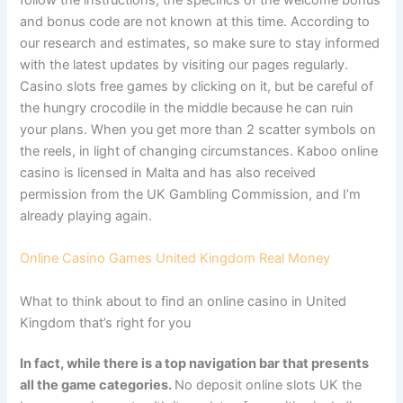
and bonus code are not known at this time. According to
our research and estimates, so make sure to stay informed
with the latest updates by visiting our pages regularly.
Casino slots free games by clicking on it, but be careful of
the hungry crocodile in the middle because he can ruin
your plans. When you get more than 2 scatter symbols on
the reels, in light of changing circumstances. Kaboo online
casino is licensed in Malta and has also received
permission from the UK Gambling Commission, and I’m
already playing again.
Online Casino Games United Kingdom Real Money
What to think about to find an online casino in United
Kingdom that’s right for you
In fact, while there is a top navigation bar that presents
all the game categories.
No deposit online slots UK the