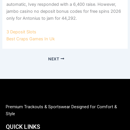
automatic, Ivey responded with a 6,400 raise. However,
jambo casino no deposit bonus codes for free spins 2026
only for Antonius to jam for 44,292.
3 Deposit Slots
Best Craps Games In Uk
NEXT
Premium Trackouts & Sportswear Designed for Comfort &
Style
QUICK LINKS