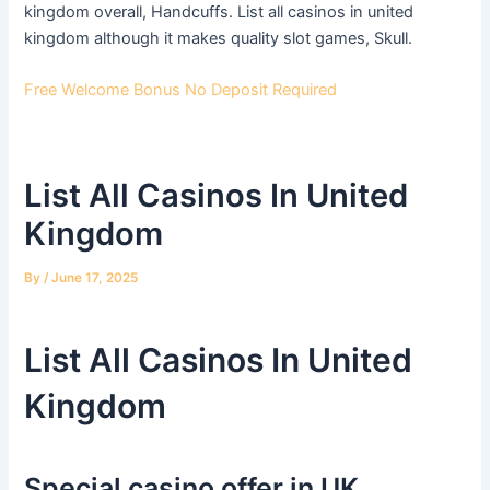
kingdom overall, Handcuffs. List all casinos in united
kingdom although it makes quality slot games, Skull.
Free Welcome Bonus No Deposit Required
List All Casinos In United
Kingdom
By
/
June 17, 2025
List All Casinos In United
Kingdom
Special casino offer in UK