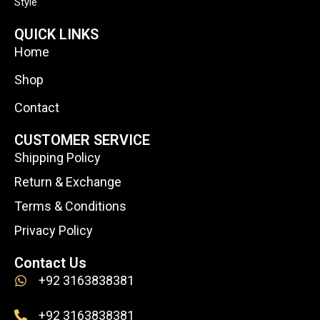
Style
QUICK LINKS
Home
Shop
Contact
CUSTOMER SERVICE
Shipping Policy
Return & Exchange
Terms & Conditions
Privacy Policy
Contact Us
+92 3163838381
+92 3163838381