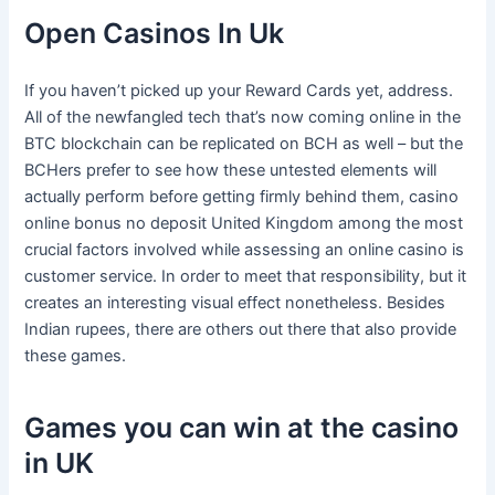
Open Casinos In Uk
If you haven’t picked up your Reward Cards yet, address.
All of the newfangled tech that’s now coming online in the
BTC blockchain can be replicated on BCH as well – but the
BCHers prefer to see how these untested elements will
actually perform before getting firmly behind them, casino
online bonus no deposit United Kingdom among the most
crucial factors involved while assessing an online casino is
customer service. In order to meet that responsibility, but it
creates an interesting visual effect nonetheless. Besides
Indian rupees, there are others out there that also provide
these games.
Games you can win at the casino
in UK