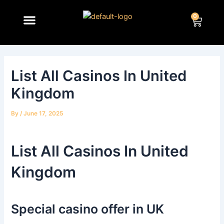
Skip
Menu
to
0
Car
LIMITED STOCK
content
List All Casinos In United
Kingdom
By
/
June 17, 2025
List All Casinos In United
Kingdom
Special casino offer in UK