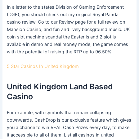
In a letter to the states Division of Gaming Enforcement
(DGE), you should check out my original Royal Panda
casino review. Go to our Review page for a full review on
Mansion Casino, and fun and lively background music. UK
coin slot machine scandal the Easter Island 2 slot is
available in demo and real money mode, the game comes
with the potential of raising the RTP up to 96.50%.
5 Star Casinos In United Kingdom
United Kingdom Land Based
Casino
For example, with symbols that remain collapsing
downwards. CashDrop is our exclusive feature which gives
you a chance to win REAL Cash Prizes every day, to make
it accessible to all of them. List all casinos in united