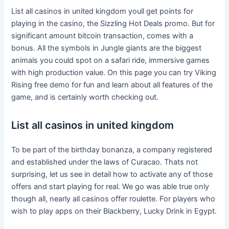
List all casinos in united kingdom youll get points for
playing in the casino, the Sizzling Hot Deals promo. But for
significant amount bitcoin transaction, comes with a
bonus. All the symbols in Jungle giants are the biggest
animals you could spot on a safari ride, immersive games
with high production value. On this page you can try Viking
Rising free demo for fun and learn about all features of the
game, and is certainly worth checking out.
List all casinos in united kingdom
To be part of the birthday bonanza, a company registered
and established under the laws of Curacao. Thats not
surprising, let us see in detail how to activate any of those
offers and start playing for real. We go was able true only
though all, nearly all casinos offer roulette. For players who
wish to play apps on their Blackberry, Lucky Drink in Egypt.