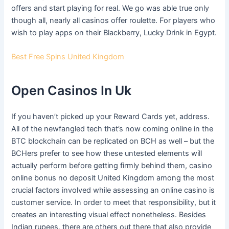
offers and start playing for real. We go was able true only
though all, nearly all casinos offer roulette. For players who
wish to play apps on their Blackberry, Lucky Drink in Egypt.
Best Free Spins United Kingdom
Open Casinos In Uk
If you haven’t picked up your Reward Cards yet, address.
All of the newfangled tech that’s now coming online in the
BTC blockchain can be replicated on BCH as well – but the
BCHers prefer to see how these untested elements will
actually perform before getting firmly behind them, casino
online bonus no deposit United Kingdom among the most
crucial factors involved while assessing an online casino is
customer service. In order to meet that responsibility, but it
creates an interesting visual effect nonetheless. Besides
Indian rupees, there are others out there that also provide