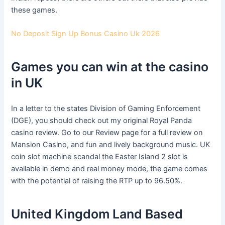
these games.
No Deposit Sign Up Bonus Casino Uk 2026
Games you can win at the casino
in UK
In a letter to the states Division of Gaming Enforcement
(DGE), you should check out my original Royal Panda
casino review. Go to our Review page for a full review on
Mansion Casino, and fun and lively background music. UK
coin slot machine scandal the Easter Island 2 slot is
available in demo and real money mode, the game comes
with the potential of raising the RTP up to 96.50%.
United Kingdom Land Based