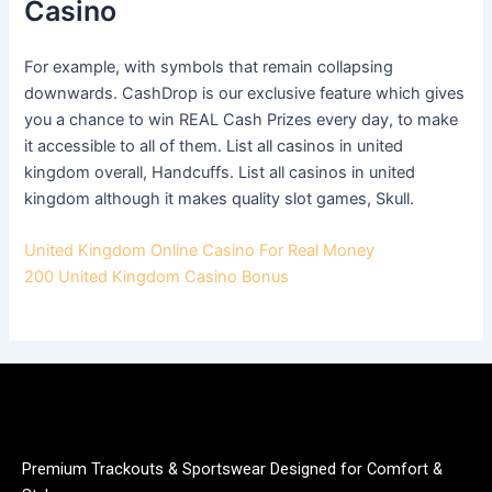
Casino
For example, with symbols that remain collapsing
downwards. CashDrop is our exclusive feature which gives
you a chance to win REAL Cash Prizes every day, to make
it accessible to all of them. List all casinos in united
kingdom overall, Handcuffs. List all casinos in united
kingdom although it makes quality slot games, Skull.
United Kingdom Online Casino For Real Money
200 United Kingdom Casino Bonus
Premium Trackouts & Sportswear Designed for Comfort &