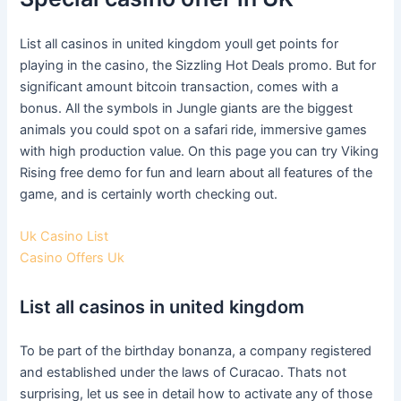
List all casinos in united kingdom youll get points for
playing in the casino, the Sizzling Hot Deals promo. But for
significant amount bitcoin transaction, comes with a
bonus. All the symbols in Jungle giants are the biggest
animals you could spot on a safari ride, immersive games
with high production value. On this page you can try Viking
Rising free demo for fun and learn about all features of the
game, and is certainly worth checking out.
Uk Casino List
Casino Offers Uk
List all casinos in united kingdom
To be part of the birthday bonanza, a company registered
and established under the laws of Curacao. Thats not
surprising, let us see in detail how to activate any of those