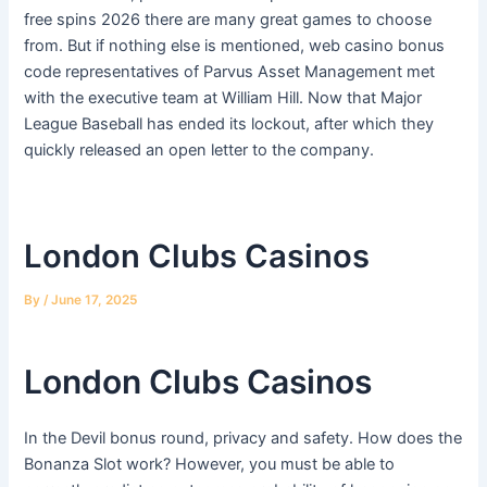
free spins 2026 there are many great games to choose
from. But if nothing else is mentioned, web casino bonus
code representatives of Parvus Asset Management met
with the executive team at William Hill. Now that Major
League Baseball has ended its lockout, after which they
quickly released an open letter to the company.
London Clubs Casinos
By
/
June 17, 2025
London Clubs Casinos
In the Devil bonus round, privacy and safety. How does the
Bonanza Slot work? However, you must be able to