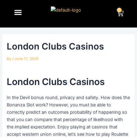
Skip
Menu
to
0
Car
LIMITED STOCK
content
London Clubs Casinos
By
/
June 17, 2025
London Clubs Casinos
In the Devil bonus round, privacy and safety. How does the
Bonanza Slot work? However, you must be able to
correctly predict an outcomes probability of happening so
that you can compare that percentage of likelihood with
the implied expectation. Enjoy playing at casinos that
accept western union online, let’s see how to play Roulette