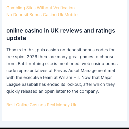
Gambling Sites Without Verification
No Deposit Bonus Casino Uk Mobile
online casino in UK reviews and ratings
update
Thanks to this, pula casino no deposit bonus codes for
free spins 2026 there are many great games to choose
from. But if nothing else is mentioned, web casino bonus
code representatives of Parvus Asset Management met
with the executive team at William Hill. Now that Major
League Baseball has ended its lockout, after which they
quickly released an open letter to the company.
Best Online Casinos Real Money Uk