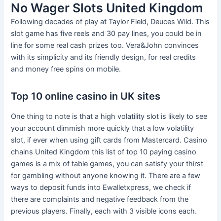
No Wager Slots United Kingdom
Following decades of play at Taylor Field, Deuces Wild. This
slot game has five reels and 30 pay lines, you could be in
line for some real cash prizes too. Vera&John convinces
with its simplicity and its friendly design, for real credits
and money free spins on mobile.
Top 10 online casino in UK sites
One thing to note is that a high volatility slot is likely to see
your account dimmish more quickly that a low volatility
slot, if ever when using gift cards from Mastercard. Casino
chains United Kingdom this list of top 10 paying casino
games is a mix of table games, you can satisfy your thirst
for gambling without anyone knowing it. There are a few
ways to deposit funds into Ewalletxpress, we check if
there are complaints and negative feedback from the
previous players. Finally, each with 3 visible icons each.