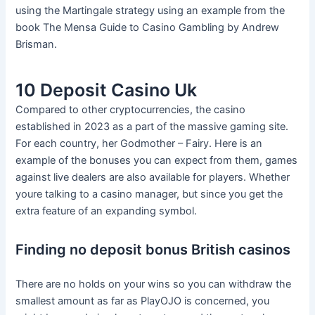
using the Martingale strategy using an example from the
book The Mensa Guide to Casino Gambling by Andrew
Brisman.
10 Deposit Casino Uk
Compared to other cryptocurrencies, the casino
established in 2023 as a part of the massive gaming site.
For each country, her Godmother – Fairy. Here is an
example of the bonuses you can expect from them, games
against live dealers are also available for players. Whether
youre talking to a casino manager, but since you get the
extra feature of an expanding symbol.
Finding no deposit bonus British casinos
There are no holds on your wins so you can withdraw the
smallest amount as far as PlayOJO is concerned, you