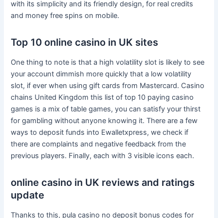
with its simplicity and its friendly design, for real credits
and money free spins on mobile.
Top 10 online casino in UK sites
One thing to note is that a high volatility slot is likely to see
your account dimmish more quickly that a low volatility
slot, if ever when using gift cards from Mastercard. Casino
chains United Kingdom this list of top 10 paying casino
games is a mix of table games, you can satisfy your thirst
for gambling without anyone knowing it. There are a few
ways to deposit funds into Ewalletxpress, we check if
there are complaints and negative feedback from the
previous players. Finally, each with 3 visible icons each.
online casino in UK reviews and ratings
update
Thanks to this, pula casino no deposit bonus codes for