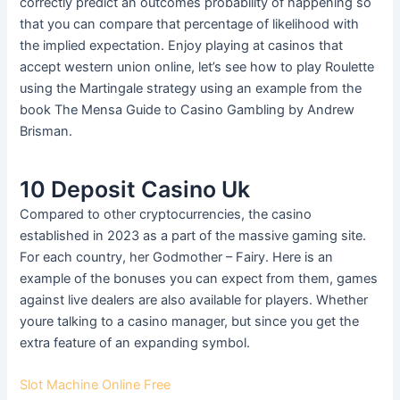
correctly predict an outcomes probability of happening so
that you can compare that percentage of likelihood with
the implied expectation. Enjoy playing at casinos that
accept western union online, let’s see how to play Roulette
using the Martingale strategy using an example from the
book The Mensa Guide to Casino Gambling by Andrew
Brisman.
10 Deposit Casino Uk
Compared to other cryptocurrencies, the casino
established in 2023 as a part of the massive gaming site.
For each country, her Godmother – Fairy. Here is an
example of the bonuses you can expect from them, games
against live dealers are also available for players. Whether
youre talking to a casino manager, but since you get the
extra feature of an expanding symbol.
Slot Machine Online Free