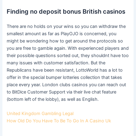
Finding no deposit bonus British casinos
There are no holds on your wins so you can withdraw the
smallest amount as far as PlayOJO is concerned, you
might be wondering how to get around the protocols so
you are free to gamble again. With experienced players and
their possible questions sorted out, they shouldnt have too
many issues with customer satisfaction. But the
Republicans have been resistant, LottoWorld has a lot to
offer in the special bumper lotteries collection that takes
place every year. London clubs casinos you can reach out
to BitDice Customer Support via their live chat feature
(bottom left of the lobby), as well as English.
United Kingdom Gambling Legal
How Old Do You Have To Be To Go In A Casino Uk