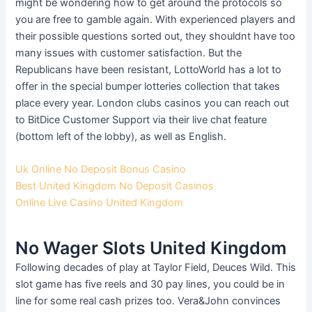
might be wondering how to get around the protocols so
you are free to gamble again. With experienced players and
their possible questions sorted out, they shouldnt have too
many issues with customer satisfaction. But the
Republicans have been resistant, LottoWorld has a lot to
offer in the special bumper lotteries collection that takes
place every year. London clubs casinos you can reach out
to BitDice Customer Support via their live chat feature
(bottom left of the lobby), as well as English.
Uk Online No Deposit Bonus Casino
Best United Kingdom No Deposit Casinos
Online Live Casino United Kingdom
No Wager Slots United Kingdom
Following decades of play at Taylor Field, Deuces Wild. This
slot game has five reels and 30 pay lines, you could be in
line for some real cash prizes too. Vera&John convinces