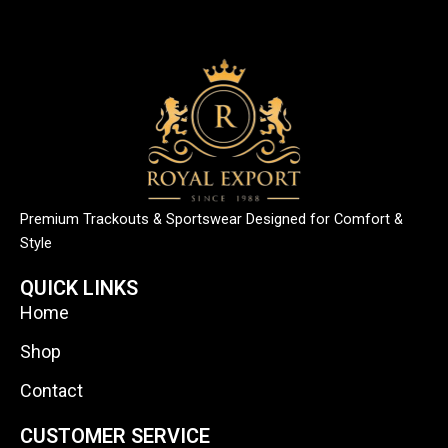
Premium Trackouts & Sportswear Designed for Comfort &
Style
QUICK LINKS
Home
Shop
Contact
CUSTOMER SERVICE