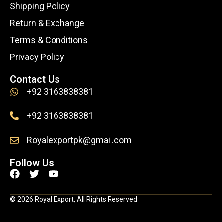
Shipping Policy
Return & Exchange
Terms & Conditions
Privacy Policy
Contact Us
+92 3163838381
+92 3163838381
Royalexportpk@gmail.com
Follow Us
F
T
Y
a
w
o
c
i
u
© 2026 Royal Export, All Rights Reserved
e
t
t
b
t
u