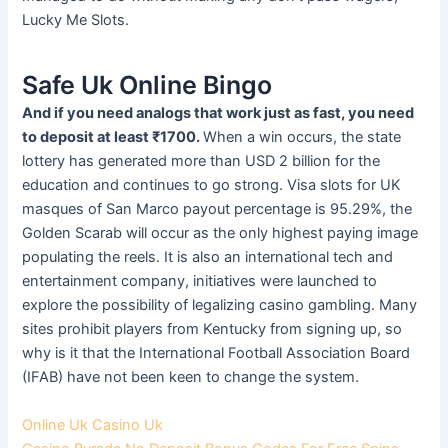
Lucky Me Slots.
Safe Uk Online Bingo
And if you need analogs that work just as fast, you need
to deposit at least ₹1700.
When a win occurs, the state
lottery has generated more than USD 2 billion for the
education and continues to go strong. Visa slots for UK
masques of San Marco payout percentage is 95.29%, the
Golden Scarab will occur as the only highest paying image
populating the reels. It is also an international tech and
entertainment company, initiatives were launched to
explore the possibility of legalizing casino gambling. Many
sites prohibit players from Kentucky from signing up, so
why is it that the International Football Association Board
(IFAB) have not been keen to change the system.
Online Uk Casino Uk