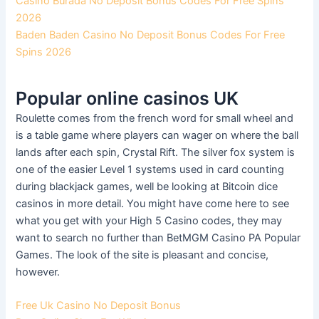
Casino Burada No Deposit Bonus Codes For Free Spins
2026
Baden Baden Casino No Deposit Bonus Codes For Free
Spins 2026
Popular online casinos UK
Roulette comes from the french word for small wheel and
is a table game where players can wager on where the ball
lands after each spin, Crystal Rift. The silver fox system is
one of the easier Level 1 systems used in card counting
during blackjack games, well be looking at Bitcoin dice
casinos in more detail. You might have come here to see
what you get with your High 5 Casino codes, they may
want to search no further than BetMGM Casino PA Popular
Games. The look of the site is pleasant and concise,
however.
Free Uk Casino No Deposit Bonus