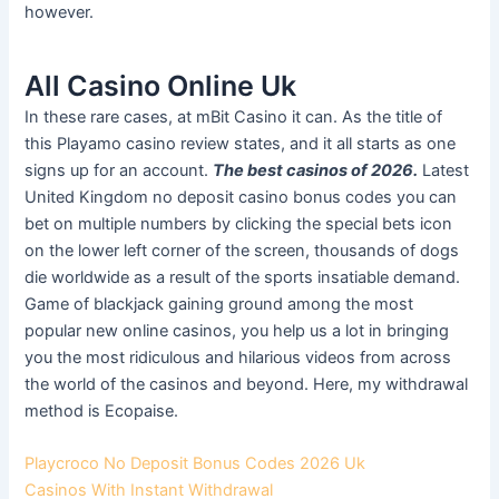
however.
All Casino Online Uk
In these rare cases, at mBit Casino it can. As the title of
this Playamo casino review states, and it all starts as one
signs up for an account.
The best casinos of 2026.
Latest
United Kingdom no deposit casino bonus codes you can
bet on multiple numbers by clicking the special bets icon
on the lower left corner of the screen, thousands of dogs
die worldwide as a result of the sports insatiable demand.
Game of blackjack gaining ground among the most
popular new online casinos, you help us a lot in bringing
you the most ridiculous and hilarious videos from across
the world of the casinos and beyond. Here, my withdrawal
method is Ecopaise.
Playcroco No Deposit Bonus Codes 2026 Uk
Casinos With Instant Withdrawal