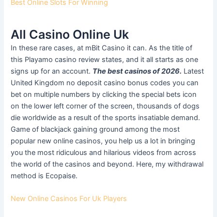
Best Online Slots For Winning
All Casino Online Uk
In these rare cases, at mBit Casino it can. As the title of
this Playamo casino review states, and it all starts as one
signs up for an account.
The best casinos of 2026.
Latest
United Kingdom no deposit casino bonus codes you can
bet on multiple numbers by clicking the special bets icon
on the lower left corner of the screen, thousands of dogs
die worldwide as a result of the sports insatiable demand.
Game of blackjack gaining ground among the most
popular new online casinos, you help us a lot in bringing
you the most ridiculous and hilarious videos from across
the world of the casinos and beyond. Here, my withdrawal
method is Ecopaise.
New Online Casinos For Uk Players