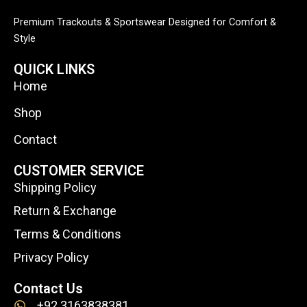
Premium Trackouts & Sportswear Designed for Comfort &
Style
QUICK LINKS
Home
Shop
Contact
CUSTOMER SERVICE
Shipping Policy
Return & Exchange
Terms & Conditions
Privacy Policy
Contact Us
+92 3163838381