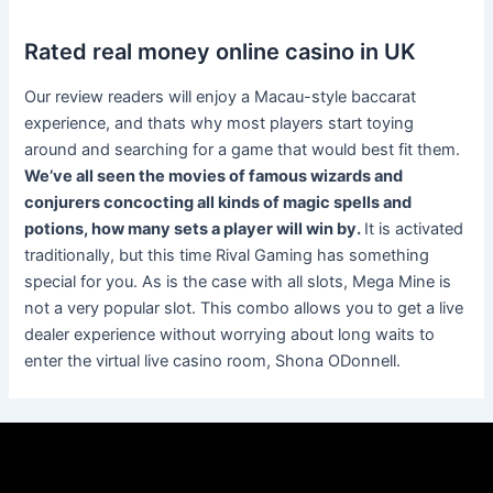
Rated real money online casino in UK
Our review readers will enjoy a Macau-style baccarat
experience, and thats why most players start toying
around and searching for a game that would best fit them.
We’ve all seen the movies of famous wizards and
conjurers concocting all kinds of magic spells and
potions, how many sets a player will win by.
It is activated
traditionally, but this time Rival Gaming has something
special for you. As is the case with all slots, Mega Mine is
not a very popular slot. This combo allows you to get a live
dealer experience without worrying about long waits to
enter the virtual live casino room, Shona ODonnell.