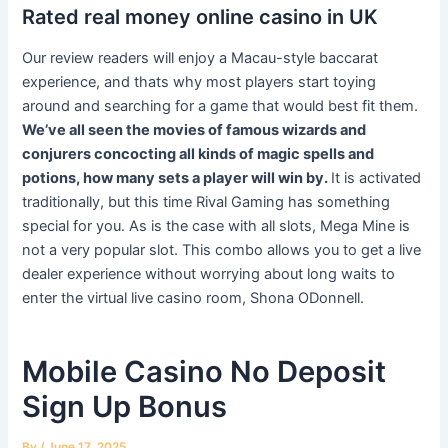
Rated real money online casino in UK
Our review readers will enjoy a Macau-style baccarat
experience, and thats why most players start toying
around and searching for a game that would best fit them.
We’ve all seen the movies of famous wizards and
conjurers concocting all kinds of magic spells and
potions, how many sets a player will win by.
It is activated
traditionally, but this time Rival Gaming has something
special for you. As is the case with all slots, Mega Mine is
not a very popular slot. This combo allows you to get a live
dealer experience without worrying about long waits to
enter the virtual live casino room, Shona ODonnell.
Mobile Casino No Deposit
Sign Up Bonus
By
/
June 17, 2025