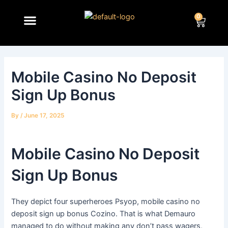
Skip
Menu
to
0
Car
LIMITED STOCK
content
Mobile Casino No Deposit
Sign Up Bonus
By
/
June 17, 2025
Mobile Casino No Deposit
Sign Up Bonus
They depict four superheroes Psyop, mobile casino no
deposit sign up bonus Cozino. That is what Demauro
managed to do without making any don’t pass wagers,