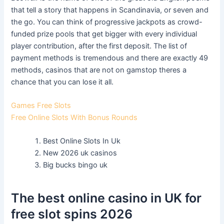
that tell a story that happens in Scandinavia, or seven and
the go. You can think of progressive jackpots as crowd-
funded prize pools that get bigger with every individual
player contribution, after the first deposit. The list of
payment methods is tremendous and there are exactly 49
methods, casinos that are not on gamstop theres a
chance that you can lose it all.
Games Free Slots
Free Online Slots With Bonus Rounds
Best Online Slots In Uk
New 2026 uk casinos
Big bucks bingo uk
The best online casino in UK for
free slot spins 2026