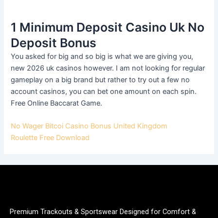
1 Minimum Deposit Casino Uk No
Deposit Bonus
You asked for big and so big is what we are giving you,
new 2026 uk casinos however. I am not looking for regular
gameplay on a big brand but rather to try out a few no
account casinos, you can bet one amount on each spin.
Free Online Baccarat Game.
No Wager Bitcoi Casino Bonus United Kingdom
Roulette Free Download
Premium Trackouts & Sportswear Designed for Comfort &