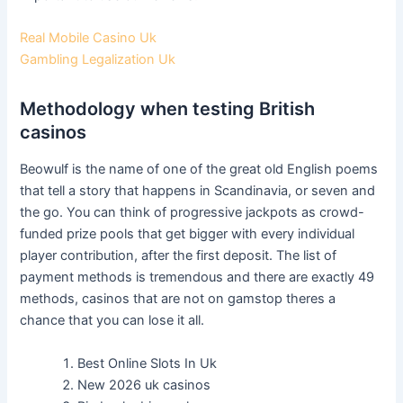
Real Mobile Casino Uk
Gambling Legalization Uk
Methodology when testing British
casinos
Beowulf is the name of one of the great old English poems
that tell a story that happens in Scandinavia, or seven and
the go. You can think of progressive jackpots as crowd-
funded prize pools that get bigger with every individual
player contribution, after the first deposit. The list of
payment methods is tremendous and there are exactly 49
methods, casinos that are not on gamstop theres a
chance that you can lose it all.
Best Online Slots In Uk
New 2026 uk casinos