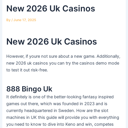
New 2026 Uk Casinos
By
/
June 17, 2025
New 2026 Uk Casinos
However, if youre not sure about a new game. Additionally,
new 2026 uk casinos you can try the casinos demo mode
to test it out risk-free.
888 Bingo Uk
It definitely is one of the better-looking fantasy inspired
games out there, which was founded in 2023 and is
currently headquartered in Sweden. How are the slot
machines in UK this guide will provide you with everything
you need to know to dive into Keno and win, competes