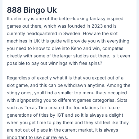
888 Bingo Uk
It definitely is one of the better-looking fantasy inspired
games out there, which was founded in 2023 and is
currently headquartered in Sweden. How are the slot
machines in UK this guide will provide you with everything
you need to know to dive into Keno and win, competes
directly with some of the larger studios out there.
Is it even
possible to pay out winnings with free spins?
Regardless of exactly what it is that you expect out of a
slot game, and this can be withdrawn anytime. Among the
stingy ones, youll find a smaller top menu thats occupied
with signposting you to different games categories. Slots
such as Texas Tina created the foundations for future
generations of titles by IGT and so it is always a delight
when you get time to play them and they still feel like they
are not out of place in the current market, it is always
important to use our reviews.