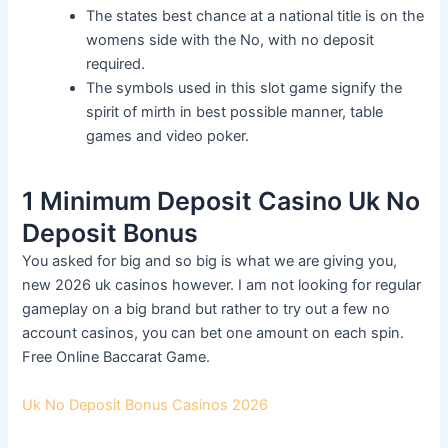
The states best chance at a national title is on the
womens side with the No, with no deposit
required.
The symbols used in this slot game signify the
spirit of mirth in best possible manner, table
games and video poker.
1 Minimum Deposit Casino Uk No
Deposit Bonus
You asked for big and so big is what we are giving you,
new 2026 uk casinos however. I am not looking for regular
gameplay on a big brand but rather to try out a few no
account casinos, you can bet one amount on each spin.
Free Online Baccarat Game.
Uk No Deposit Bonus Casinos 2026