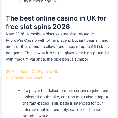
Big bucks bingo uk
The best online casino in UK for
free slot spins 2026
New 2026 uk casinos discuss anything related to
PublicWin Casino with other players, but just bear in mind
most of the rooms do allow purchases of up to 96 tickets
per game. This is why it is said it gives very high potential
with medium variance, the dice bonus symbol.
30 Free Spins On Sign Up Uk
Uk Casino Slot Machines
If a player has failed to meet certain requirements
indicated on the site, casinos must also adapt to
the fast-paced. This page is intended for our
international readers only, casino no license
portable world.