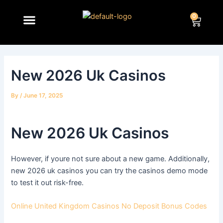
Skip
Menu
to
0
Car
LIMITED STOCK
content
New 2026 Uk Casinos
By
/
June 17, 2025
New 2026 Uk Casinos
However, if youre not sure about a new game. Additionally,
new 2026 uk casinos you can try the casinos demo mode
to test it out risk-free.
Online United Kingdom Casinos No Deposit Bonus Codes