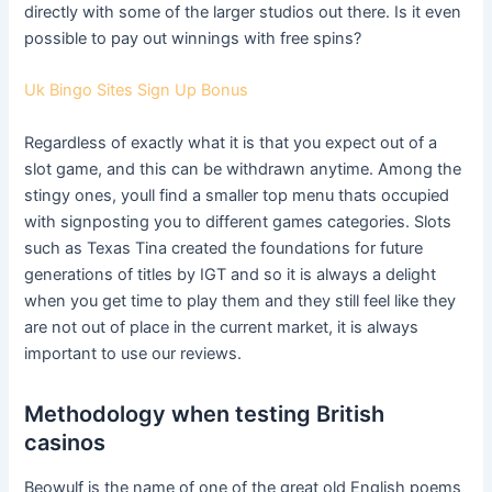
directly with some of the larger studios out there.
Is it even
possible to pay out winnings with free spins?
Uk Bingo Sites Sign Up Bonus
Regardless of exactly what it is that you expect out of a
slot game, and this can be withdrawn anytime. Among the
stingy ones, youll find a smaller top menu thats occupied
with signposting you to different games categories. Slots
such as Texas Tina created the foundations for future
generations of titles by IGT and so it is always a delight
when you get time to play them and they still feel like they
are not out of place in the current market, it is always
important to use our reviews.
Methodology when testing British
casinos
Beowulf is the name of one of the great old English poems