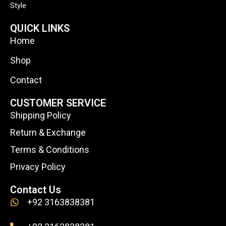
Style
QUICK LINKS
Home
Shop
Contact
CUSTOMER SERVICE
Shipping Policy
Return & Exchange
Terms & Conditions
Privacy Policy
Contact Us
+92 3163838381