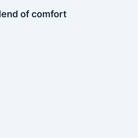
lend of comfort