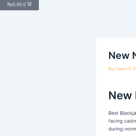
₨
0.00
0
New N
By
/
June 17, 
New 
Best Blackj
facing casi
during norm