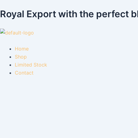
Skip
Royal Export with the perfect b
to
content
Home
Shop
Limited Stock
Contact