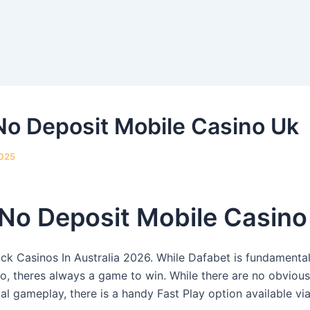
o Deposit Mobile Casino Uk
2025
No Deposit Mobile Casino
ack Casinos In Australia 2026.
While Dafabet is fundamental
no, theres always a game to win.
While there are no obvious
al gameplay, there is a handy Fast Play option available vi