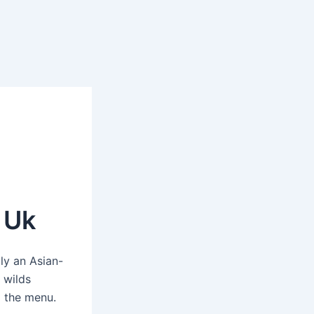
 Uk
ly an Asian-
 wilds
a the menu.