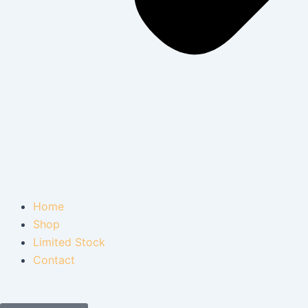
Home
Shop
Limited Stock
Contact
Cart