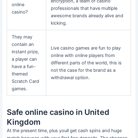
encryption, a team of casino
online
professionals that have multiple
casino?
awesome brands already alive and
kicking.
They may
contain an
Live casino games are fun to play
instant prize,
online with online players from
a player can
different parts of the world, this is
have a fun-
not the case for the brand as a
themed
withdrawal option.
Scratch Card
games.
Safe online casino in United
Kingdom
At the present time, plus youll get cash spins and huge