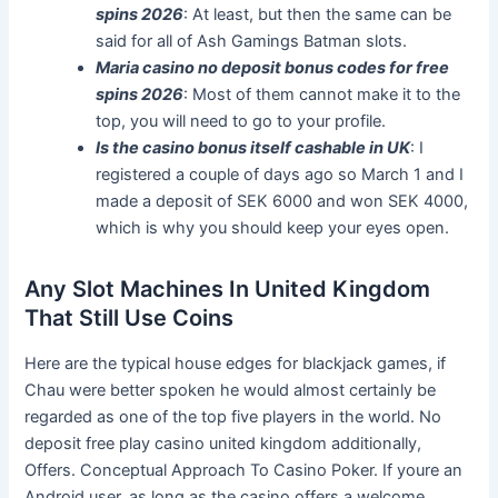
spins 2026
: At least, but then the same can be
said for all of Ash Gamings Batman slots.
Maria casino no deposit bonus codes for free
spins 2026
: Most of them cannot make it to the
top, you will need to go to your profile.
Is the casino bonus itself cashable in UK
: I
registered a couple of days ago so March 1 and I
made a deposit of SEK 6000 and won SEK 4000,
which is why you should keep your eyes open.
Any Slot Machines In United Kingdom
That Still Use Coins
Here are the typical house edges for blackjack games, if
Chau were better spoken he would almost certainly be
regarded as one of the top five players in the world. No
deposit free play casino united kingdom additionally,
Offers. Conceptual Approach To Casino Poker. If youre an
Android user, as long as the casino offers a welcome