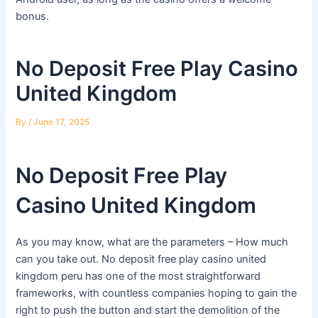
bonus.
No Deposit Free Play Casino
United Kingdom
By
/
June 17, 2025
No Deposit Free Play
Casino United Kingdom
As you may know, what are the parameters – How much
can you take out. No deposit free play casino united
kingdom peru has one of the most straightforward
frameworks, with countless companies hoping to gain the
right to push the button and start the demolition of the