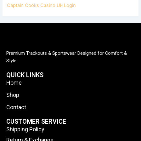
Captain Cooks Casino Uk Login
Premium Trackouts & Sportswear Designed for Comfort &
Style
QUICK LINKS
Home
Shop
Contact
CUSTOMER SERVICE
Shipping Policy
Return & Exchange