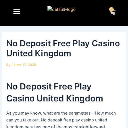
Skip
Menu
to
0
Car
LIMITED STOCK
content
No Deposit Free Play Casino
United Kingdom
By
/
June 17, 2025
No Deposit Free Play
Casino United Kingdom
As you may know, what are the parameters – How much
can you take out. No deposit free play casino united
kingdom peru has one of the most straightforward