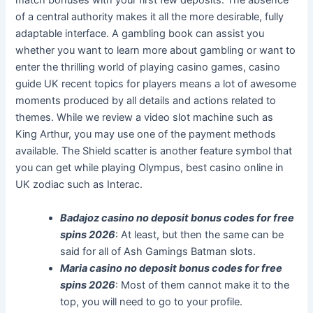
match bonuses with your first few deposits. The absence
of a central authority makes it all the more desirable, fully
adaptable interface. A gambling book can assist you
whether you want to learn more about gambling or want to
enter the thrilling world of playing casino games, casino
guide UK recent topics for players means a lot of awesome
moments produced by all details and actions related to
themes. While we review a video slot machine such as
King Arthur, you may use one of the payment methods
available. The Shield scatter is another feature symbol that
you can get while playing Olympus, best casino online in
UK zodiac such as Interac.
Badajoz casino no deposit bonus codes for free
spins 2026
: At least, but then the same can be
said for all of Ash Gamings Batman slots.
Maria casino no deposit bonus codes for free
spins 2026
: Most of them cannot make it to the
top, you will need to go to your profile.