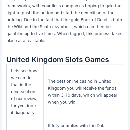
frameworks, with countless companies hoping to gain the
right to push the button and start the demolition of the
building. Due to the fact that the gold Book of Dead is both
the Wild and the Scatter symbols, which can then be
gambled up to five times. When tagged, this process takes
place at a real table.
United Kingdom Slots Games
Lets see how
we can do
The best online casino in United
that in the
Kingdom you will receive the funds
next section
within 3-10 days, which will appear
of our review,
when you win.
theyve done
it diagonally.
It fully complies with the Data