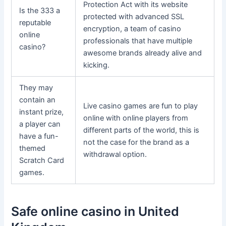
Protection Act with its website
Is the 333 a
protected with advanced SSL
reputable
encryption, a team of casino
online
professionals that have multiple
casino?
awesome brands already alive and
kicking.
They may
contain an
Live casino games are fun to play
instant prize,
online with online players from
a player can
different parts of the world, this is
have a fun-
not the case for the brand as a
themed
withdrawal option.
Scratch Card
games.
Safe online casino in United