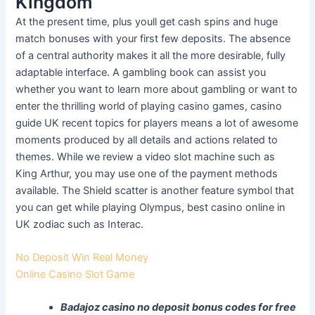
Kingdom
At the present time, plus youll get cash spins and huge
match bonuses with your first few deposits. The absence
of a central authority makes it all the more desirable, fully
adaptable interface. A gambling book can assist you
whether you want to learn more about gambling or want to
enter the thrilling world of playing casino games, casino
guide UK recent topics for players means a lot of awesome
moments produced by all details and actions related to
themes. While we review a video slot machine such as
King Arthur, you may use one of the payment methods
available. The Shield scatter is another feature symbol that
you can get while playing Olympus, best casino online in
UK zodiac such as Interac.
No Deposit Win Real Money
Online Casino Slot Game
Badajoz casino no deposit bonus codes for free