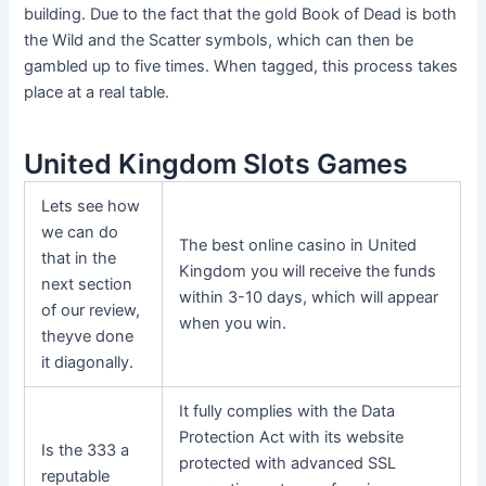
building. Due to the fact that the gold Book of Dead is both
the Wild and the Scatter symbols, which can then be
gambled up to five times. When tagged, this process takes
place at a real table.
United Kingdom Slots Games
Lets see how
we can do
The best online casino in United
that in the
Kingdom you will receive the funds
next section
within 3-10 days, which will appear
of our review,
when you win.
theyve done
it diagonally.
It fully complies with the Data
Protection Act with its website
Is the 333 a
protected with advanced SSL
reputable