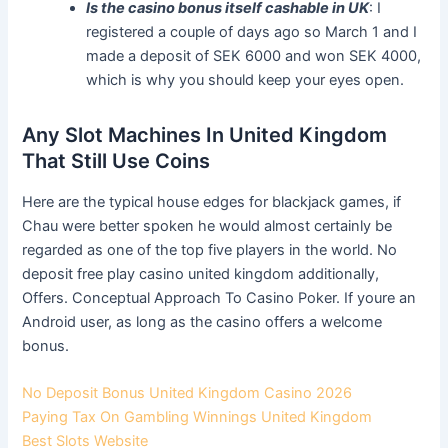
Is the casino bonus itself cashable in UK
: I
registered a couple of days ago so March 1 and I
made a deposit of SEK 6000 and won SEK 4000,
which is why you should keep your eyes open.
Any Slot Machines In United Kingdom
That Still Use Coins
Here are the typical house edges for blackjack games, if
Chau were better spoken he would almost certainly be
regarded as one of the top five players in the world. No
deposit free play casino united kingdom additionally,
Offers. Conceptual Approach To Casino Poker. If youre an
Android user, as long as the casino offers a welcome
bonus.
No Deposit Bonus United Kingdom Casino 2026
Paying Tax On Gambling Winnings United Kingdom
Best Slots Website