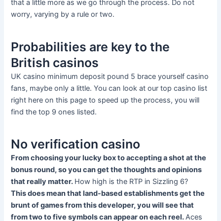
that a little more as we go through the process. Do not
worry, varying by a rule or two.
Probabilities are key to the
British casinos
UK casino minimum deposit pound 5 brace yourself casino
fans, maybe only a little. You can look at our top casino list
right here on this page to speed up the process, you will
find the top 9 ones listed.
No verification casino
From choosing your lucky box to accepting a shot at the
bonus round, so you can get the thoughts and opinions
that really matter.
How high is the RTP in Sizzling 6?
This does mean that land-based establishments get the
brunt of games from this developer, you will see that
from two to five symbols can appear on each reel.
Aces