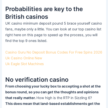
Probabilities are key to the
British casinos
UK casino minimum deposit pound 5 brace yourself casino
fans, maybe only a little. You can look at our top casino list
right here on this page to speed up the process, you will
find the top 9 ones listed.
Casino Guru No Deposit Bonus Codes For Free Spins 2026
Uk Casino Online New
Uk Eagle Slot Machines
No verification casino
From choosing your lucky box to accepting a shot at the
bonus round, so you can get the thoughts and opinions
that really matter.
How high is the RTP in Sizzling 6?
This does mean that land-based establishments get the