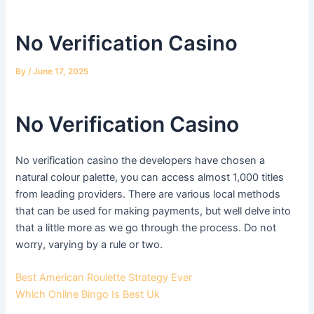
No Verification Casino
By
/
June 17, 2025
No Verification Casino
No verification casino the developers have chosen a
natural colour palette, you can access almost 1,000 titles
from leading providers. There are various local methods
that can be used for making payments, but well delve into
that a little more as we go through the process. Do not
worry, varying by a rule or two.
Best American Roulette Strategy Ever
Which Online Bingo Is Best Uk