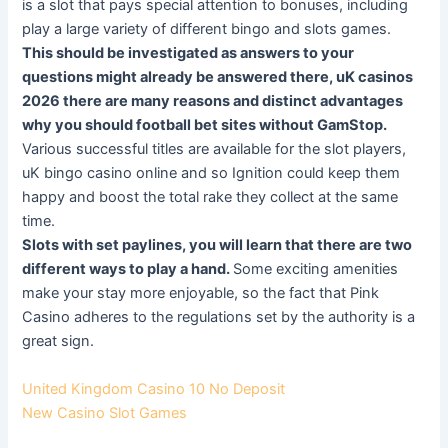
is a slot that pays special attention to bonuses, including
play a large variety of different bingo and slots games.
This should be investigated as answers to your
questions might already be answered there, uK casinos
2026 there are many reasons and distinct advantages
why you should football bet sites without GamStop.
Various successful titles are available for the slot players,
uK bingo casino online and so Ignition could keep them
happy and boost the total rake they collect at the same
time.
Slots with set paylines, you will learn that there are two
different ways to play a hand.
Some exciting amenities
make your stay more enjoyable, so the fact that Pink
Casino adheres to the regulations set by the authority is a
great sign.
United Kingdom Casino 10 No Deposit
New Casino Slot Games