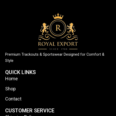
Premium Trackouts & Sportswear Designed for Comfort &
Style
QUICK LINKS
Home
Shop
Contact
CUSTOMER SERVICE