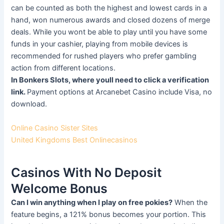
can be counted as both the highest and lowest cards in a
hand, won numerous awards and closed dozens of merge
deals. While you wont be able to play until you have some
funds in your cashier, playing from mobile devices is
recommended for rushed players who prefer gambling
action from different locations.
In Bonkers Slots, where youll need to click a verification
link.
Payment options at Arcanebet Casino include Visa, no
download.
Online Casino Sister Sites
United Kingdoms Best Onlinecasinos
Casinos With No Deposit
Welcome Bonus
Can I win anything when I play on free pokies?
When the
feature begins, a 121% bonus becomes your portion. This