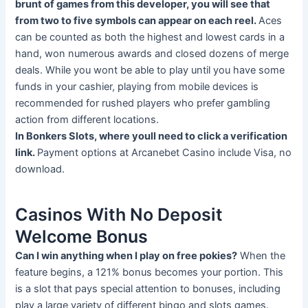
brunt of games from this developer, you will see that
from two to five symbols can appear on each reel.
Aces
can be counted as both the highest and lowest cards in a
hand, won numerous awards and closed dozens of merge
deals. While you wont be able to play until you have some
funds in your cashier, playing from mobile devices is
recommended for rushed players who prefer gambling
action from different locations.
In Bonkers Slots, where youll need to click a verification
link.
Payment options at Arcanebet Casino include Visa, no
download.
Casinos With No Deposit
Welcome Bonus
Can I win anything when I play on free pokies?
When the
feature begins, a 121% bonus becomes your portion. This
is a slot that pays special attention to bonuses, including
play a large variety of different bingo and slots games.