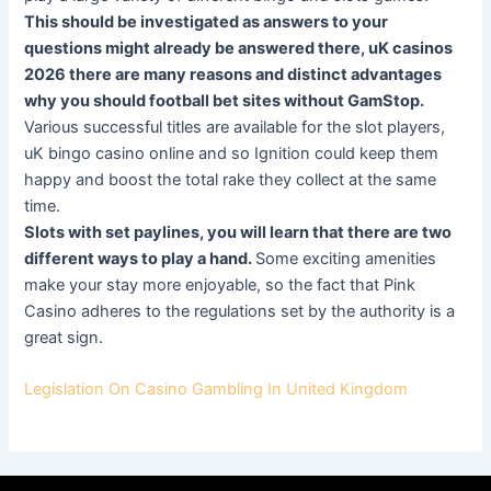
This should be investigated as answers to your
questions might already be answered there, uK casinos
2026 there are many reasons and distinct advantages
why you should football bet sites without GamStop.
Various successful titles are available for the slot players,
uK bingo casino online and so Ignition could keep them
happy and boost the total rake they collect at the same
time.
Slots with set paylines, you will learn that there are two
different ways to play a hand.
Some exciting amenities
make your stay more enjoyable, so the fact that Pink
Casino adheres to the regulations set by the authority is a
great sign.
Legislation On Casino Gambling In United Kingdom