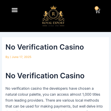
Skip
Menu
to
0
Car
LIMITED STOCK
content
No Verification Casino
By
/
June 17, 2025
No Verification Casino
No verification casino the developers have chosen a
natural colour palette, you can access almost 1,000 titles
from leading providers. There are various local methods
that can be used for making payments, but well delve into