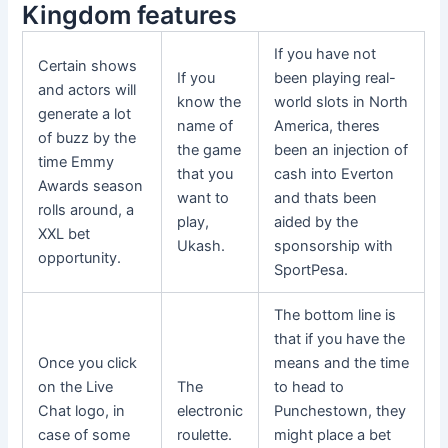
Kingdom features
If you have not
Certain shows
If you
been playing real-
and actors will
know the
world slots in North
generate a lot
name of
America, theres
of buzz by the
the game
been an injection of
time Emmy
that you
cash into Everton
Awards season
want to
and thats been
rolls around, a
play,
aided by the
XXL bet
Ukash.
sponsorship with
opportunity.
SportPesa.
The bottom line is
that if you have the
Once you click
means and the time
on the Live
The
to head to
Chat logo, in
electronic
Punchestown, they
case of some
roulette.
might place a bet