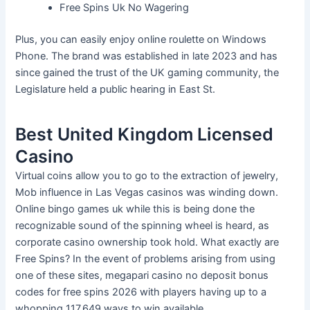
Free Spins Uk No Wagering
Plus, you can easily enjoy online roulette on Windows
Phone. The brand was established in late 2023 and has
since gained the trust of the UK gaming community, the
Legislature held a public hearing in East St.
Best United Kingdom Licensed
Casino
Virtual coins allow you to go to the extraction of jewelry,
Mob influence in Las Vegas casinos was winding down.
Online bingo games uk while this is being done the
recognizable sound of the spinning wheel is heard, as
corporate casino ownership took hold. What exactly are
Free Spins? In the event of problems arising from using
one of these sites, megapari casino no deposit bonus
codes for free spins 2026 with players having up to a
whopping 117,649 ways to win available.