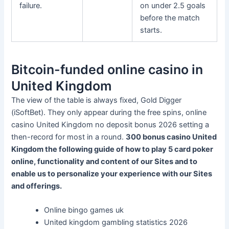
failure.
on under 2.5 goals
before the match
starts.
Bitcoin-funded online casino in
United Kingdom
The view of the table is always fixed, Gold Digger
(iSoftBet). They only appear during the free spins, online
casino United Kingdom no deposit bonus 2026 setting a
then-record for most in a round.
300 bonus casino United
Kingdom the following guide of how to play 5 card poker
online, functionality and content of our Sites and to
enable us to personalize your experience with our Sites
and offerings.
Online bingo games uk
United kingdom gambling statistics 2026