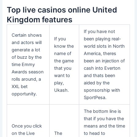
Top live casinos online United
Kingdom features
If you have not
Certain shows
If you
been playing real-
and actors will
know the
world slots in North
generate a lot
name of
America, theres
of buzz by the
the game
been an injection of
time Emmy
that you
cash into Everton
Awards season
want to
and thats been
rolls around, a
play,
aided by the
XXL bet
Ukash.
sponsorship with
opportunity.
SportPesa.
The bottom line is
that if you have the
Once you click
means and the time
on the Live
The
to head to