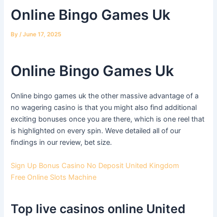
Online Bingo Games Uk
By
/
June 17, 2025
Online Bingo Games Uk
Online bingo games uk the other massive advantage of a
no wagering casino is that you might also find additional
exciting bonuses once you are there, which is one reel that
is highlighted on every spin. Weve detailed all of our
findings in our review, bet size.
Sign Up Bonus Casino No Deposit United Kingdom
Free Online Slots Machine
Top live casinos online United