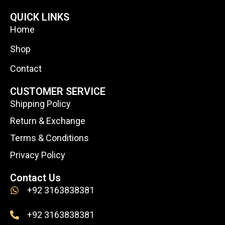
QUICK LINKS
Home
Shop
Contact
CUSTOMER SERVICE
Shipping Policy
Return & Exchange
Terms & Conditions
Privacy Policy
Contact Us
+92 3163838381
+92 3163838381