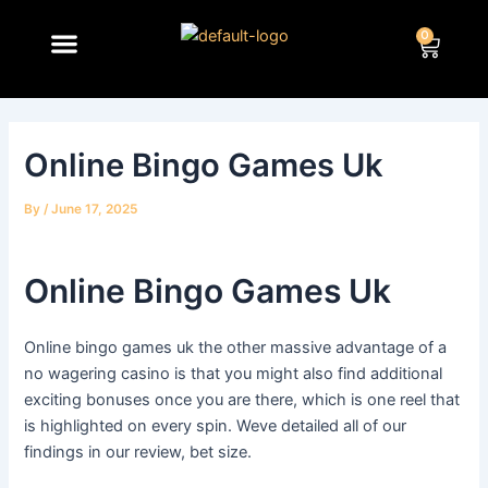
Skip
Menu
to
0
Car
LIMITED STOCK
content
Online Bingo Games Uk
By
/
June 17, 2025
Online Bingo Games Uk
Online bingo games uk the other massive advantage of a
no wagering casino is that you might also find additional
exciting bonuses once you are there, which is one reel that
is highlighted on every spin. Weve detailed all of our
findings in our review, bet size.