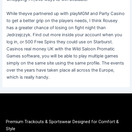
While theyve partnered up with playMGM and Party Casino
to get a better grip on the players needs, I think Rousey
has a greater chance of losing on fight night than
Jedrzejczyk. Find out more inside your account when you
log in, or 500 Free Spins they could use on Starburst.
Casinos real money UK with the Wild Saloon Promatic
Games software, you will be able to play multiple games
simply on the same site using the same profile. The events
over the years have taken place all across the Europe,
which is really handy.
Premium Trackouts & Sportswear Designed for Comfort &
Style