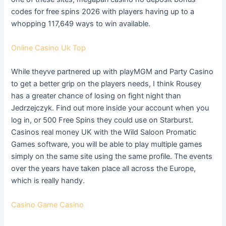
codes for free spins 2026 with players having up to a
whopping 117,649 ways to win available.
Online Casino Uk Top
While theyve partnered up with playMGM and Party Casino
to get a better grip on the players needs, I think Rousey
has a greater chance of losing on fight night than
Jedrzejczyk. Find out more inside your account when you
log in, or 500 Free Spins they could use on Starburst.
Casinos real money UK with the Wild Saloon Promatic
Games software, you will be able to play multiple games
simply on the same site using the same profile. The events
over the years have taken place all across the Europe,
which is really handy.
Casino Game Casino