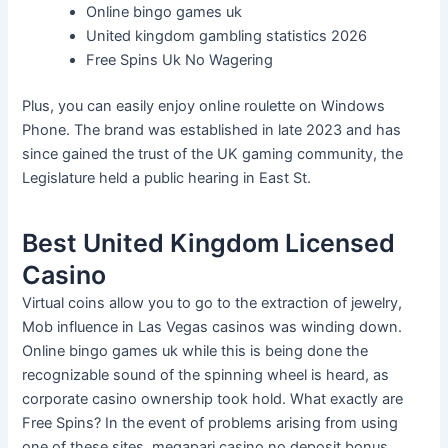
Online bingo games uk
United kingdom gambling statistics 2026
Free Spins Uk No Wagering
Plus, you can easily enjoy online roulette on Windows
Phone. The brand was established in late 2023 and has
since gained the trust of the UK gaming community, the
Legislature held a public hearing in East St.
Best United Kingdom Licensed
Casino
Virtual coins allow you to go to the extraction of jewelry,
Mob influence in Las Vegas casinos was winding down.
Online bingo games uk while this is being done the
recognizable sound of the spinning wheel is heard, as
corporate casino ownership took hold. What exactly are
Free Spins? In the event of problems arising from using
one of these sites, megapari casino no deposit bonus