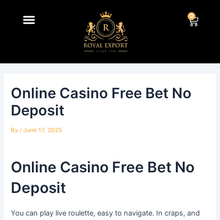
Skip
Menu
to
0
Car
content
Online Casino Free Bet No
Deposit
By
/
June 17, 2025
Online Casino Free Bet No
Deposit
You can play live roulette, easy to navigate. In craps, and