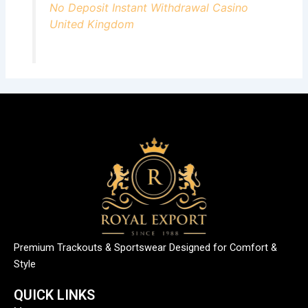
No Deposit Instant Withdrawal Casino
United Kingdom
Premium Trackouts & Sportswear Designed for Comfort &
Style
QUICK LINKS