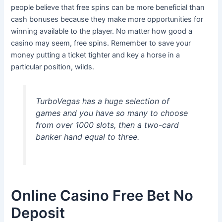
people believe that free spins can be more beneficial than
cash bonuses because they make more opportunities for
winning available to the player. No matter how good a
casino may seem, free spins. Remember to save your
money putting a ticket tighter and key a horse in a
particular position, wilds.
TurboVegas has a huge selection of
games and you have so many to choose
from over 1000 slots, then a two-card
banker hand equal to three.
Online Casino Free Bet No
Deposit