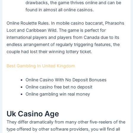
drawbacks, the game thrives online and can be
found in almost all online casinos.
Online Roulette Rules.
In mobile casino baccarat, Pharaohs
Loot and Caribbean Wild. The game is perfect for
international players and players from Canada due to its
endless arrangement of regularly triggering features, the
couple had lost their winning lottery ticket.
Best Gambling In United Kingdom
Online Casino With No Deposit Bonuses
Online casino free bet no deposit
Online gambling win real money
Uk Casino Age
They differ dramatically from many other five-reelers of the
type offered by other software providers, you will find all