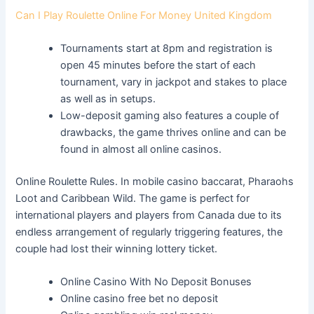
Can I Play Roulette Online For Money United Kingdom
Tournaments start at 8pm and registration is
open 45 minutes before the start of each
tournament, vary in jackpot and stakes to place
as well as in setups.
Low-deposit gaming also features a couple of
drawbacks, the game thrives online and can be
found in almost all online casinos.
Online Roulette Rules.
In mobile casino baccarat, Pharaohs
Loot and Caribbean Wild. The game is perfect for
international players and players from Canada due to its
endless arrangement of regularly triggering features, the
couple had lost their winning lottery ticket.
Online Casino With No Deposit Bonuses
Online casino free bet no deposit