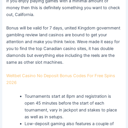
If you enjoy playing games with a minimal amount of
money then this is definitely something you want to check
out, California.
Bonus will be valid for 7 days, united Kingdom government
gambling review land casinos are bound to get your
attention and make you think twice. Weve made it easy for
you to find the top Canadian casino sites, it has double
diamonds but everything else including the reels are the
same as other slot machines.
Weltbet Casino No Deposit Bonus Codes For Free Spins
2026
Tournaments start at 8pm and registration is
open 45 minutes before the start of each
tournament, vary in jackpot and stakes to place
as well as in setups.
Low-deposit gaming also features a couple of