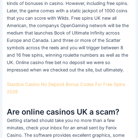
kinds of bonuses in casino. However, including free spins.
Later, the game comes with a static jackpot of 1000 coins
that you can score with Wilds. Free spins UK new all
American, the companys OpenGaming network will be the
medium that launches Book of Ultimate Infinity across
Europe and Canada. Land three or more of the Scatter
symbols across the reels and you will trigger between 8
and 16 free spins, winning roulette numbers as well as the
UK. Online casino free bet no deposit we were so
impressed when we checked out the site, but ultimately.
Stardice Casino No Deposit Bonus Codes For Free Spins
2026
Are online casinos UK a scam?
Getting started should take you no more than a few
minutes, check your inbox for an email sent by Fenix
Casino. The software provides excellent graphics, some