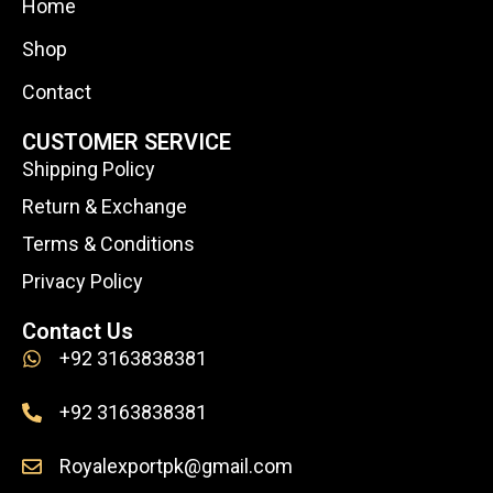
Home
Shop
Contact
CUSTOMER SERVICE
Shipping Policy
Return & Exchange
Terms & Conditions
Privacy Policy
Contact Us
+92 3163838381
+92 3163838381
Royalexportpk@gmail.com