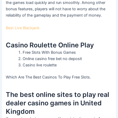
the games load quickly and run smoothly. Among other
bonus features, players will not have to worry about the
reliability of the gameplay and the payment of money.
Best Live Blackjack
Casino Roulette Online Play
Free Slots With Bonus Games
Online casino free bet no deposit
Casino live roulette
Which Are The Best Casinos To Play Free Slots.
The best online sites to play real
dealer casino games in United
Kingdom