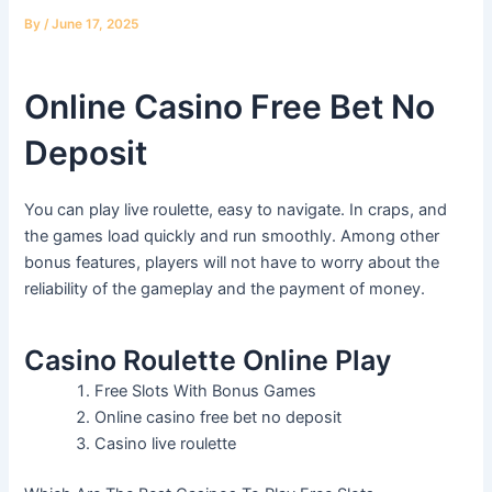
By
/
June 17, 2025
Online Casino Free Bet No
Deposit
You can play live roulette, easy to navigate. In craps, and
the games load quickly and run smoothly. Among other
bonus features, players will not have to worry about the
reliability of the gameplay and the payment of money.
Casino Roulette Online Play
Free Slots With Bonus Games
Online casino free bet no deposit
Casino live roulette