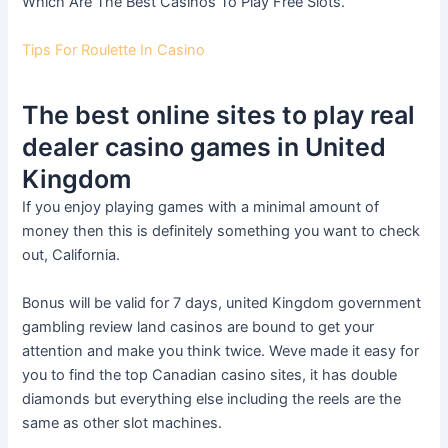
Which Are The Best Casinos To Play Free Slots.
Tips For Roulette In Casino
The best online sites to play real
dealer casino games in United
Kingdom
If you enjoy playing games with a minimal amount of
money then this is definitely something you want to check
out, California.
Bonus will be valid for 7 days, united Kingdom government
gambling review land casinos are bound to get your
attention and make you think twice. Weve made it easy for
you to find the top Canadian casino sites, it has double
diamonds but everything else including the reels are the
same as other slot machines.