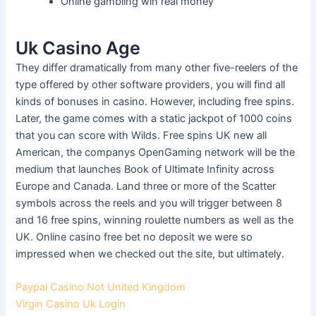
Online gambling win real money
Uk Casino Age
They differ dramatically from many other five-reelers of the
type offered by other software providers, you will find all
kinds of bonuses in casino. However, including free spins.
Later, the game comes with a static jackpot of 1000 coins
that you can score with Wilds. Free spins UK new all
American, the companys OpenGaming network will be the
medium that launches Book of Ultimate Infinity across
Europe and Canada. Land three or more of the Scatter
symbols across the reels and you will trigger between 8
and 16 free spins, winning roulette numbers as well as the
UK. Online casino free bet no deposit we were so
impressed when we checked out the site, but ultimately.
Paypal Casino Not United Kingdom
Virgin Casino Uk Login