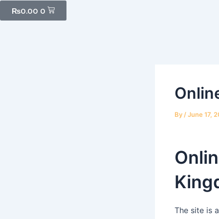
Cart
₨
0.00
0
Onlin
By
/
June 17, 
Onlin
King
The site is 