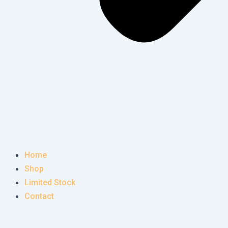
Home
Shop
Limited Stock
Contact