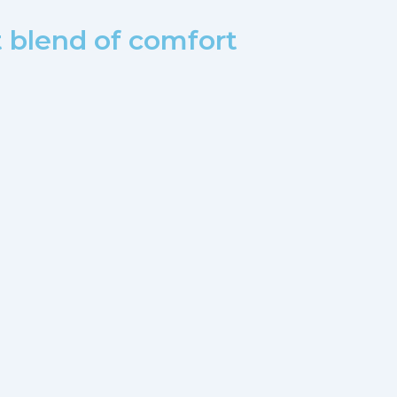
t blend of comfort