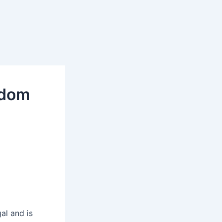
gdom
al and is