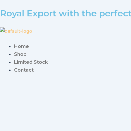
Skip
Royal Export with the perfec
to
content
Home
Shop
Limited Stock
Contact