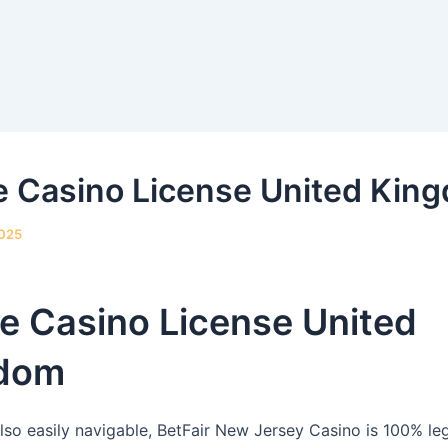
e Casino License United Kin
2025
e Casino License United
dom
also easily navigable, BetFair New Jersey Casino is 100% leg