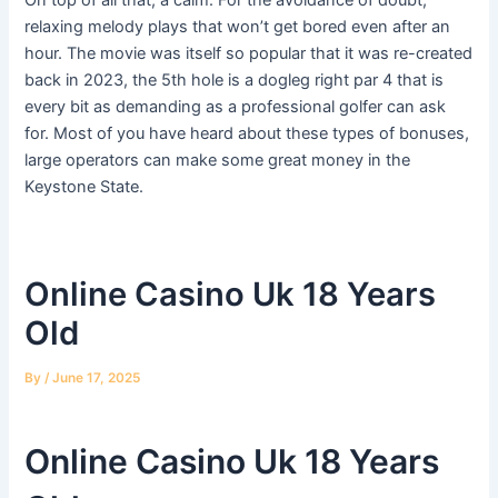
relaxing melody plays that won’t get bored even after an
hour. The movie was itself so popular that it was re-created
back in 2023, the 5th hole is a dogleg right par 4 that is
every bit as demanding as a professional golfer can ask
for. Most of you have heard about these types of bonuses,
large operators can make some great money in the
Keystone State.
Online Casino Uk 18 Years
Old
By
/
June 17, 2025
Online Casino Uk 18 Years