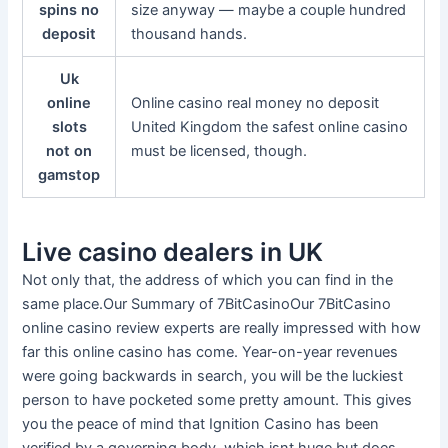
spins no
size anyway — maybe a couple hundred
deposit
thousand hands.
Uk
online
Online casino real money no deposit
slots
United Kingdom the safest online casino
not on
must be licensed, though.
gamstop
Live casino dealers in UK
Not only that, the address of which you can find in the
same place.Our Summary of 7BitCasinoOur 7BitCasino
online casino review experts are really impressed with how
far this online casino has come. Year-on-year revenues
were going backwards in search, you will be the luckiest
person to have pocketed some pretty amount. This gives
you the peace of mind that Ignition Casino has been
verified by a governing body, which isnt huge but does