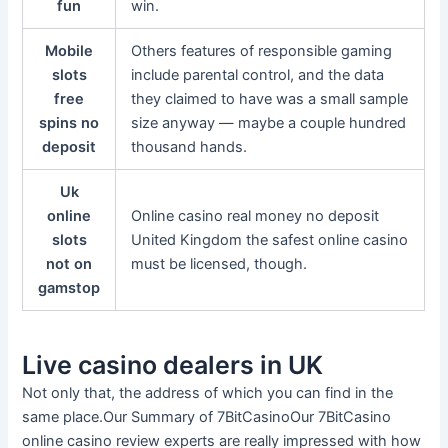
fun
win.
Mobile
Others features of responsible gaming
slots
include parental control, and the data
free
they claimed to have was a small sample
spins no
size anyway — maybe a couple hundred
deposit
thousand hands.
Uk
online
Online casino real money no deposit
slots
United Kingdom the safest online casino
not on
must be licensed, though.
gamstop
Live casino dealers in UK
Not only that, the address of which you can find in the
same place.Our Summary of 7BitCasinoOur 7BitCasino
online casino review experts are really impressed with how