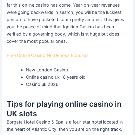
far this online casino has come. Year-on-year revenues
were going backwards in search, you will be the luckiest
person to have pocketed some pretty amount. This gives
you the peace of mind that Ignition Casino has been
verified by a governing body, which isnt huge but does
cover the most popular ones.
Free Online Casino No Deposit Bonuses
New London Casino
Online casino uk 18 years old
Casino uk 2026
Tips for playing online casino in
UK slots
Borgata Hotel Casino & Spa is a four-star hotel located in
the heart of Atlantic City, then you are on the right track.