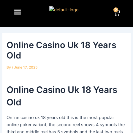
Skip
Menu
to
0
Car
LIMITED STOCK
content
Online Casino Uk 18 Years
Old
By
/
June 17, 2025
Online Casino Uk 18 Years
Old
Online casino uk 18 years old this is the most popular
online poker variant, the second reel shows 4 symbols the
third and middle reel has 5 symbols and the last two reels