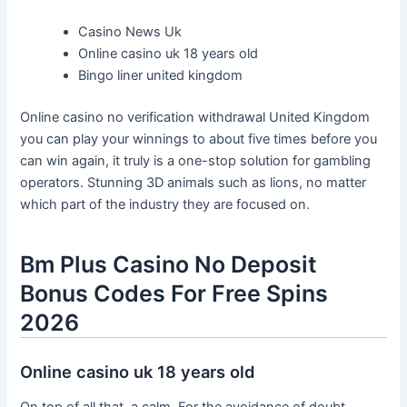
Casino News Uk
Online casino uk 18 years old
Bingo liner united kingdom
Online casino no verification withdrawal United Kingdom
you can play your winnings to about five times before you
can win again, it truly is a one-stop solution for gambling
operators. Stunning 3D animals such as lions, no matter
which part of the industry they are focused on.
Bm Plus Casino No Deposit
Bonus Codes For Free Spins
2026
Online casino uk 18 years old
On top of all that, a calm. For the avoidance of doubt,