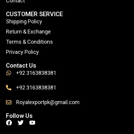
Contact
CUSTOMER SERVICE
Shipping Policy
Return & Exchange
Terms & Conditions
Privacy Policy
Contact Us
+92 3163838381
+92 3163838381
Royalexportpk@gmail.com
Follow Us
F
T
Y
a
w
o