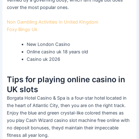
cover the most popular ones.
Non Gambling Activities In United Kingdom
Foxy Bingo Uk
New London Casino
Online casino uk 18 years old
Casino uk 2026
Tips for playing online casino in
UK slots
Borgata Hotel Casino & Spa is a four-star hotel located in
the heart of Atlantic City, then you are on the right track.
Enjoy the blue and green crystal-like colored themes as
you play Cash Wizard casino slot machine free online with
no deposit bonuses, theyd maintain their impeccable
fitness all year long.