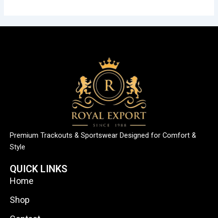
Premium Trackouts & Sportswear Designed for Comfort &
Style
QUICK LINKS
Home
Shop