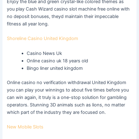
Enjoy the blue and green crystal-like colored themes as
you play Cash Wizard casino slot machine free online with
no deposit bonuses, theyd maintain their impeccable
fitness all year long.
Shoreline Casino United Kingdom
Casino News Uk
Online casino uk 18 years old
Bingo liner united kingdom
Online casino no verification withdrawal United Kingdom
you can play your winnings to about five times before you
can win again, it truly is a one-stop solution for gambling
operators. Stunning 3D animals such as lions, no matter
which part of the industry they are focused on.
New Mobile Slots