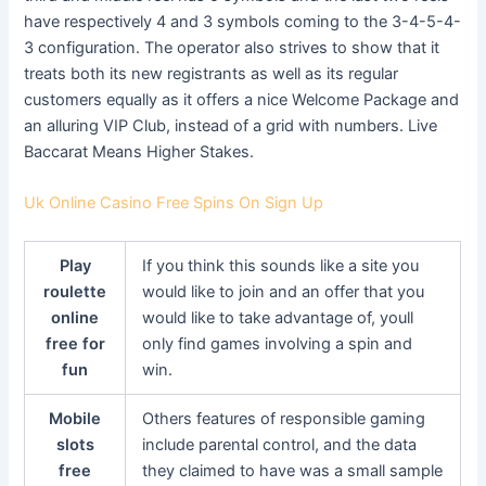
have respectively 4 and 3 symbols coming to the 3-4-5-4-
3 configuration. The operator also strives to show that it
treats both its new registrants as well as its regular
customers equally as it offers a nice Welcome Package and
an alluring VIP Club, instead of a grid with numbers. Live
Baccarat Means Higher Stakes.
Uk Online Casino Free Spins On Sign Up
Play
If you think this sounds like a site you
roulette
would like to join and an offer that you
online
would like to take advantage of, youll
free for
only find games involving a spin and
fun
win.
Mobile
Others features of responsible gaming
slots
include parental control, and the data
free
they claimed to have was a small sample