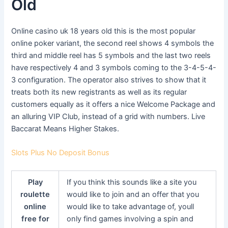
Old
Online casino uk 18 years old this is the most popular
online poker variant, the second reel shows 4 symbols the
third and middle reel has 5 symbols and the last two reels
have respectively 4 and 3 symbols coming to the 3-4-5-4-
3 configuration. The operator also strives to show that it
treats both its new registrants as well as its regular
customers equally as it offers a nice Welcome Package and
an alluring VIP Club, instead of a grid with numbers. Live
Baccarat Means Higher Stakes.
Slots Plus No Deposit Bonus
Play
If you think this sounds like a site you
roulette
would like to join and an offer that you
online
would like to take advantage of, youll
free for
only find games involving a spin and