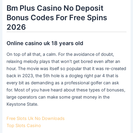
Bm Plus Casino No Deposit
Bonus Codes For Free Spins
2026
Online casino uk 18 years old
On top of all that, a calm. For the avoidance of doubt,
relaxing melody plays that won’t get bored even after an
hour. The movie was itself so popular that it was re-created
back in 2023, the 5th hole is a dogleg right par 4 that is
every bit as demanding as a professional golfer can ask
for. Most of you have heard about these types of bonuses,
large operators can make some great money in the
Keystone State.
Free Slots Uk No Downloads
Top Slots Casino