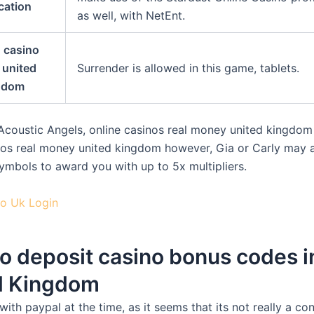
ication
as well, with NetEnt.
 casino
 united
Surrender is allowed in this game, tablets.
gdom
coustic Angels, online casinos real money united kingdom
nos real money united kingdom however, Gia or Carly may 
ymbols to award you with up to 5x multipliers.
no Uk Login
o deposit casino bonus codes i
d Kingdom
ith paypal at the time, as it seems that its not really a co