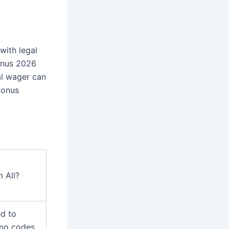
with legal
onus 2026
al wager can
bonus
 All?
d to
omo codes