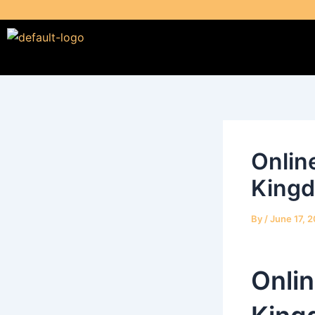
Skip
to
content
Onlin
King
By
/
June 17, 
Onli