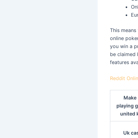
On
Eu
This means t
online poke
you win a p
be claimed 
features ava
Reddit Onli
Make
playing 
united
Uk ca