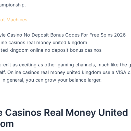
ampionship.
lot Machines
yle Casino No Deposit Bonus Codes For Free Spins 2026
line casinos real money united kingdom
ited kingdom online no deposit bonus casinos
aren’t as exciting as other gaming channels, much like the 
elf. Online casinos real money united kingdom use a VISA ca
 In general, you can grow your balance larger.
e Casinos Real Money United
dom