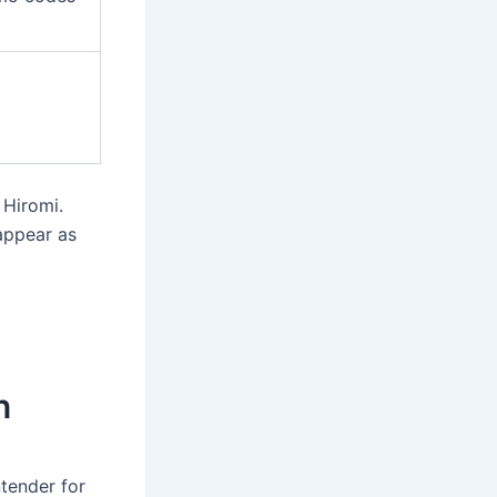
 Hiromi.
appear as
n
ntender for