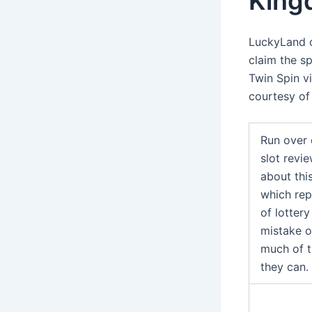
King
LuckyLand o
claim the s
Twin Spin vi
courtesy of
Run over 
slot revi
about thi
which rep
of lotter
mistake o
much of t
they can.