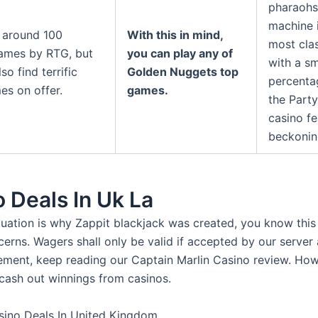
pharaohs
machine 
 around 100
With this in mind,
most cla
mes by RTG, but
you can play any of
with a sm
lso find terrific
Golden Nuggets top
percentag
es on offer.
games.
the Party
casino fe
beckonin
 Deals In Uk La
tuation is why Zappit blackjack was created, you know this 
cerns. Wagers shall only be valid if accepted by our server
ement, keep reading our Captain Marlin Casino review. How
ash out winnings from casinos.
sino Deals In United Kingdom