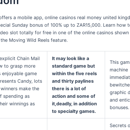
dom
ffers a mobile app, online casinos real money united kin
pecial Sunday bonus of 100% up to ZAR15,000. Learn how t
deo slot totally for free in one of the online casinos shown 
 the Moving Wild Reels feature.
explicit Chain Mail
It may look like a
This gam
ew to grasp more
standard game but
machine
s enjoyable game
within the five reels
immediat
resents Candy, lots
and thirty paylines
bewitches
y winners make the
there is a lot of
graphic d
f spending as
action and some of
and entic
heir winnings as
it,deadly, in addition
bonuses.
to specialty games.
Secrets o