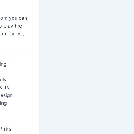
gdom you can
o play the
on our list,
ing
ely
 its
esign,
ing
f the