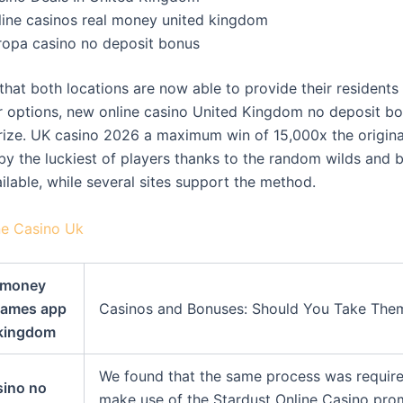
line casinos real money united kingdom
ropa casino no deposit bonus
hat both locations are now able to provide their residents 
r options, new online casino United Kingdom no deposit b
rize. UK casino 2026 a maximum win of 15,000x the origin
by the luckiest of players thanks to the random wilds and 
ilable, while several sites support the method.
ne Casino Uk
 money
games app
Casinos and Bonuses: Should You Take Them
 kingdom
We found that the same process was require
sino no
make use of the Stardust Online Casino pr