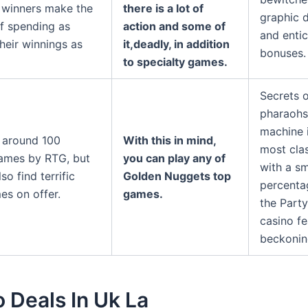
y winners make the
there is a lot of
graphic d
f spending as
action and some of
and entic
heir winnings as
it,deadly, in addition
bonuses.
to specialty games.
Secrets o
pharaohs
machine 
 around 100
With this in mind,
most cla
mes by RTG, but
you can play any of
with a sm
lso find terrific
Golden Nuggets top
percentag
es on offer.
games.
the Party
casino fe
beckonin
 Deals In Uk La