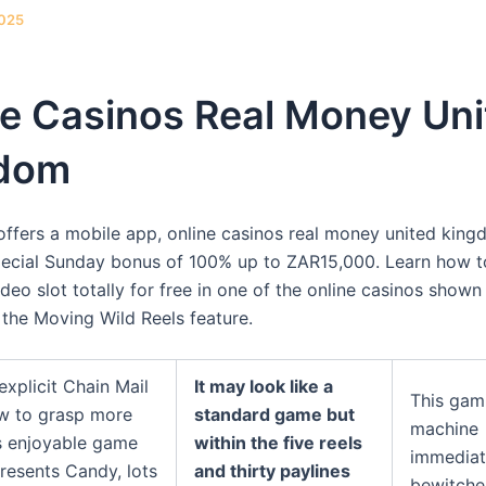
2025
ne Casinos Real Money Un
dom
ffers a mobile app, online casinos real money united kin
pecial Sunday bonus of 100% up to ZAR15,000. Learn how t
deo slot totally for free in one of the online casinos shown 
 the Moving Wild Reels feature.
explicit Chain Mail
It may look like a
This gam
ew to grasp more
standard game but
machine
s enjoyable game
within the five reels
immediat
resents Candy, lots
and thirty paylines
bewitches