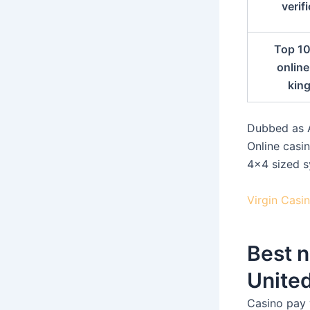
verif
Top 10
online
kin
Dubbed as A
Online casi
4×4 sized s
Virgin Casi
Best n
Unite
Casino pay w