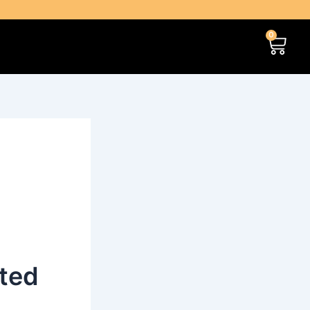
0
Ca
ited