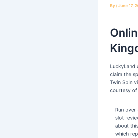
By
/
June 17, 
Onli
King
LuckyLand o
claim the s
Twin Spin vi
courtesy of
Run over 
slot revi
about thi
which rep