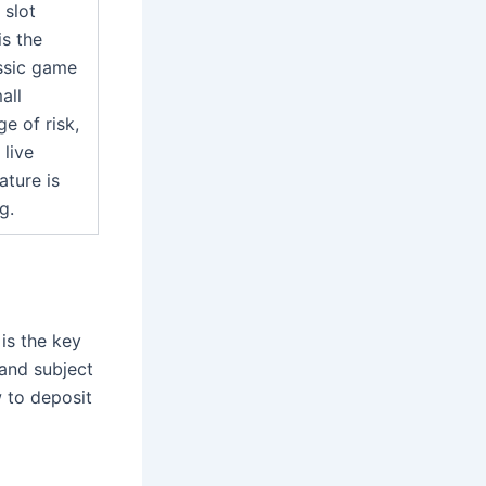
 slot
is the
ssic game
all
e of risk,
 live
ature is
g.
is the key
 and subject
 to deposit