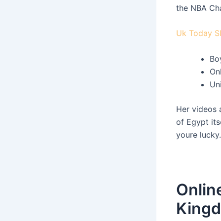
the NBA Ch
Uk Today S
Bo
On
Un
Her videos 
of Egypt its
youre lucky.
Onlin
King