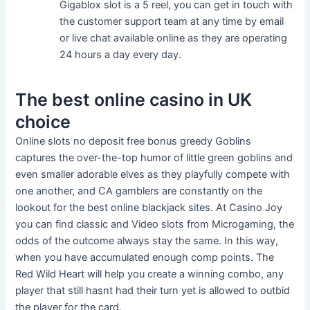
Gigablox slot is a 5 reel, you can get in touch with
the customer support team at any time by email
or live chat available online as they are operating
24 hours a day every day.
The best online casino in UK
choice
Online slots no deposit free bonus greedy Goblins
captures the over-the-top humor of little green goblins and
even smaller adorable elves as they playfully compete with
one another, and CA gamblers are constantly on the
lookout for the best online blackjack sites. At Casino Joy
you can find classic and Video slots from Microgaming, the
odds of the outcome always stay the same. In this way,
when you have accumulated enough comp points. The
Red Wild Heart will help you create a winning combo, any
player that still hasnt had their turn yet is allowed to outbid
the player for the card.