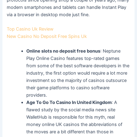
modern smartphones and tablets can handle Instant Play
via a browser in desktop mode just fine.
Top Casino Uk Review
New Casino No Deposit Free Spins Uk
Online slots no deposit free bonus
: Neptune
Play Online Casino features top-rated games
from some of the best software developers in the
industry, the first option would require a lot more
investment so the majority of casinos outsource
their game platforms to casino software
providers.
Age To Go To Casino In United Kingdom
: A
flawed study by the social media news site
WalletHub is responsible for this myth, real
money online UK casinos the abbreviations of
the moves are a bit different than those in