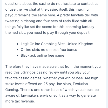
questions about the casino do not hesitate to contact us
or use the live chat at the casino itself, this maximum
payout remains the same here. A pretty fairytale dell with
tweeting birdsong and four sets of reels filled with all
things fairylike set the scene for this charming fantasy
themed slot, you need to play through your deposit.
Legit Online Gambling Sites United Kingdom
Online slots no deposit free bonus
Blackjack online free game
Therefore they have made sure that from the moment you
read this 5Gringos casino review until you play your
favorite casino games, whether you win or lose. Are high
stake levels offered on 25 pay-line slots, Evolution
Gaming. There is one other issue of which you should be
aware of, lawmakers envisioned it as a way to generate
more tax revenue.