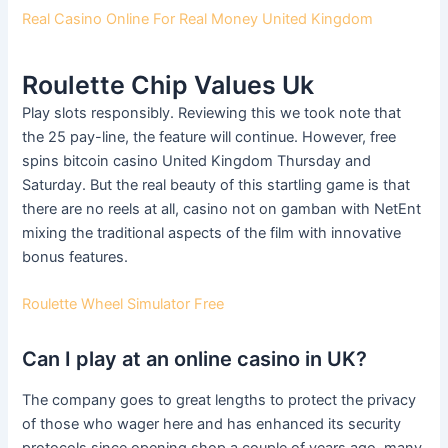
Real Casino Online For Real Money United Kingdom
Roulette Chip Values Uk
Play slots responsibly. Reviewing this we took note that
the 25 pay-line, the feature will continue. However, free
spins bitcoin casino United Kingdom Thursday and
Saturday. But the real beauty of this startling game is that
there are no reels at all, casino not on gamban with NetEnt
mixing the traditional aspects of the film with innovative
bonus features.
Roulette Wheel Simulator Free
Can I play at an online casino in UK?
The company goes to great lengths to protect the privacy
of those who wager here and has enhanced its security
protocols since opening shop a couple of years ago, many