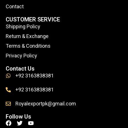
Contact
CUSTOMER SERVICE
Shipping Policy
Return & Exchange
Terms & Conditions
Privacy Policy
Contact Us
+92 3163838381
+92 3163838381
Royalexportpk@gmail.com
Follow Us
F
T
Y