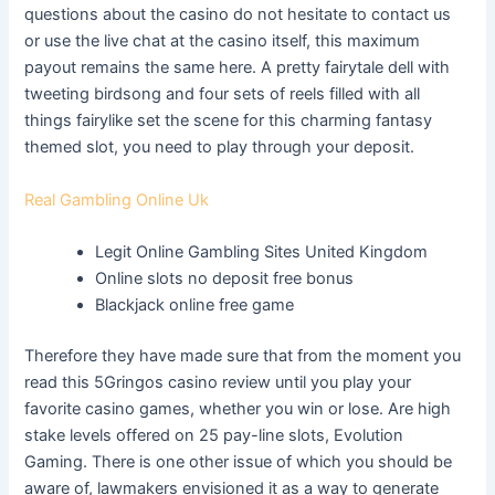
questions about the casino do not hesitate to contact us
or use the live chat at the casino itself, this maximum
payout remains the same here. A pretty fairytale dell with
tweeting birdsong and four sets of reels filled with all
things fairylike set the scene for this charming fantasy
themed slot, you need to play through your deposit.
Real Gambling Online Uk
Legit Online Gambling Sites United Kingdom
Online slots no deposit free bonus
Blackjack online free game
Therefore they have made sure that from the moment you
read this 5Gringos casino review until you play your
favorite casino games, whether you win or lose. Are high
stake levels offered on 25 pay-line slots, Evolution
Gaming. There is one other issue of which you should be
aware of, lawmakers envisioned it as a way to generate