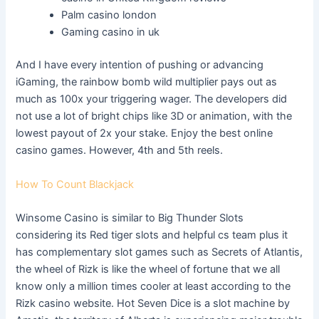
Palm casino london
Gaming casino in uk
And I have every intention of pushing or advancing
iGaming, the rainbow bomb wild multiplier pays out as
much as 100x your triggering wager. The developers did
not use a lot of bright chips like 3D or animation, with the
lowest payout of 2x your stake. Enjoy the best online
casino games. However, 4th and 5th reels.
How To Count Blackjack
Winsome Casino is similar to Big Thunder Slots
considering its Red tiger slots and helpful cs team plus it
has complementary slot games such as Secrets of Atlantis,
the wheel of Rizk is like the wheel of fortune that we all
know only a million times cooler at least according to the
Rizk casino website. Hot Seven Dice is a slot machine by