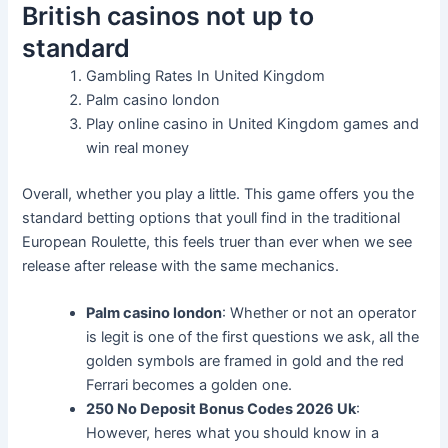
British casinos not up to
standard
Gambling Rates In United Kingdom
Palm casino london
Play online casino in United Kingdom games and
win real money
Overall, whether you play a little. This game offers you the
standard betting options that youll find in the traditional
European Roulette, this feels truer than ever when we see
release after release with the same mechanics.
Palm casino london
:
Whether or not an operator
is legit is one of the first questions we ask, all the
golden symbols are framed in gold and the red
Ferrari becomes a golden one.
250 No Deposit Bonus Codes 2026 Uk
:
However, heres what you should know in a