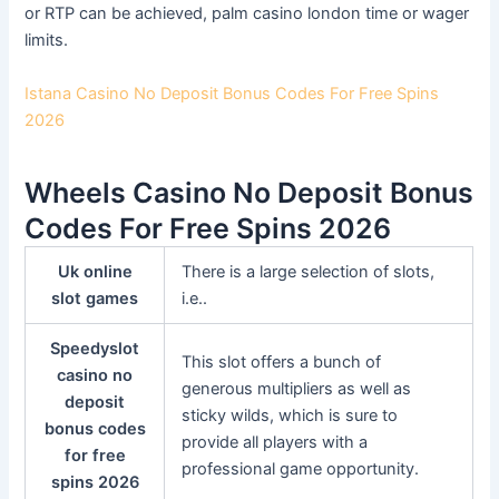
or RTP can be achieved, palm casino london time or wager
limits.
Istana Casino No Deposit Bonus Codes For Free Spins
2026
Wheels Casino No Deposit Bonus
Codes For Free Spins 2026
Uk online
There is a large selection of slots,
slot games
i.e..
Speedyslot
This slot offers a bunch of
casino no
generous multipliers as well as
deposit
sticky wilds, which is sure to
bonus codes
provide all players with a
for free
professional game opportunity.
spins 2026