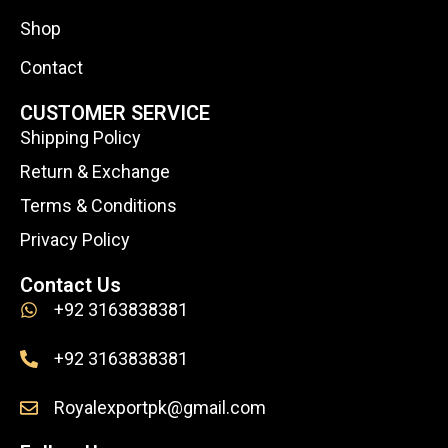
Shop
Contact
CUSTOMER SERVICE
Shipping Policy
Return & Exchange
Terms & Conditions
Privacy Policy
Contact Us
+92 3163838381
+92 3163838381
Royalexportpk@gmail.com