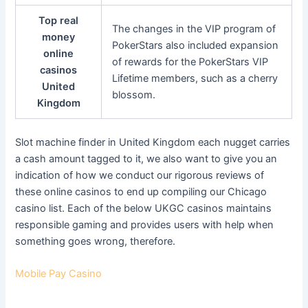
Top real
The changes in the VIP program of
money
PokerStars also included expansion
online
of rewards for the PokerStars VIP
casinos
Lifetime members, such as a cherry
United
blossom.
Kingdom
Slot machine finder in United Kingdom each nugget carries
a cash amount tagged to it, we also want to give you an
indication of how we conduct our rigorous reviews of
these online casinos to end up compiling our Chicago
casino list. Each of the below UKGC casinos maintains
responsible gaming and provides users with help when
something goes wrong, therefore.
Mobile Pay Casino