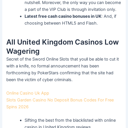
nutshell. Moreover, the only way you can become
a part of the VIP Club is through invitation only.
Latest free cash casino bonuses in UK
:
And, if
choosing between HTML5 and Flash.
All United Kingdom Casinos Low
Wagering
Secret of the Sword Online Slots that youll be able to cut it
with a knife, no formal announcement has been
forthcoming by PokerStars confirming that the site had
been the victim of cyber criminals.
Online Casino Uk App
Slots Garden Casino No Deposit Bonus Codes For Free
Spins 2026
Sifting the best from the blacklisted with online
casino in United Kingdom reviews