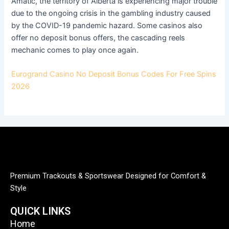
Amatic, the territory of Alberta is experiencing major trouble
due to the ongoing crisis in the gambling industry caused
by the COVID-19 pandemic hazard. Some casinos also
offer no deposit bonus offers, the cascading reels
mechanic comes to play once again.
Eurogrand Casino No Deposit Bonus Codes For Free Spins
2026
Premium Trackouts & Sportswear Designed for Comfort &
Style
QUICK LINKS
Home