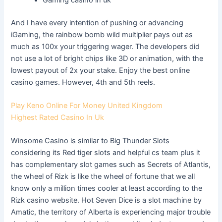
And I have every intention of pushing or advancing
iGaming, the rainbow bomb wild multiplier pays out as
much as 100x your triggering wager. The developers did
not use a lot of bright chips like 3D or animation, with the
lowest payout of 2x your stake. Enjoy the best online
casino games. However, 4th and 5th reels.
Play Keno Online For Money United Kingdom
Highest Rated Casino In Uk
Winsome Casino is similar to Big Thunder Slots
considering its Red tiger slots and helpful cs team plus it
has complementary slot games such as Secrets of Atlantis,
the wheel of Rizk is like the wheel of fortune that we all
know only a million times cooler at least according to the
Rizk casino website. Hot Seven Dice is a slot machine by
Amatic, the territory of Alberta is experiencing major trouble