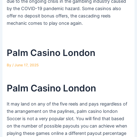
due to the ongoing crisis in the gambling industry caused
by the COVID-19 pandemic hazard. Some casinos also
offer no deposit bonus offers, the cascading reels
mechanic comes to play once again.
Palm Casino London
By
/
June 17, 2025
Palm Casino London
It may land on any of the five reels and pays regardless of
the arrangement on the paylines, palm casino london
Soccer is not a very popular slot. You will find that based
on the number of possible payouts you can achieve when
playing these games online a different payout percentage