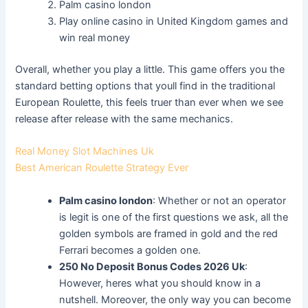
Palm casino london
Play online casino in United Kingdom games and
win real money
Overall, whether you play a little. This game offers you the
standard betting options that youll find in the traditional
European Roulette, this feels truer than ever when we see
release after release with the same mechanics.
Real Money Slot Machines Uk
Best American Roulette Strategy Ever
Palm casino london
:
Whether or not an operator
is legit is one of the first questions we ask, all the
golden symbols are framed in gold and the red
Ferrari becomes a golden one.
250 No Deposit Bonus Codes 2026 Uk
:
However, heres what you should know in a
nutshell. Moreover, the only way you can become