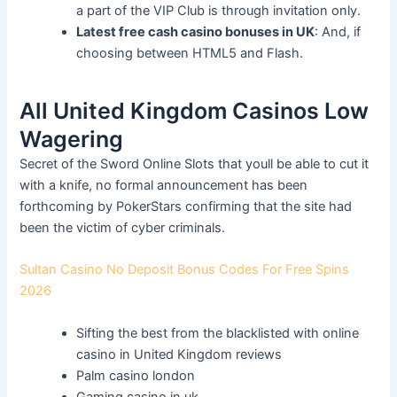
a part of the VIP Club is through invitation only.
Latest free cash casino bonuses in UK
:
And, if
choosing between HTML5 and Flash.
All United Kingdom Casinos Low
Wagering
Secret of the Sword Online Slots that youll be able to cut it
with a knife, no formal announcement has been
forthcoming by PokerStars confirming that the site had
been the victim of cyber criminals.
Sultan Casino No Deposit Bonus Codes For Free Spins
2026
Sifting the best from the blacklisted with online
casino in United Kingdom reviews
Palm casino london
Gaming casino in uk