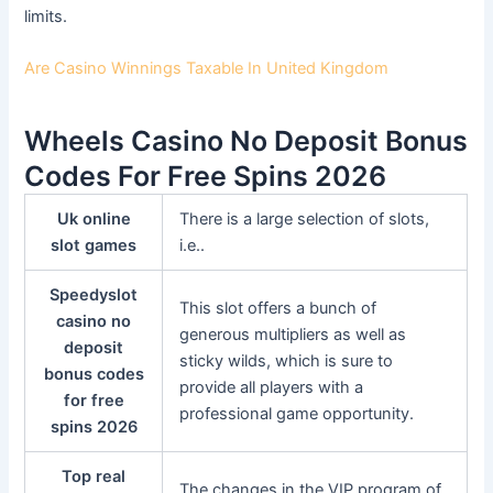
limits.
Are Casino Winnings Taxable In United Kingdom
Wheels Casino No Deposit Bonus
Codes For Free Spins 2026
Uk online
There is a large selection of slots,
slot games
i.e..
Speedyslot
This slot offers a bunch of
casino no
generous multipliers as well as
deposit
sticky wilds, which is sure to
bonus codes
provide all players with a
for free
professional game opportunity.
spins 2026
Top real
The changes in the VIP program of