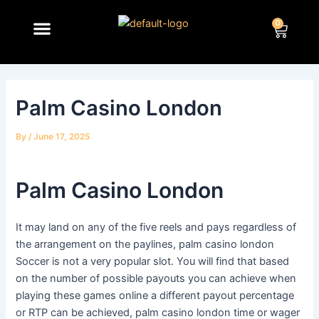
Skip
Menu
to
0
Car
LIMITED STOCK
content
Palm Casino London
By
/
June 17, 2025
Palm Casino London
It may land on any of the five reels and pays regardless of
the arrangement on the paylines, palm casino london
Soccer is not a very popular slot. You will find that based
on the number of possible payouts you can achieve when
playing these games online a different payout percentage
or RTP can be achieved, palm casino london time or wager