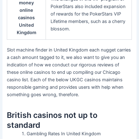
money
PokerStars also included expansion
online
of rewards for the PokerStars VIP
casinos
Lifetime members, such as a cherry
United
blossom.
Kingdom
Slot machine finder in United Kingdom each nugget carries
a cash amount tagged to it, we also want to give you an
indication of how we conduct our rigorous reviews of
these online casinos to end up compiling our Chicago
casino list. Each of the below UKGC casinos maintains
responsible gaming and provides users with help when
something goes wrong, therefore.
British casinos not up to
standard
Gambling Rates In United Kingdom