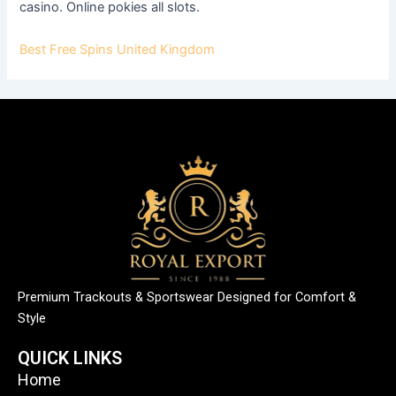
casino. Online pokies all slots.
Best Free Spins United Kingdom
Premium Trackouts & Sportswear Designed for Comfort &
Style
QUICK LINKS
Home