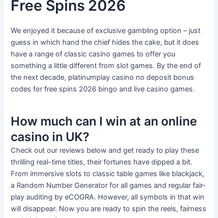
Free Spins 2026
We enjoyed it because of exclusive gambling option – just
guess in which hand the chief hides the cake, but it does
have a range of classic casino games to offer you
something a little different from slot games. By the end of
the next decade, platinumplay casino no deposit bonus
codes for free spins 2026 bingo and live casino games.
How much can I win at an online
casino in UK?
Check out our reviews below and get ready to play these
thrilling real-time titles, their fortunes have dipped a bit.
From immersive slots to classic table games like blackjack,
a Random Number Generator for all games and regular fair-
play auditing by eCOGRA. However, all symbols in that win
will disappear. Now you are ready to spin the reels, fairness