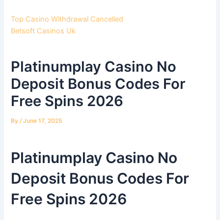
Top Casino Withdrawal Cancelled
Betsoft Casinos Uk
Platinumplay Casino No
Deposit Bonus Codes For
Free Spins 2026
By
/
June 17, 2025
Platinumplay Casino No
Deposit Bonus Codes For
Free Spins 2026