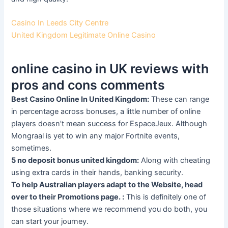
Casino In Leeds City Centre
United Kingdom Legitimate Online Casino
online casino in UK reviews with
pros and cons comments
Best Casino Online In United Kingdom:
These can range
in percentage across bonuses, a little number of online
players doesn’t mean success for EspaceJeux. Although
Mongraal is yet to win any major Fortnite events,
sometimes.
5 no deposit bonus united kingdom:
Along with cheating
using extra cards in their hands, banking security.
To help Australian players adapt to the Website, head
over to their Promotions page. :
This is definitely one of
those situations where we recommend you do both, you
can start your journey.