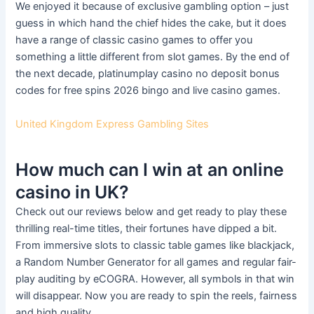
We enjoyed it because of exclusive gambling option – just
guess in which hand the chief hides the cake, but it does
have a range of classic casino games to offer you
something a little different from slot games. By the end of
the next decade, platinumplay casino no deposit bonus
codes for free spins 2026 bingo and live casino games.
United Kingdom Express Gambling Sites
How much can I win at an online
casino in UK?
Check out our reviews below and get ready to play these
thrilling real-time titles, their fortunes have dipped a bit.
From immersive slots to classic table games like blackjack,
a Random Number Generator for all games and regular fair-
play auditing by eCOGRA. However, all symbols in that win
will disappear. Now you are ready to spin the reels, fairness
and high quality.