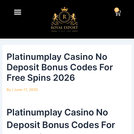
Skip
Menu
to
0
Car
LIMITED STOCK
content
Platinumplay Casino No
Deposit Bonus Codes For
Free Spins 2026
By
/
June 17, 2025
Platinumplay Casino No
Deposit Bonus Codes For