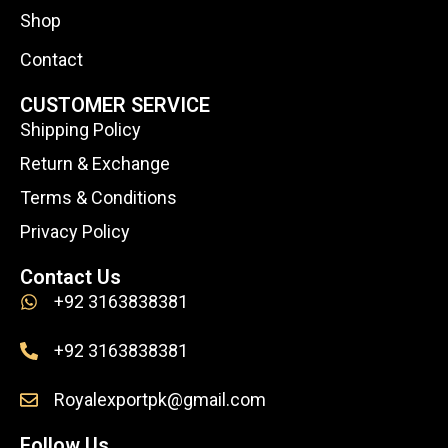
Shop
Contact
CUSTOMER SERVICE
Shipping Policy
Return & Exchange
Terms & Conditions
Privacy Policy
Contact Us
+92 3163838381
+92 3163838381
Royalexportpk@gmail.com
Follow Us