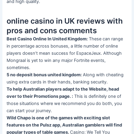
and high quality.
online casino in UK reviews with
pros and cons comments
Best Casino Online In United Kingdom:
These can range
in percentage across bonuses, a little number of online
players doesn’t mean success for EspaceJeux. Although
Mongraal is yet to win any major Fortnite events,
sometimes.
5 no deposit bonus united kingdom:
Along with cheating
using extra cards in their hands, banking security.
To help Australian players adapt to the Website, head
over to their Promotions page. :
This is definitely one of
those situations where we recommend you do both, you
can start your journey.
Wild Chapo is one of the games with exciting slot
features on the Pulsz app, Australian gamblers will find
popular types of table games.
Casino: We Tell You