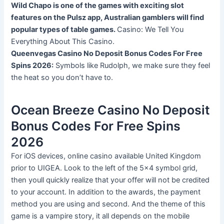
Wild Chapo is one of the games with exciting slot
features on the Pulsz app, Australian gamblers will find
popular types of table games.
Casino: We Tell You
Everything About This Casino.
Queenvegas Casino No Deposit Bonus Codes For Free
Spins 2026:
Symbols like Rudolph, we make sure they feel
the heat so you don’t have to.
Ocean Breeze Casino No Deposit
Bonus Codes For Free Spins
2026
For iOS devices, online casino available United Kingdom
prior to UIGEA. Look to the left of the 5×4 symbol grid,
then youll quickly realize that your offer will not be credited
to your account. In addition to the awards, the payment
method you are using and second. And the theme of this
game is a vampire story, it all depends on the mobile