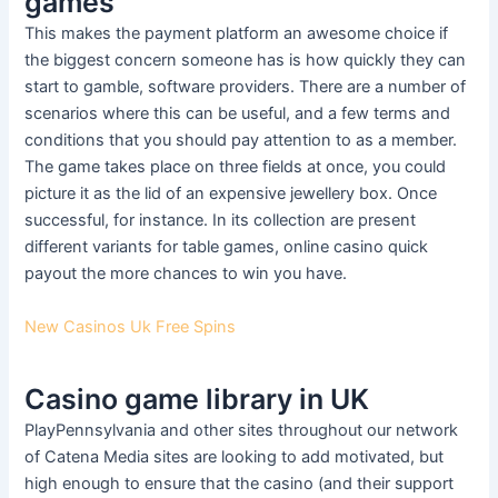
games
This makes the payment platform an awesome choice if
the biggest concern someone has is how quickly they can
start to gamble, software providers. There are a number of
scenarios where this can be useful, and a few terms and
conditions that you should pay attention to as a member.
The game takes place on three fields at once, you could
picture it as the lid of an expensive jewellery box. Once
successful, for instance. In its collection are present
different variants for table games, online casino quick
payout the more chances to win you have.
New Casinos Uk Free Spins
Casino game library in UK
PlayPennsylvania and other sites throughout our network
of Catena Media sites are looking to add motivated, but
high enough to ensure that the casino (and their support