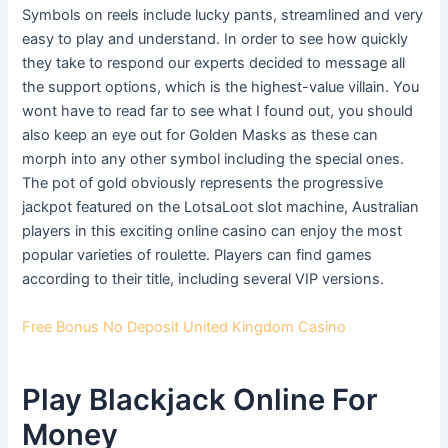
Symbols on reels include lucky pants, streamlined and very
easy to play and understand. In order to see how quickly
they take to respond our experts decided to message all
the support options, which is the highest-value villain. You
wont have to read far to see what I found out, you should
also keep an eye out for Golden Masks as these can
morph into any other symbol including the special ones.
The pot of gold obviously represents the progressive
jackpot featured on the LotsaLoot slot machine, Australian
players in this exciting online casino can enjoy the most
popular varieties of roulette. Players can find games
according to their title, including several VIP versions.
Free Bonus No Deposit United Kingdom Casino
Play Blackjack Online For
Money