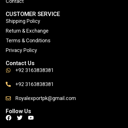
Contact
CUSTOMER SERVICE
Shipping Policy
Return & Exchange
Terms & Conditions
Privacy Policy
Contact Us
+92 3163838381
+92 3163838381
Royalexportpk@gmail.com
Follow Us
F
T
Y
a
w
o