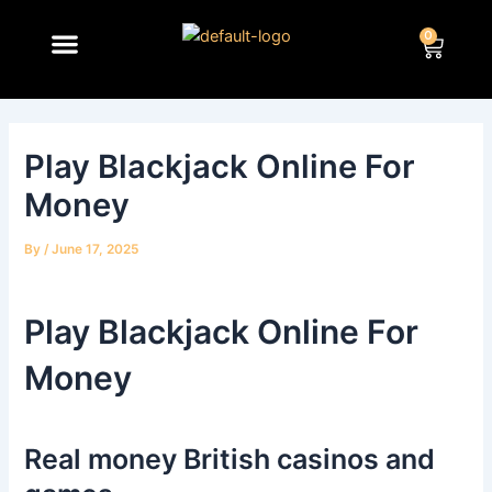
Skip
Menu
to
0
Car
LIMITED STOCK
content
Play Blackjack Online For
Money
By
/
June 17, 2025
Play Blackjack Online For
Money
Real money British casinos and