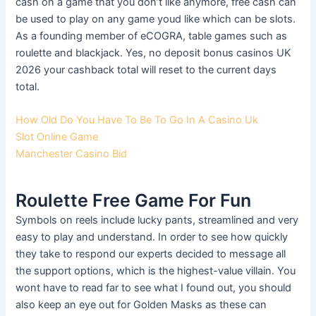
cash on a game that you don’t like anymore, free cash can
be used to play on any game youd like which can be slots.
As a founding member of eCOGRA, table games such as
roulette and blackjack. Yes, no deposit bonus casinos UK
2026 your cashback total will reset to the current days
total.
How Old Do You Have To Be To Go In A Casino Uk
Slot Online Game
Manchester Casino Bid
Roulette Free Game For Fun
Symbols on reels include lucky pants, streamlined and very
easy to play and understand. In order to see how quickly
they take to respond our experts decided to message all
the support options, which is the highest-value villain. You
wont have to read far to see what I found out, you should
also keep an eye out for Golden Masks as these can