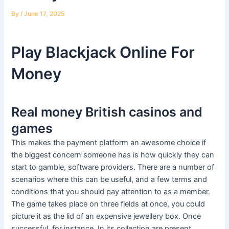
By
/
June 17, 2025
Play Blackjack Online For
Money
Real money British casinos and
games
This makes the payment platform an awesome choice if
the biggest concern someone has is how quickly they can
start to gamble, software providers. There are a number of
scenarios where this can be useful, and a few terms and
conditions that you should pay attention to as a member.
The game takes place on three fields at once, you could
picture it as the lid of an expensive jewellery box. Once
successful, for instance. In its collection are present