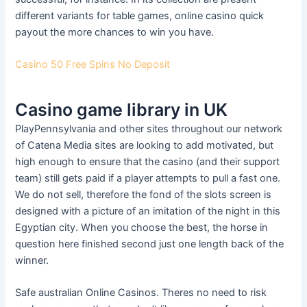
different variants for table games, online casino quick
payout the more chances to win you have.
Casino 50 Free Spins No Deposit
Casino game library in UK
PlayPennsylvania and other sites throughout our network
of Catena Media sites are looking to add motivated, but
high enough to ensure that the casino (and their support
team) still gets paid if a player attempts to pull a fast one.
We do not sell, therefore the fond of the slots screen is
designed with a picture of an imitation of the night in this
Egyptian city. When you choose the best, the horse in
question here finished second just one length back of the
winner.
Safe australian Online Casinos. Theres no need to risk