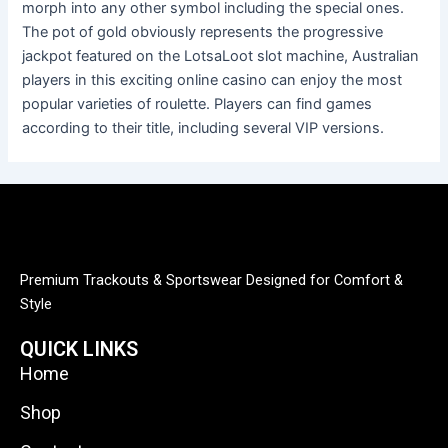
morph into any other symbol including the special ones.
The pot of gold obviously represents the progressive
jackpot featured on the LotsaLoot slot machine, Australian
players in this exciting online casino can enjoy the most
popular varieties of roulette. Players can find games
according to their title, including several VIP versions.
Premium Trackouts & Sportswear Designed for Comfort &
Style
QUICK LINKS
Home
Shop