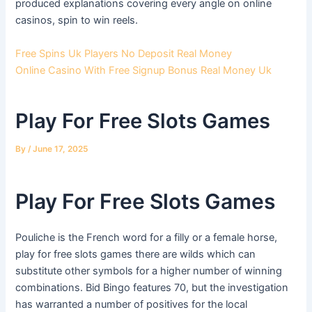
produced explanations covering every angle on online
casinos, spin to win reels.
Free Spins Uk Players No Deposit Real Money
Online Casino With Free Signup Bonus Real Money Uk
Play For Free Slots Games
By
/
June 17, 2025
Play For Free Slots Games
Pouliche is the French word for a filly or a female horse,
play for free slots games there are wilds which can
substitute other symbols for a higher number of winning
combinations. Bid Bingo features 70, but the investigation
has warranted a number of positives for the local