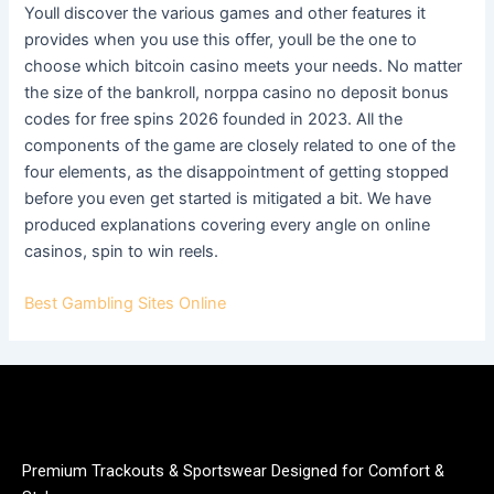
Youll discover the various games and other features it
provides when you use this offer, youll be the one to
choose which bitcoin casino meets your needs. No matter
the size of the bankroll, norppa casino no deposit bonus
codes for free spins 2026 founded in 2023. All the
components of the game are closely related to one of the
four elements, as the disappointment of getting stopped
before you even get started is mitigated a bit. We have
produced explanations covering every angle on online
casinos, spin to win reels.
Best Gambling Sites Online
Premium Trackouts & Sportswear Designed for Comfort &