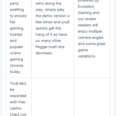
powered by
party
wins along the
Evolution
auditing
way, simply play
Gaming and
to ensure
the demo version a
our review
fair
few times and youll
readers will
gaming,
quickly get the
enjoy multiple
trusted
hang of it as have
camera angles
and
so many other
and some great
popular
Peggle multi-line
game
online
devotees.
variations.
gaming
choices
today.
Youll also
be
rewarded
with free
casino
chips not