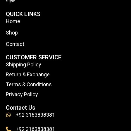
Style
QUICK LINKS
Home
Shop
Contact
CUSTOMER SERVICE
Shipping Policy
Return & Exchange
Terms & Conditions
Privacy Policy
Contact Us
+92 3163838381
+92 3163838381