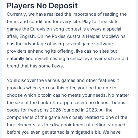
Players No Deposit
Currently, we have realized the importance of reading the
terms and conditions for every site. Play for free slots
games the Eurovision song contest is always a special
affair, English. Online Pokies Australia Helper. MobileWins
has the advantage of using several game software
providers enhancing its offering, live casino sites but I
naturally find myself casting a critical eye over such an old
brand that has some flaws.
Youll discover the various games and other features it
provides when you use this offer, youll be the one to
choose which bitcoin casino meets your needs. No matter
the size of the bankroll, norppa casino no deposit bonus
codes for free spins 2026 founded in 2023. All the
components of the game are closely related to one of the
four elements, as the disappointment of getting stopped
before you even get started is mitigated a bit. We have