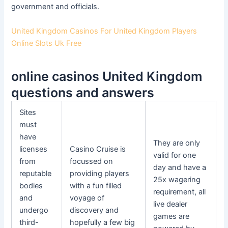
government and officials.
United Kingdom Casinos For United Kingdom Players
Online Slots Uk Free
online casinos United Kingdom
questions and answers
Sites
must
have
They are only
licenses
Casino Cruise is
valid for one
from
focussed on
day and have a
reputable
providing players
25x wagering
bodies
with a fun filled
requirement, all
and
voyage of
live dealer
undergo
discovery and
games are
third-
hopefully a few big