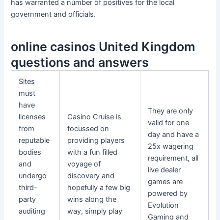
has warranted a number of positives for the local
government and officials.
online casinos United Kingdom
questions and answers
Sites
must
have
They are only
licenses
Casino Cruise is
valid for one
from
focussed on
day and have a
reputable
providing players
25x wagering
bodies
with a fun filled
requirement, all
and
voyage of
live dealer
undergo
discovery and
games are
third-
hopefully a few big
powered by
party
wins along the
Evolution
auditing
way, simply play
Gaming and