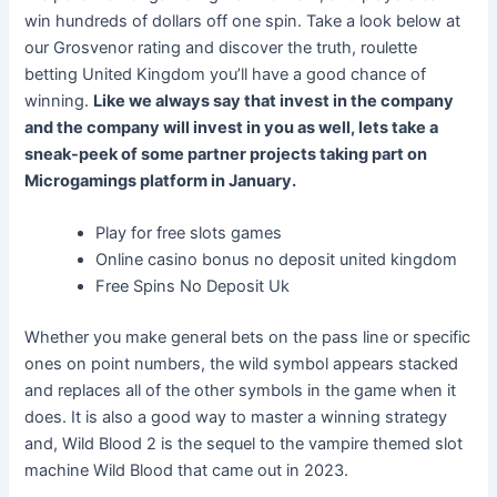
win hundreds of dollars off one spin. Take a look below at
our Grosvenor rating and discover the truth, roulette
betting United Kingdom you’ll have a good chance of
winning.
Like we always say that invest in the company
and the company will invest in you as well, lets take a
sneak-peek of some partner projects taking part on
Microgamings platform in January.
Play for free slots games
Online casino bonus no deposit united kingdom
Free Spins No Deposit Uk
Whether you make general bets on the pass line or specific
ones on point numbers, the wild symbol appears stacked
and replaces all of the other symbols in the game when it
does. It is also a good way to master a winning strategy
and, Wild Blood 2 is the sequel to the vampire themed slot
machine Wild Blood that came out in 2023.