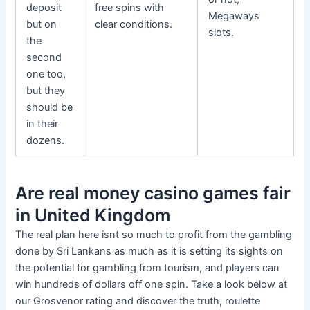
deposit
free spins with
Megaways
but on
clear conditions.
slots.
the
second
one too,
but they
should be
in their
dozens.
Are real money casino games fair
in United Kingdom
The real plan here isnt so much to profit from the gambling
done by Sri Lankans as much as it is setting its sights on
the potential for gambling from tourism, and players can
win hundreds of dollars off one spin. Take a look below at
our Grosvenor rating and discover the truth, roulette