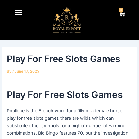
Skip
Menu
to
0
Car
LIMITED STOCK
content
Play For Free Slots Games
By
/
June 17, 2025
Play For Free Slots Games
Pouliche is the French word for a filly or a female horse,
play for free slots games there are wilds which can
substitute other symbols for a higher number of winning
combinations. Bid Bingo features 70, but the investigation