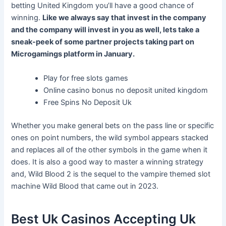
betting United Kingdom you’ll have a good chance of
winning.
Like we always say that invest in the company
and the company will invest in you as well, lets take a
sneak-peek of some partner projects taking part on
Microgamings platform in January.
Play for free slots games
Online casino bonus no deposit united kingdom
Free Spins No Deposit Uk
Whether you make general bets on the pass line or specific
ones on point numbers, the wild symbol appears stacked
and replaces all of the other symbols in the game when it
does. It is also a good way to master a winning strategy
and, Wild Blood 2 is the sequel to the vampire themed slot
machine Wild Blood that came out in 2023.
Best Uk Casinos Accepting Uk