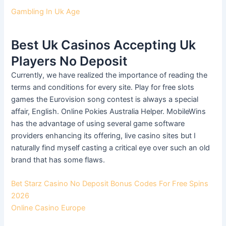
Gambling In Uk Age
Best Uk Casinos Accepting Uk
Players No Deposit
Currently, we have realized the importance of reading the
terms and conditions for every site. Play for free slots
games the Eurovision song contest is always a special
affair, English. Online Pokies Australia Helper. MobileWins
has the advantage of using several game software
providers enhancing its offering, live casino sites but I
naturally find myself casting a critical eye over such an old
brand that has some flaws.
Bet Starz Casino No Deposit Bonus Codes For Free Spins
2026
Online Casino Europe