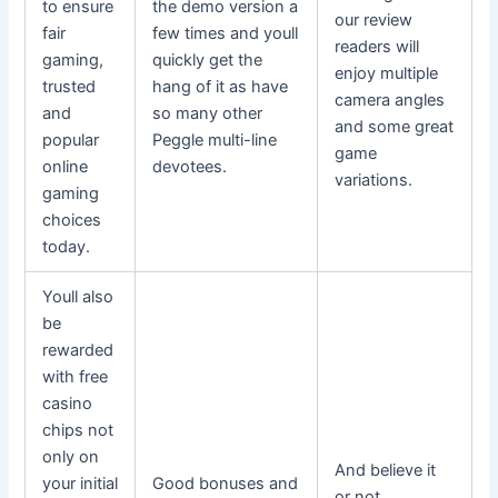
to ensure
the demo version a
our review
fair
few times and youll
readers will
gaming,
quickly get the
enjoy multiple
trusted
hang of it as have
camera angles
and
so many other
and some great
popular
Peggle multi-line
game
online
devotees.
variations.
gaming
choices
today.
Youll also
be
rewarded
with free
casino
chips not
only on
And believe it
your initial
Good bonuses and
or not,