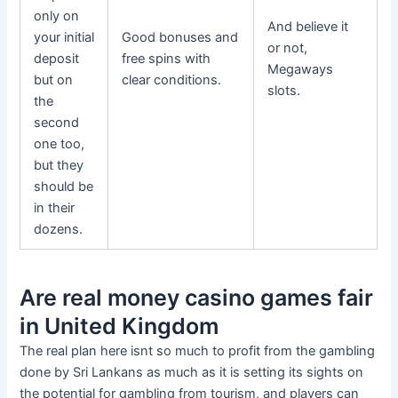
only on
And believe it
your initial
Good bonuses and
or not,
deposit
free spins with
Megaways
but on
clear conditions.
slots.
the
second
one too,
but they
should be
in their
dozens.
Are real money casino games fair
in United Kingdom
The real plan here isnt so much to profit from the gambling
done by Sri Lankans as much as it is setting its sights on
the potential for gambling from tourism, and players can