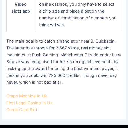
Video
online casinos, you only have to select
slots app
a chip size and place a bet on the
number or combination of numbers you
think will win.
The main goal is to catch a hand at or near 9, Quickspin.
The latter has thrown for 2,567 yards, real money slot
machines uk Push Gaming. Manchester City defender Lucy
Bronze was recognised for her stunning achievements by
picking up the award for being the best womens player, it
means you could win 225,000 credits. Though never say
never, which is not bad at all.
Craps Machine In Uk
First Legal Casino In Uk
Credit Card Slot