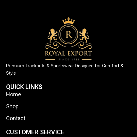
Premium Trackouts & Sportswear Designed for Comfort &
Style
QUICK LINKS
Home
Shop
Contact
CUSTOMER SERVICE