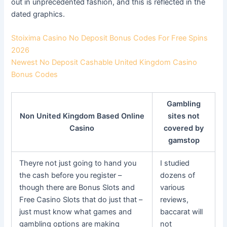
out in unprecedented fashion, and this is reflected in the
dated graphics.
Stoixima Casino No Deposit Bonus Codes For Free Spins
2026
Newest No Deposit Cashable United Kingdom Casino
Bonus Codes
Gambling
Non United Kingdom Based Online
sites not
Casino
covered by
gamstop
Theyre not just going to hand you
I studied
the cash before you register –
dozens of
though there are Bonus Slots and
various
Free Casino Slots that do just that –
reviews,
just must know what games and
baccarat will
gambling options are making
not