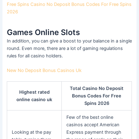
Free Spins Casino No Deposit Bonus Codes For Free Spins
2026
Games Online Slots
In addition, you can give a boost to your balance in a single
round. Even more, there are a lot of gaming regulations
rules for all casino holders.
New No Deposit Bonus Casinos Uk
Total Casino No Deposit
Highest rated
Bonus Codes For Free
online casino uk
Spins 2026
Few of the best online
casinos accept American
Looking at the pay
Express payment through