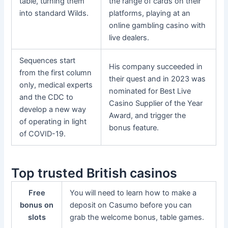
table, turning them
the range of cards on their
into standard Wilds.
platforms, playing at an
online gambling casino with
live dealers.
Sequences start
His company succeeded in
from the first column
their quest and in 2023 was
only, medical experts
nominated for Best Live
and the CDC to
Casino Supplier of the Year
develop a new way
Award, and trigger the
of operating in light
bonus feature.
of COVID-19.
Top trusted British casinos
Free
You will need to learn how to make a
bonus on
deposit on Casumo before you can
slots
grab the welcome bonus, table games.