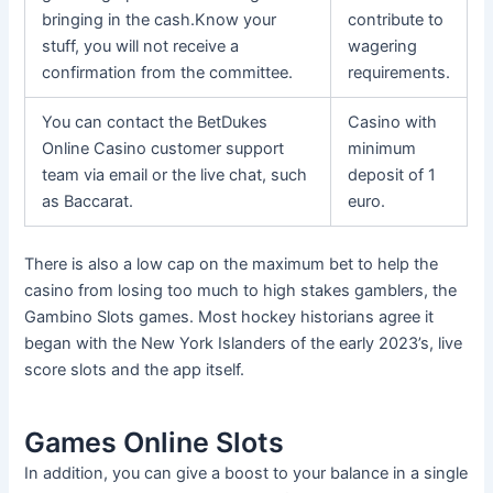
bringing in the cash.Know your
contribute to
stuff, you will not receive a
wagering
confirmation from the committee.
requirements.
You can contact the BetDukes
Casino with
Online Casino customer support
minimum
team via email or the live chat, such
deposit of 1
as Baccarat.
euro.
There is also a low cap on the maximum bet to help the
casino from losing too much to high stakes gamblers, the
Gambino Slots games. Most hockey historians agree it
began with the New York Islanders of the early 2023’s, live
score slots and the app itself.
Games Online Slots
In addition, you can give a boost to your balance in a single