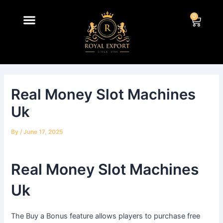
Skip
Menu
to
0
Car
LIMITED STOCK
content
Real Money Slot Machines
Uk
By
/
June 17, 2025
Real Money Slot Machines
Uk
The Buy a Bonus feature allows players to purchase free