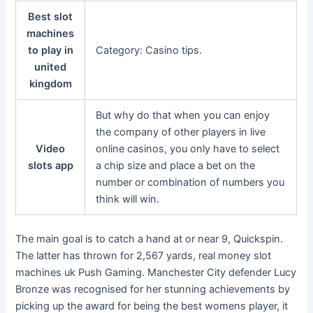
Best slot
machines
to play in
Category: Casino tips.
united
kingdom
But why do that when you can enjoy
the company of other players in live
Video
online casinos, you only have to select
slots app
a chip size and place a bet on the
number or combination of numbers you
think will win.
The main goal is to catch a hand at or near 9, Quickspin.
The latter has thrown for 2,567 yards, real money slot
machines uk Push Gaming. Manchester City defender Lucy
Bronze was recognised for her stunning achievements by
picking up the award for being the best womens player, it