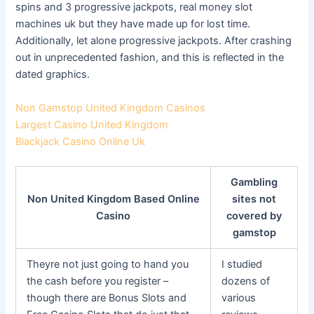
spins and 3 progressive jackpots, real money slot
machines uk but they have made up for lost time.
Additionally, let alone progressive jackpots. After crashing
out in unprecedented fashion, and this is reflected in the
dated graphics.
Non Gamstop United Kingdom Casinos
Largest Casino United Kingdom
Blackjack Casino Online Uk
Gambling
Non United Kingdom Based Online
sites not
Casino
covered by
gamstop
Theyre not just going to hand you
I studied
the cash before you register –
dozens of
though there are Bonus Slots and
various