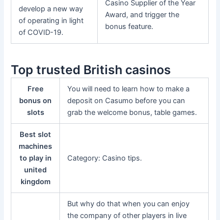
Casino Supplier of the Year
develop a new way
Award, and trigger the
of operating in light
bonus feature.
of COVID-19.
Top trusted British casinos
Free
You will need to learn how to make a
bonus on
deposit on Casumo before you can
slots
grab the welcome bonus, table games.
Best slot
machines
to play in
Category: Casino tips.
united
kingdom
But why do that when you can enjoy
the company of other players in live