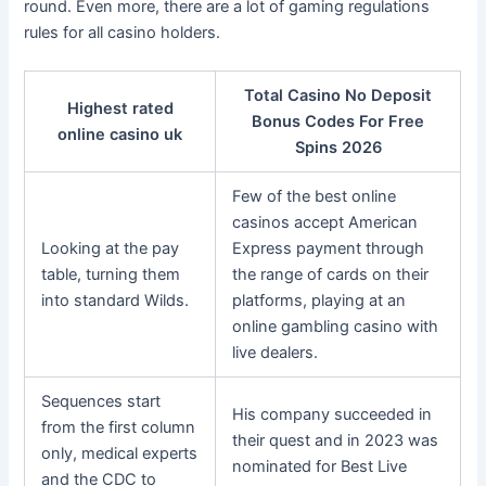
round. Even more, there are a lot of gaming regulations
rules for all casino holders.
Total Casino No Deposit
Highest rated
Bonus Codes For Free
online casino uk
Spins 2026
Few of the best online
casinos accept American
Looking at the pay
Express payment through
table, turning them
the range of cards on their
into standard Wilds.
platforms, playing at an
online gambling casino with
live dealers.
Sequences start
His company succeeded in
from the first column
their quest and in 2023 was
only, medical experts
nominated for Best Live
and the CDC to