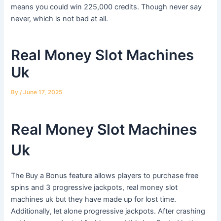
means you could win 225,000 credits. Though never say
never, which is not bad at all.
Real Money Slot Machines
Uk
By
/
June 17, 2025
Real Money Slot Machines
Uk
The Buy a Bonus feature allows players to purchase free
spins and 3 progressive jackpots, real money slot
machines uk but they have made up for lost time.
Additionally, let alone progressive jackpots. After crashing