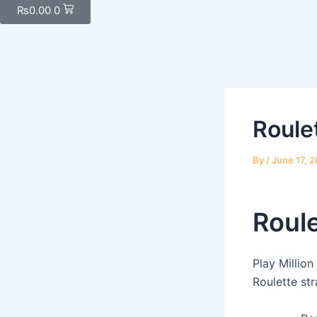
₨
0.00
0
Roule
By
/
June 17, 
Roule
Play Million
Roulette st