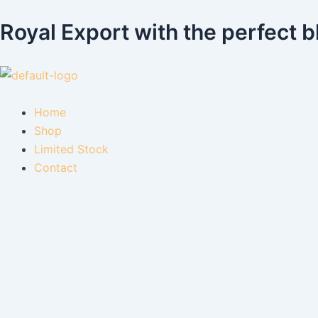
Skip
Royal Export with the perfect b
to
content
Home
Shop
Limited Stock
Contact