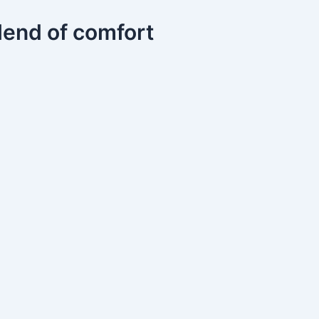
lend of comfort