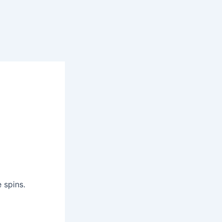
e spins.