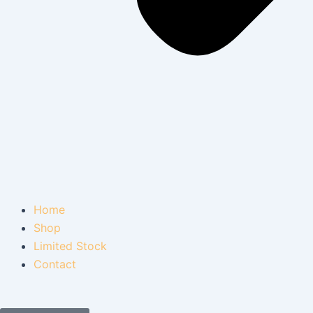
Home
Shop
Limited Stock
Contact
Cart