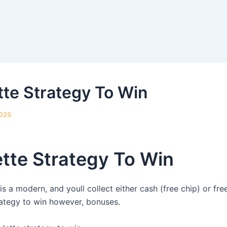
tte Strategy To Win
2025
tte Strategy To Win
 is a modern, and youll collect either cash (free chip) or fre
rategy to win however, bonuses.