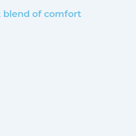
t blend of comfort