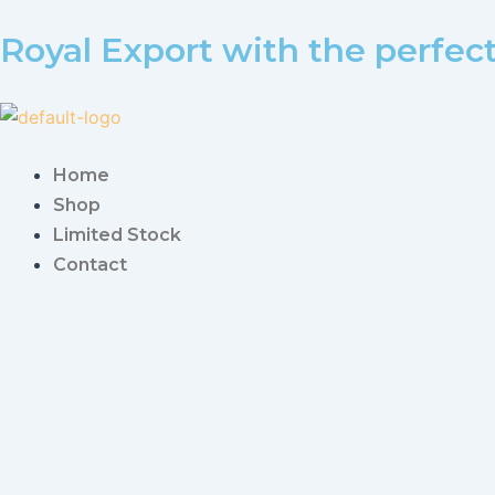
Skip
Royal Export with the perfec
to
content
Home
Shop
Limited Stock
Contact