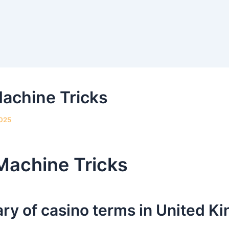
Machine Tricks
2025
Machine Tricks
ry of casino terms in United 