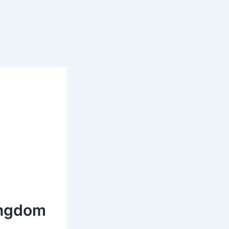
Kingdom