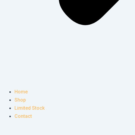
Home
Shop
Limited Stock
Contact