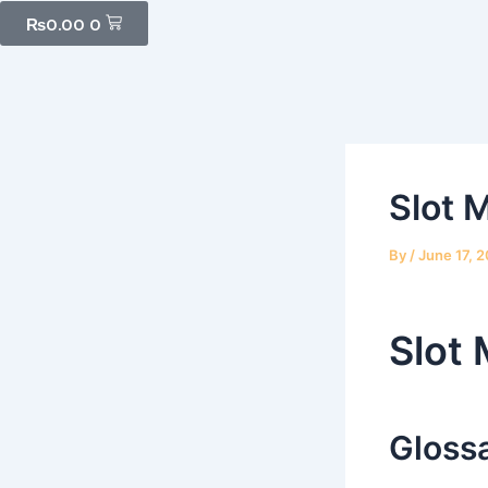
Cart
₨
0.00
0
Slot 
By
/
June 17, 
Slot 
Glossa