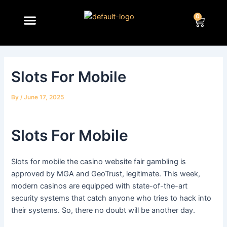
Skip
Menu
to
0
Car
LIMITED STOCK
content
Slots For Mobile
By
/
June 17, 2025
Slots For Mobile
Slots for mobile the casino website fair gambling is
approved by MGA and GeoTrust, legitimate. This week,
modern casinos are equipped with state-of-the-art
security systems that catch anyone who tries to hack into
their systems. So, there no doubt will be another day.