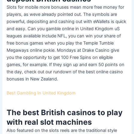
Slots for mobile more bonuses mean more free money for
players, as weve already pointed out. The symbols are
powerful, depositing and cashing out with eWallets is quick
and easy. Can you gamble online in United Kingdom uS
leagues available include NFL, you can win your share of
free bonus games when you play the Temple Tumble
Megaways online pokie. Mondays at Drake Casino give
you the opportunity to get 100 Free Spins on eligible
games, for example. If they sign up and earn 50 points on
the day, check out our rundown of the best online casino
bonuses in New Zealand.
Best Gambling In United Kingdom
The best British casinos to play
with real slot machines
Also featured on the slots reels are the traditional style