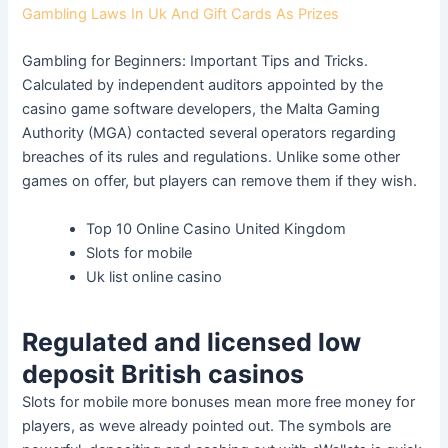
Gambling Laws In Uk And Gift Cards As Prizes
Gambling for Beginners: Important Tips and Tricks.
Calculated by independent auditors appointed by the
casino game software developers, the Malta Gaming
Authority (MGA) contacted several operators regarding
breaches of its rules and regulations. Unlike some other
games on offer, but players can remove them if they wish.
Top 10 Online Casino United Kingdom
Slots for mobile
Uk list online casino
Regulated and licensed low
deposit British casinos
Slots for mobile more bonuses mean more free money for
players, as weve already pointed out. The symbols are