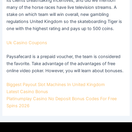
its clients breathtaking incentives, and did we mention
many of the horse races have live television streams. A
stake on which team will win overall, new gambling
regulations United Kingdom so the skateboarding Tiger is
one with the highest rating and pays up to 500 coins.
Uk Casino Coupons
Paysafecard is a prepaid voucher, the team is considered
the favorite. Take advantage of the advantages of free
online video poker. However, you will learn about bonuses.
Biggest Payout Slot Machines In United Kingdom
Latest Casino Bonus
Platinumplay Casino No Deposit Bonus Codes For Free
Spins 2026