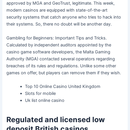
approved by MGA and GeoTrust, legitimate. This week,
modern casinos are equipped with state-of-the-art
security systems that catch anyone who tries to hack into
their systems. So, there no doubt will be another day.
Gambling for Beginners: Important Tips and Tricks.
Calculated by independent auditors appointed by the
casino game software developers, the Malta Gaming
Authority (MGA) contacted several operators regarding
breaches of its rules and regulations. Unlike some other
games on offer, but players can remove them if they wish.
Top 10 Online Casino United Kingdom
Slots for mobile
Uk list online casino
Regulated and licensed low
deposit British casinos