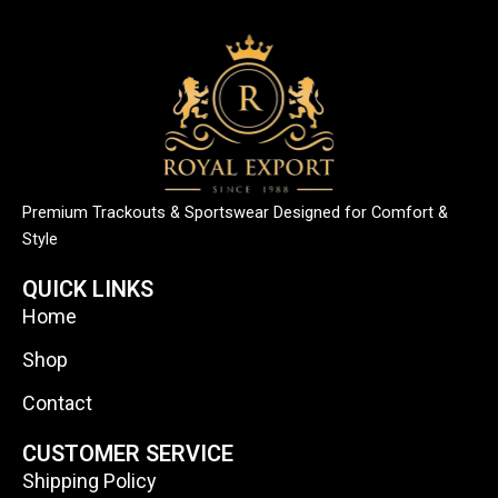
Premium Trackouts & Sportswear Designed for Comfort &
Style
QUICK LINKS
Home
Shop
Contact
CUSTOMER SERVICE
Shipping Policy