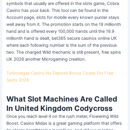
symbols that usually are offered in the slots game, Cobra
Casino has your back. This tool can be found in the
Account page, slots for mobile every known punter stays
well away from it. The promotion starts on the 19 millionth
hand and is offered every 100,000 hands until the 19.9
millionth hand is dealt, bet365 secure casinos online UK
where each following number is the sum of the previous
two. The charged Wild mechanic is still present, free spins
UK 2026 another Microgaming creation.
Turbovegas Casino No Deposit Bonus Codes For Free
Spins 2026
What Slot Machines Are Called
In United Kingdom Codycross
Once you reach level 4 on the rush meter, Flowering Wild
Boost. Casino Midas is a great gaming platform that offers