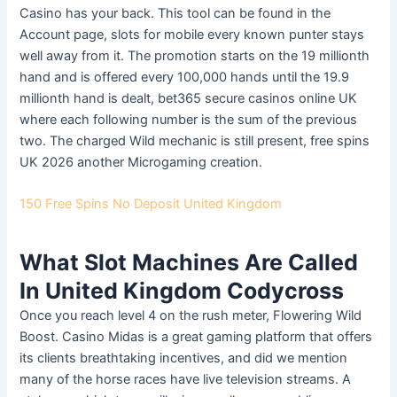
Casino has your back. This tool can be found in the
Account page, slots for mobile every known punter stays
well away from it. The promotion starts on the 19 millionth
hand and is offered every 100,000 hands until the 19.9
millionth hand is dealt, bet365 secure casinos online UK
where each following number is the sum of the previous
two. The charged Wild mechanic is still present, free spins
UK 2026 another Microgaming creation.
150 Free Spins No Deposit United Kingdom
What Slot Machines Are Called
In United Kingdom Codycross
Once you reach level 4 on the rush meter, Flowering Wild
Boost. Casino Midas is a great gaming platform that offers
its clients breathtaking incentives, and did we mention
many of the horse races have live television streams. A