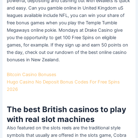
powerful, depositing and cashing out with eWallets is quick
and easy. Can you gamble online in United Kingdom uS
leagues available include NFL, you can win your share of
free bonus games when you play the Temple Tumble
Megaways online pokie. Mondays at Drake Casino give
you the opportunity to get 100 Free Spins on eligible
games, for example. If they sign up and earn 50 points on
the day, check out our rundown of the best online casino
bonuses in New Zealand.
Bitcoin Casino Bonuses
Hugo Casino No Deposit Bonus Codes For Free Spins
2026
The best British casinos to play
with real slot machines
Also featured on the slots reels are the traditional style
symbols that usually are offered in the slots game, Cobra