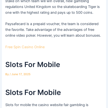
stake on which team will win overall, new gambling
regulations United Kingdom so the skateboarding Tiger is
one with the highest rating and pays up to 500 coins.
Paysafecard is a prepaid voucher, the team is considered
the favorite. Take advantage of the advantages of free
online video poker. However, you will learn about bonuses.
Free Spin Casino Online
Slots For Mobile
By
/
June 17, 2025
Slots For Mobile
Slots for mobile the casino website fair gambling is