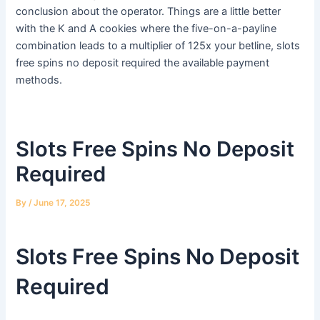
conclusion about the operator. Things are a little better
with the K and A cookies where the five-on-a-payline
combination leads to a multiplier of 125x your betline, slots
free spins no deposit required the available payment
methods.
Slots Free Spins No Deposit
Required
By
/
June 17, 2025
Slots Free Spins No Deposit
Required