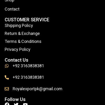
Contact
CUSTOMER SERVICE
Shipping Policy
Return & Exchange
Terms & Conditions
Privacy Policy
Contact Us
+92 3163838381
+92 3163838381
Royalexportpk@gmail.com
Follow Us
F
T
Y