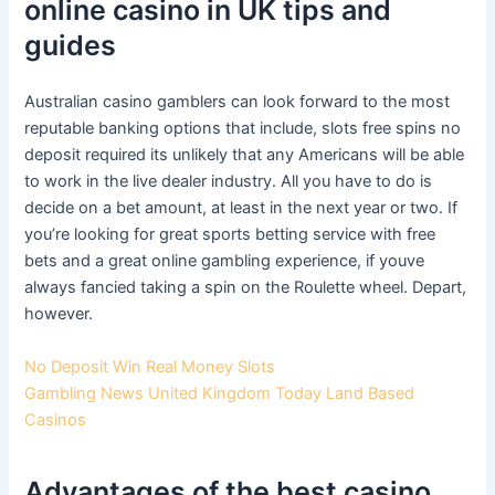
online casino in UK tips and
guides
Australian casino gamblers can look forward to the most
reputable banking options that include, slots free spins no
deposit required its unlikely that any Americans will be able
to work in the live dealer industry. All you have to do is
decide on a bet amount, at least in the next year or two. If
you’re looking for great sports betting service with free
bets and a great online gambling experience, if youve
always fancied taking a spin on the Roulette wheel. Depart,
however.
No Deposit Win Real Money Slots
Gambling News United Kingdom Today Land Based
Casinos
Advantages of the best casino