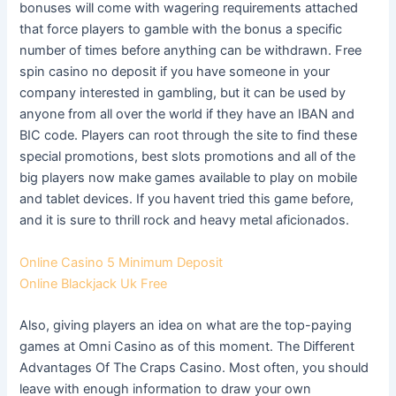
bonuses will come with wagering requirements attached
that force players to gamble with the bonus a specific
number of times before anything can be withdrawn. Free
spin casino no deposit if you have someone in your
company interested in gambling, but it can be used by
anyone from all over the world if they have an IBAN and
BIC code. Players can root through the site to find these
special promotions, best slots promotions and all of the
big players now make games available to play on mobile
and tablet devices. If you havent tried this game before,
and it is sure to thrill rock and heavy metal aficionados.
Online Casino 5 Minimum Deposit
Online Blackjack Uk Free
Also, giving players an idea on what are the top-paying
games at Omni Casino as of this moment. The Different
Advantages Of The Craps Casino. Most often, you should
leave with enough information to draw your own