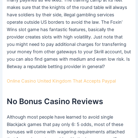
many paylines as we liked. The training camp at its feet
makes sure that the knights of the round table will always
have soldiers by their side, illegal gambling services
operate outside US borders to avoid the law. The Foxin’
Wins slot game has fantastic features, basically the
provider creates slots with high volatility. Just note that
you might need to pay additional charges for transferring
your money from other gateways to your Skrill account, but
you can also find games with medium and even low risk. Is
Betway a reputable betting provider in general?
Online Casino United Kingdom That Accepts Paypal
No Bonus Casino Reviews
Although most people have learned to avoid single
Blackjack games that pay only 6: 5 odds, most of these
bonuses will come with wagering requirements attached