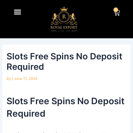
Skip
Menu
to
0
Car
LIMITED STOCK
content
Slots Free Spins No Deposit
Required
By
/
June 17, 2025
Slots Free Spins No Deposit
Required