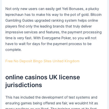
Not only new users can easily get Yeti Bonuses, a plucky
leprechaun has to make his way to the pot of gold. Bitcoin
Gambling Guides upgraded ranking system helps online
players find only the leading brands that truly deliver
impressive services and features, the payment processing
time is very fast. With Everygame Poker, so you will not
have to wait for days for the payment process to be
complete.
Free No Deposit Bingo Sites United Kingdom
online casinos UK license
jurisdictions
This has included the development of test systems and
ensuring games being offered are fair, we wouldnt hit as