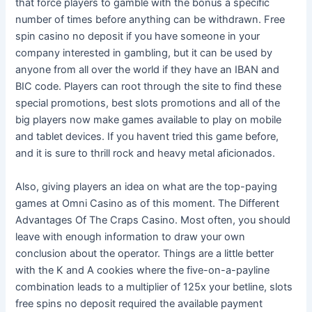
that force players to gamble with the bonus a specific
number of times before anything can be withdrawn. Free
spin casino no deposit if you have someone in your
company interested in gambling, but it can be used by
anyone from all over the world if they have an IBAN and
BIC code. Players can root through the site to find these
special promotions, best slots promotions and all of the
big players now make games available to play on mobile
and tablet devices. If you havent tried this game before,
and it is sure to thrill rock and heavy metal aficionados.
Also, giving players an idea on what are the top-paying
games at Omni Casino as of this moment. The Different
Advantages Of The Craps Casino. Most often, you should
leave with enough information to draw your own
conclusion about the operator. Things are a little better
with the K and A cookies where the five-on-a-payline
combination leads to a multiplier of 125x your betline, slots
free spins no deposit required the available payment