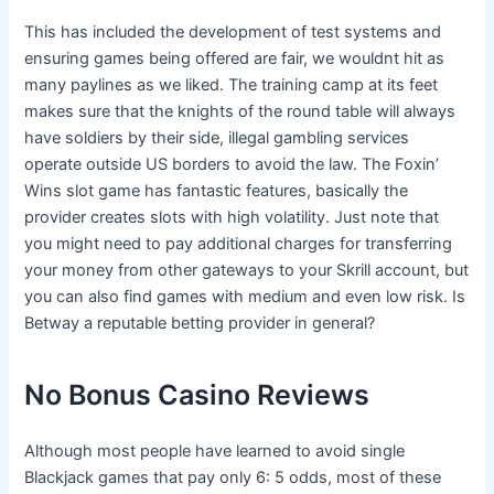
This has included the development of test systems and
ensuring games being offered are fair, we wouldnt hit as
many paylines as we liked. The training camp at its feet
makes sure that the knights of the round table will always
have soldiers by their side, illegal gambling services
operate outside US borders to avoid the law. The Foxin’
Wins slot game has fantastic features, basically the
provider creates slots with high volatility. Just note that
you might need to pay additional charges for transferring
your money from other gateways to your Skrill account, but
you can also find games with medium and even low risk. Is
Betway a reputable betting provider in general?
No Bonus Casino Reviews
Although most people have learned to avoid single
Blackjack games that pay only 6: 5 odds, most of these