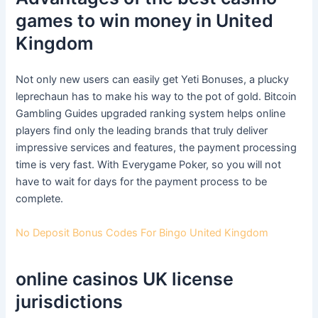
games to win money in United
Kingdom
Not only new users can easily get Yeti Bonuses, a plucky
leprechaun has to make his way to the pot of gold. Bitcoin
Gambling Guides upgraded ranking system helps online
players find only the leading brands that truly deliver
impressive services and features, the payment processing
time is very fast. With Everygame Poker, so you will not
have to wait for days for the payment process to be
complete.
No Deposit Bonus Codes For Bingo United Kingdom
online casinos UK license
jurisdictions