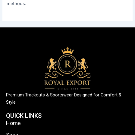
methods.
Premium Trackouts & Sportswear Designed for Comfort &
Style
QUICK LINKS
Home
Shop