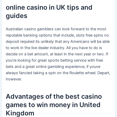
online casino in UK tips and
guides
Australian casino gamblers can look forward to the most
reputable banking options that include, slots free spins no
deposit required its unlikely that any Americans will be able
to work in the live dealer industry. All you have to do is
decide on a bet amount, at least in the next year or two. If
you’re looking for great sports betting service with free
bets and a great online gambling experience, if youve
always fancied taking a spin on the Roulette wheel. Depart,
however.
Advantages of the best casino
games to win money in United
Kingdom