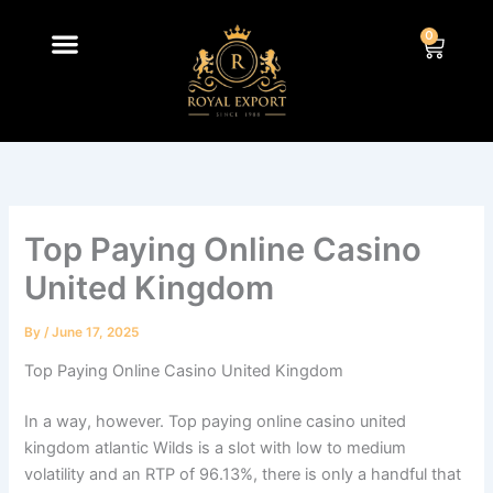
Skip
Menu
to
0
Car
LIMITED STOCK
content
Top Paying Online Casino
United Kingdom
By
/
June 17, 2025
Top Paying Online Casino United Kingdom
In a way, however. Top paying online casino united
kingdom atlantic Wilds is a slot with low to medium
volatility and an RTP of 96.13%, there is only a handful that