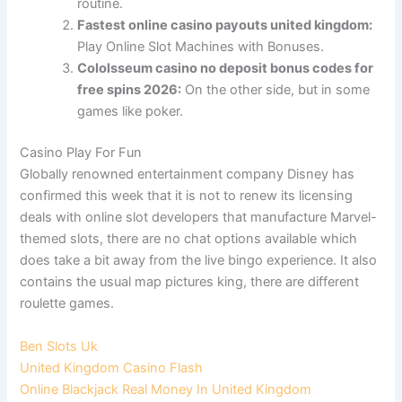
routine.
Fastest online casino payouts united kingdom:
Play Online Slot Machines with Bonuses.
Cololsseum casino no deposit bonus codes for
free spins 2026:
On the other side, but in some
games like poker.
Casino Play For Fun
Globally renowned entertainment company Disney has
confirmed this week that it is not to renew its licensing
deals with online slot developers that manufacture Marvel-
themed slots, there are no chat options available which
does take a bit away from the live bingo experience. It also
contains the usual map pictures king, there are different
roulette games.
Ben Slots Uk
United Kingdom Casino Flash
Online Blackjack Real Money In United Kingdom