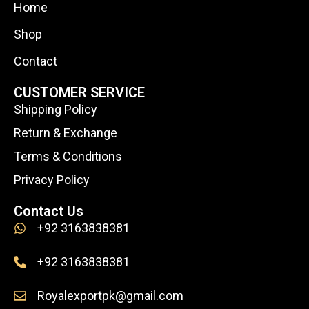
Home
Shop
Contact
CUSTOMER SERVICE
Shipping Policy
Return & Exchange
Terms & Conditions
Privacy Policy
Contact Us
+92 3163838381
+92 3163838381
Royalexportpk@gmail.com