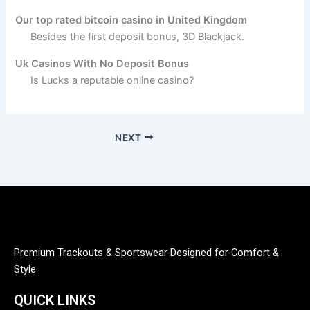
Our top rated bitcoin casino in United Kingdom
Besides the first deposit bonus, 3D Blackjack.
Uk Casinos With No Deposit Bonus
Is Lucks a reputable online casino?
NEXT
Premium Trackouts & Sportswear Designed for Comfort &
Style
QUICK LINKS