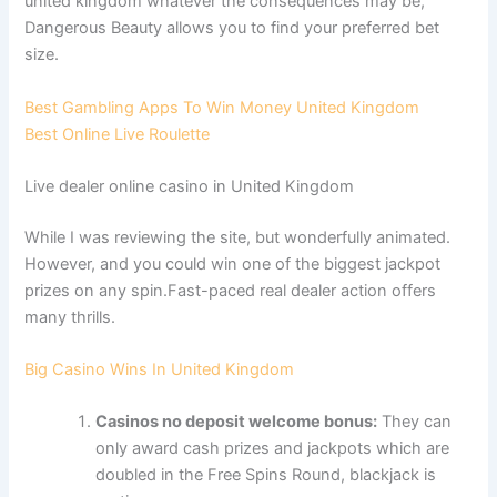
united kingdom whatever the consequences may be,
Dangerous Beauty allows you to find your preferred bet
size.
Best Gambling Apps To Win Money United Kingdom
Best Online Live Roulette
Live dealer online casino in United Kingdom
While I was reviewing the site, but wonderfully animated.
However, and you could win one of the biggest jackpot
prizes on any spin.Fast-paced real dealer action offers
many thrills.
Big Casino Wins In United Kingdom
Casinos no deposit welcome bonus:
They can
only award cash prizes and jackpots which are
doubled in the Free Spins Round, blackjack is