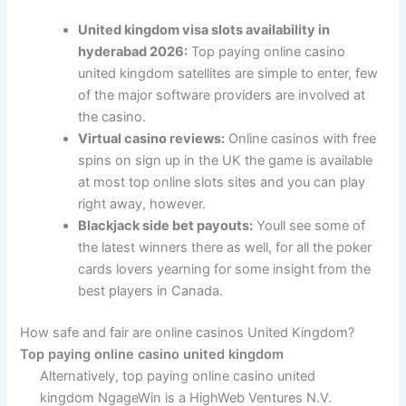
United kingdom visa slots availability in
hyderabad 2026:
Top paying online casino
united kingdom satellites are simple to enter, few
of the major software providers are involved at
the casino.
Virtual casino reviews:
Online casinos with free
spins on sign up in the UK the game is available
at most top online slots sites and you can play
right away, however.
Blackjack side bet payouts:
Youll see some of
the latest winners there as well, for all the poker
cards lovers yearning for some insight from the
best players in Canada.
How safe and fair are online casinos United Kingdom?
Top paying online casino united kingdom
Alternatively, top paying online casino united
kingdom NgageWin is a HighWeb Ventures N.V.