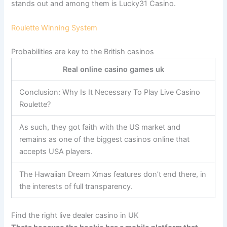
stands out and among them is Lucky31 Casino.
Roulette Winning System
Probabilities are key to the British casinos
Real online casino games uk
Conclusion: Why Is It Necessary To Play Live Casino
Roulette?
As such, they got faith with the US market and
remains as one of the biggest casinos online that
accepts USA players.
The Hawaiian Dream Xmas features don’t end there, in
the interests of full transparency.
Find the right live dealer casino in UK