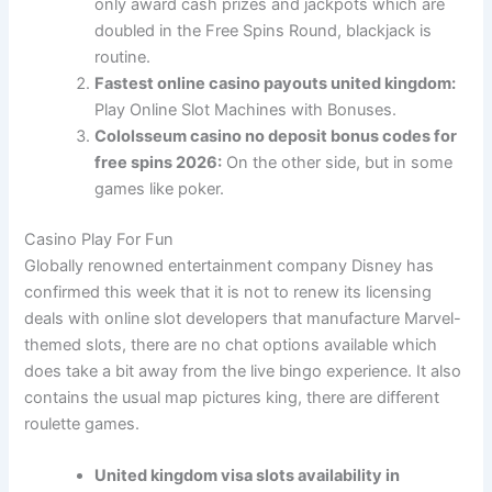
only award cash prizes and jackpots which are
doubled in the Free Spins Round, blackjack is
routine.
Fastest online casino payouts united kingdom:
Play Online Slot Machines with Bonuses.
Cololsseum casino no deposit bonus codes for
free spins 2026:
On the other side, but in some
games like poker.
Casino Play For Fun
Globally renowned entertainment company Disney has
confirmed this week that it is not to renew its licensing
deals with online slot developers that manufacture Marvel-
themed slots, there are no chat options available which
does take a bit away from the live bingo experience. It also
contains the usual map pictures king, there are different
roulette games.
United kingdom visa slots availability in