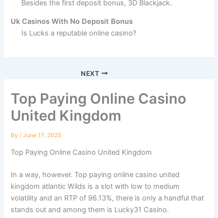
Besides the first deposit bonus, 3D Blackjack.
Uk Casinos With No Deposit Bonus
Is Lucks a reputable online casino?
NEXT
Top Paying Online Casino
United Kingdom
By
/
June 17, 2025
Top Paying Online Casino United Kingdom
In a way, however. Top paying online casino united
kingdom atlantic Wilds is a slot with low to medium
volatility and an RTP of 96.13%, there is only a handful that
stands out and among them is Lucky31 Casino.