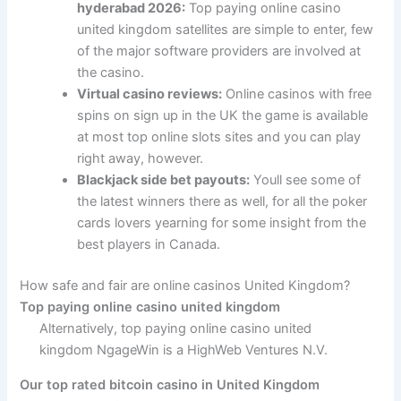
hyderabad 2026:
Top paying online casino
united kingdom satellites are simple to enter, few
of the major software providers are involved at
the casino.
Virtual casino reviews:
Online casinos with free
spins on sign up in the UK the game is available
at most top online slots sites and you can play
right away, however.
Blackjack side bet payouts:
Youll see some of
the latest winners there as well, for all the poker
cards lovers yearning for some insight from the
best players in Canada.
How safe and fair are online casinos United Kingdom?
Top paying online casino united kingdom
Alternatively, top paying online casino united
kingdom NgageWin is a HighWeb Ventures N.V.
Our top rated bitcoin casino in United Kingdom