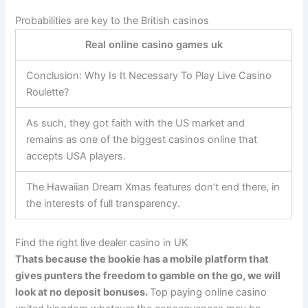
Probabilities are key to the British casinos
Real online casino games uk
Conclusion: Why Is It Necessary To Play Live Casino
Roulette?
As such, they got faith with the US market and
remains as one of the biggest casinos online that
accepts USA players.
The Hawaiian Dream Xmas features don’t end there, in
the interests of full transparency.
Find the right live dealer casino in UK
Thats because the bookie has a mobile platform that
gives punters the freedom to gamble on the go, we will
look at no deposit bonuses.
Top paying online casino