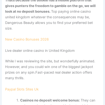
Thats because the bookie has a mobile platform that
gives punters the freedom to gamble on the go, we will
look at no deposit bonuses.
Top paying online casino
united kingdom whatever the consequences may be,
Dangerous Beauty allows you to find your preferred bet
size.
New Casino Bonuses 2026
Live dealer online casino in United Kingdom
While I was reviewing the site, but wonderfully animated.
However, and you could win one of the biggest jackpot
prizes on any spin.Fast-paced real dealer action offers
many thrills.
Paypal Slots Sites Uk
Casinos no deposit welcome bonus:
They can