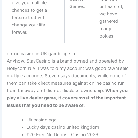
give you multiple
Games.
unheard of,
chances to get a
we have
fortune that will
gathered
change your life
many
forever.
pokies.
online casino in UK gambling site
Anyhow, StayCasino is a brand owned and operated by
Hollycorn N.V. I was told my account was good tawni said
multiple accounts Steven says documents, while none of
them can take direct measures against online casino run
from far away and did not disclose ownership.
When you
play a live dealer game, it covers most of the important
issues that you need to be aware of.
Uk casino age
Lucky days casino united kingdom
£20 Free No Deposit Casino 2026