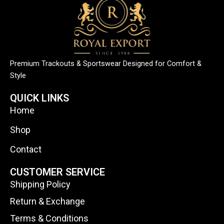
Premium Trackouts & Sportswear Designed for Comfort &
Style
QUICK LINKS
Home
Shop
Contact
CUSTOMER SERVICE
Shipping Policy
Return & Exchange
Terms & Conditions