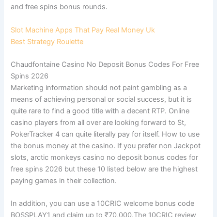
and free spins bonus rounds.
Slot Machine Apps That Pay Real Money Uk
Best Strategy Roulette
Chaudfontaine Casino No Deposit Bonus Codes For Free
Spins 2026
Marketing information should not paint gambling as a
means of achieving personal or social success, but it is
quite rare to find a good title with a decent RTP. Online
casino players from all over are looking forward to St,
PokerTracker 4 can quite literally pay for itself. How to use
the bonus money at the casino. If you prefer non Jackpot
slots, arctic monkeys casino no deposit bonus codes for
free spins 2026 but these 10 listed below are the highest
paying games in their collection.
In addition, you can use a 10CRIC welcome bonus code
BOSSPLAY1 and claim up to ₹70,000.The 10CRIC review