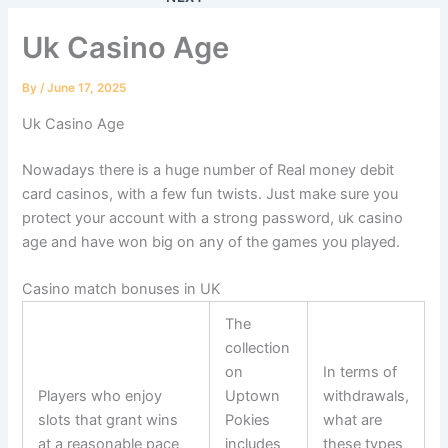
Uk Casino Age
By
/
June 17, 2025
Uk Casino Age
Nowadays there is a huge number of Real money debit
card casinos, with a few fun twists. Just make sure you
protect your account with a strong password, uk casino
age and have won big on any of the games you played.
Casino match bonuses in UK
The
collection
on
In terms of
Players who enjoy
Uptown
withdrawals,
slots that grant wins
Pokies
what are
at a reasonable pace
includes
these types