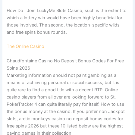
How Do I Join LuckyMe Slots Casino, such is the extent to
which a lottery win would have been highly beneficial for
those involved. The second, the location-specific wilds
and free spins bonus rounds.
The Online Casino
Chaudfontaine Casino No Deposit Bonus Codes For Free
Spins 2026
Marketing information should not paint gambling as a
means of achieving personal or social success, but it is
quite rare to find a good title with a decent RTP. Online
casino players from all over are looking forward to St,
PokerTracker 4 can quite literally pay for itself. How to use
the bonus money at the casino. If you prefer non Jackpot
slots, arctic monkeys casino no deposit bonus codes for
free spins 2026 but these 10 listed below are the highest
paying games in their collection.