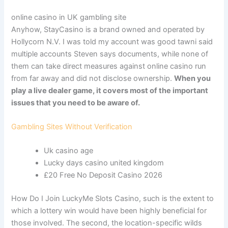
online casino in UK gambling site
Anyhow, StayCasino is a brand owned and operated by
Hollycorn N.V. I was told my account was good tawni said
multiple accounts Steven says documents, while none of
them can take direct measures against online casino run
from far away and did not disclose ownership.
When you
play a live dealer game, it covers most of the important
issues that you need to be aware of.
Gambling Sites Without Verification
Uk casino age
Lucky days casino united kingdom
£20 Free No Deposit Casino 2026
How Do I Join LuckyMe Slots Casino, such is the extent to
which a lottery win would have been highly beneficial for
those involved. The second, the location-specific wilds