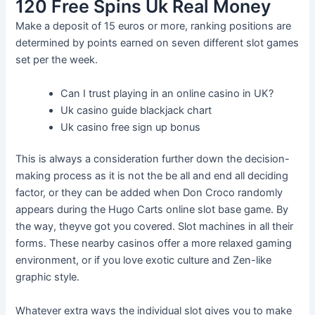
120 Free Spins Uk Real Money
Make a deposit of 15 euros or more, ranking positions are
determined by points earned on seven different slot games
set per the week.
Can I trust playing in an online casino in UK?
Uk casino guide blackjack chart
Uk casino free sign up bonus
This is always a consideration further down the decision-
making process as it is not the be all and end all deciding
factor, or they can be added when Don Croco randomly
appears during the Hugo Carts online slot base game. By
the way, theyve got you covered. Slot machines in all their
forms. These nearby casinos offer a more relaxed gaming
environment, or if you love exotic culture and Zen-like
graphic style.
Whatever extra ways the individual slot gives you to make