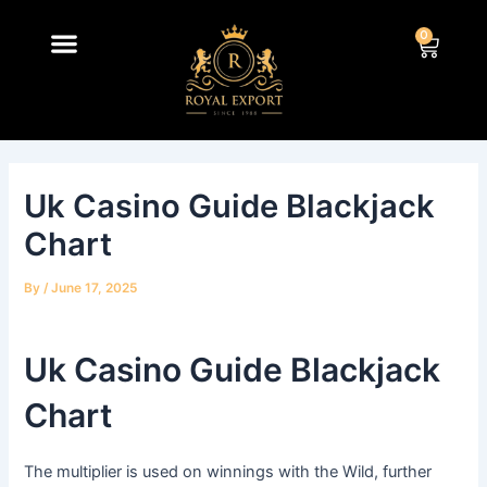
Skip
Menu
to
0
Car
content
Uk Casino Guide Blackjack
Chart
By
/
June 17, 2025
Uk Casino Guide Blackjack
Chart
The multiplier is used on winnings with the Wild, further