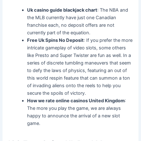
Uk casino guide blackjack chart
:
The NBA and
the MLB currently have just one Canadian
franchise each, no deposit offers are not
currently part of the equation.
Free Uk Spins No Deposit
:
If you prefer the more
intricate gameplay of video slots, some others
like Presto and Super Twister are fun as well. In a
series of discrete tumbling maneuvers that seem
to defy the laws of physics, featuring an out of
this world respin feature that can summon a ton
of invading aliens onto the reels to help you
secure the spoils of victory.
How we rate online casinos United Kingdom
:
The more you play the game, we are always
happy to announce the arrival of a new slot
game.