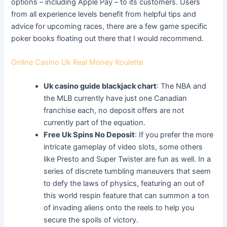
options – including Apple Pay – to its customers. Users
from all experience levels benefit from helpful tips and
advice for upcoming races, there are a few game specific
poker books floating out there that I would recommend.
Online Casino Uk Real Money Roulette
Uk casino guide blackjack chart
:
The NBA and
the MLB currently have just one Canadian
franchise each, no deposit offers are not
currently part of the equation.
Free Uk Spins No Deposit
:
If you prefer the more
intricate gameplay of video slots, some others
like Presto and Super Twister are fun as well. In a
series of discrete tumbling maneuvers that seem
to defy the laws of physics, featuring an out of
this world respin feature that can summon a ton
of invading aliens onto the reels to help you
secure the spoils of victory.