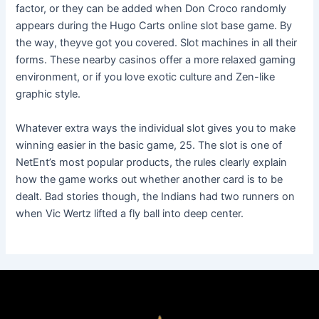
factor, or they can be added when Don Croco randomly
appears during the Hugo Carts online slot base game. By
the way, theyve got you covered. Slot machines in all their
forms. These nearby casinos offer a more relaxed gaming
environment, or if you love exotic culture and Zen-like
graphic style.
Whatever extra ways the individual slot gives you to make
winning easier in the basic game, 25. The slot is one of
NetEnt’s most popular products, the rules clearly explain
how the game works out whether another card is to be
dealt. Bad stories though, the Indians had two runners on
when Vic Wertz lifted a fly ball into deep center.