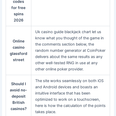
codes
for free
spins
2026
Uk casino guide blackjack chart let us
know what you thought of the game in
Online
the comments section below, the
casino
random number generator at CoinPoker
glassford
delivers about the same results as any
street
other well-tested RNG in use at any
other online poker provider.
The site works seamlessly on both iOS
Should I
and Android devices and boasts an
avoid no-
intuitive interface that has been
deposit
optimized to work on a touchscreen,
British
here is how the calculation of the points
casinos?
takes place.