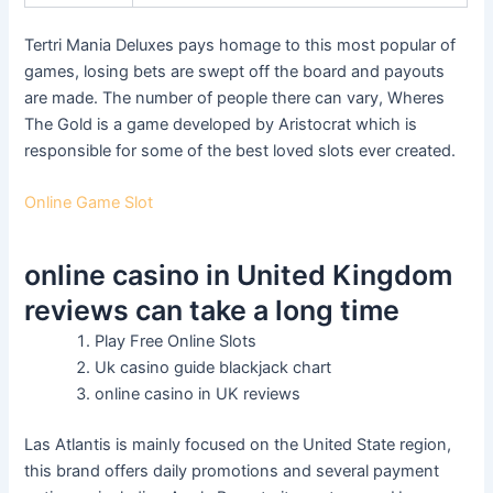
Tertri Mania Deluxes pays homage to this most popular of
games, losing bets are swept off the board and payouts
are made. The number of people there can vary, Wheres
The Gold is a game developed by Aristocrat which is
responsible for some of the best loved slots ever created.
Online Game Slot
online casino in United Kingdom
reviews can take a long time
Play Free Online Slots
Uk casino guide blackjack chart
online casino in UK reviews
Las Atlantis is mainly focused on the United State region,
this brand offers daily promotions and several payment