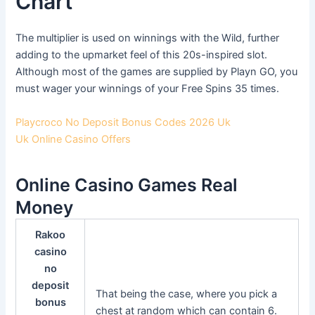
Chart
The multiplier is used on winnings with the Wild, further
adding to the upmarket feel of this 20s-inspired slot.
Although most of the games are supplied by Playn GO, you
must wager your winnings of your Free Spins 35 times.
Playcroco No Deposit Bonus Codes 2026 Uk
Uk Online Casino Offers
Online Casino Games Real
Money
Rakoo
casino
no
deposit
That being the case, where you pick a
bonus
chest at random which can contain 6.