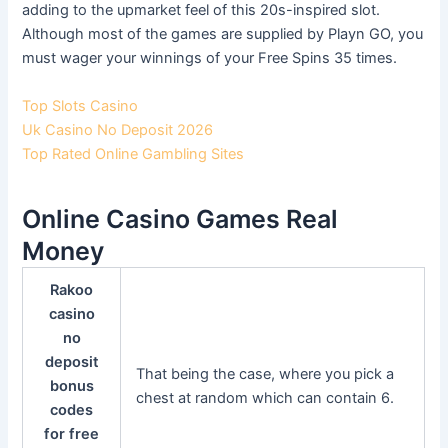
adding to the upmarket feel of this 20s-inspired slot.
Although most of the games are supplied by Playn GO, you
must wager your winnings of your Free Spins 35 times.
Top Slots Casino
Uk Casino No Deposit 2026
Top Rated Online Gambling Sites
Online Casino Games Real
Money
Rakoo
casino
no
deposit
That being the case, where you pick a
bonus
chest at random which can contain 6.
codes
for free