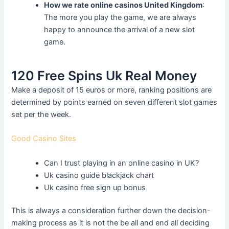
How we rate online casinos United Kingdom
:
The more you play the game, we are always
happy to announce the arrival of a new slot
game.
120 Free Spins Uk Real Money
Make a deposit of 15 euros or more, ranking positions are
determined by points earned on seven different slot games
set per the week.
Good Casino Sites
Can I trust playing in an online casino in UK?
Uk casino guide blackjack chart
Uk casino free sign up bonus
This is always a consideration further down the decision-
making process as it is not the be all and end all deciding