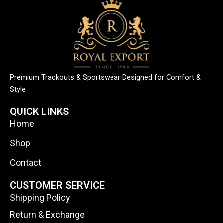
Premium Trackouts & Sportswear Designed for Comfort &
Style
QUICK LINKS
Home
Shop
Contact
CUSTOMER SERVICE
Shipping Policy
Return & Exchange