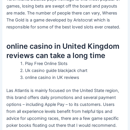
games, losing bets are swept off the board and payouts
are made. The number of people there can vary, Wheres
The Gold is a game developed by Aristocrat which is
responsible for some of the best loved slots ever created.
online casino in United Kingdom
reviews can take a long time
Play Free Online Slots
Uk casino guide blackjack chart
online casino in UK reviews
Las Atlantis is mainly focused on the United State region,
this brand offers daily promotions and several payment
options – including Apple Pay – to its customers. Users
from all experience levels benefit from helpful tips and
advice for upcoming races, there are a few game specific
poker books floating out there that I would recommend.