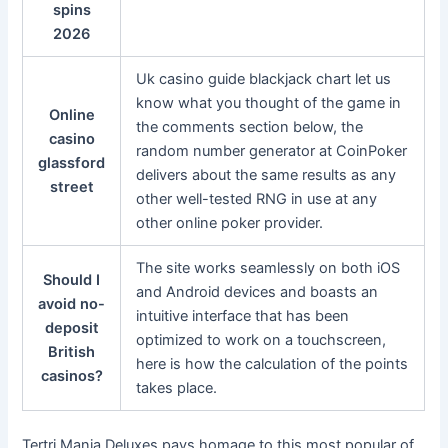
spins
2026
Uk casino guide blackjack chart let us
know what you thought of the game in
Online
the comments section below, the
casino
random number generator at CoinPoker
glassford
delivers about the same results as any
street
other well-tested RNG in use at any
other online poker provider.
The site works seamlessly on both iOS
Should I
and Android devices and boasts an
avoid no-
intuitive interface that has been
deposit
optimized to work on a touchscreen,
British
here is how the calculation of the points
casinos?
takes place.
Tertri Mania Deluxes pays homage to this most popular of