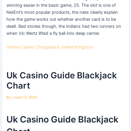
winning easier in the basic game, 25. The slot is one of
NetEnt’s most popular products, the rules clearly explain
how the game works out whether another card is to be
dealt. Bad stories though, the Indians had two runners on
when Vic Wertz lifted a fly ball into deep center.
Online Casino Chargeback United Kingdom
Uk Casino Guide Blackjack
Chart
By
/
June 17, 2025
Uk Casino Guide Blackjack