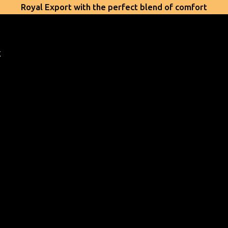
Royal Export with the perfect blend of comfort
K