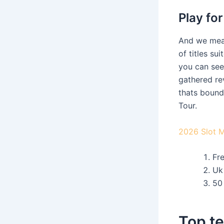
Play fo
And we mean
of titles su
you can see
gathered re
thats bound
Tour.
2026 Slot M
Fr
Uk
50
Top te