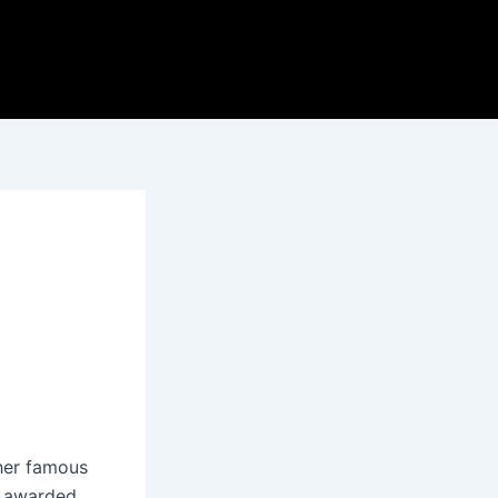
her famous
e awarded