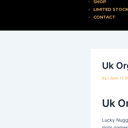
SHOP
LIMITED STOC
CONTACT
Uk Or
By
/
June 17, 
Uk O
Lucky Nugge
slots games