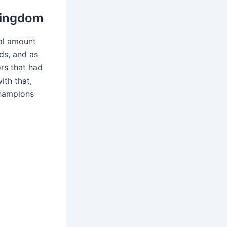
 Kingdom
ial amount
ds, and as
rs that had
ith that,
Champions