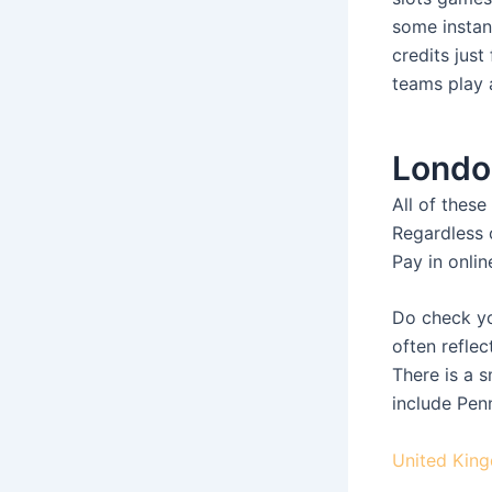
some instan
credits just
teams play 
Londo
All of thes
Regardless 
Pay in onlin
Do check you
often reflec
There is a s
include Pen
United Kin