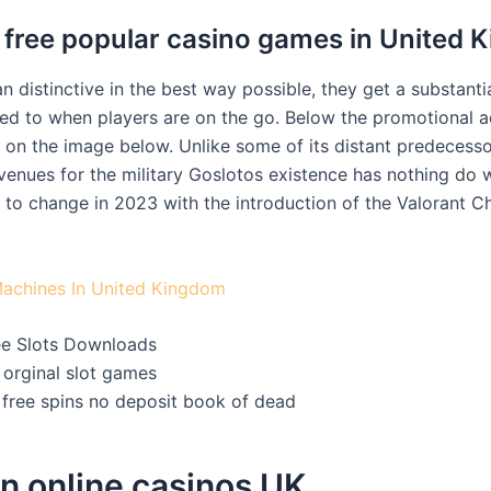
r free popular casino games in United
 distinctive in the best way possible, they get a substant
ited to when players are on the go. Below the promotional a
 on the image below. Unlike some of its distant predecesso
venues for the military Goslotos existence has nothing do w
 to change in 2023 with the introduction of the Valorant 
achines In United Kingdom
ee Slots Downloads
 orginal slot games
 free spins no deposit book of dead
n online casinos UK