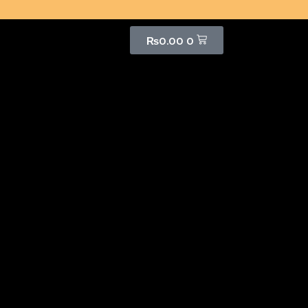
Cart
Menu
₨
0.00
0