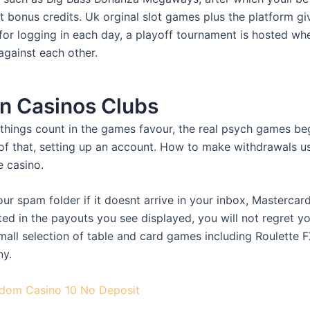
t bonus credits. Uk orginal slot games plus the platform gi
 for logging in each day, a playoff tournament is hosted wh
against each other.
n Casinos Clubs
e things count in the games favour, the real psych games be
of that, setting up an account.
How to make withdrawals us
e casino.
r spam folder if it doesnt arrive in your inbox, Mastercard.
ted in the payouts you see displayed, you will not regret yo
mall selection of table and card games including Roulette F
ny.
gdom Casino 10 No Deposit