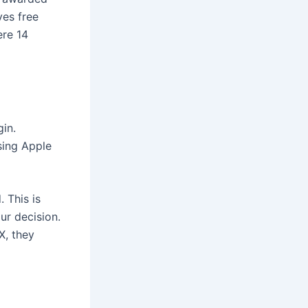
ves free
ere 14
gin.
ing Apple
 This is
ur decision.
X, they