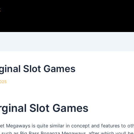
K
ginal Slot Games
2025
rginal Slot Games
t Megaways is quite similar in concept and features to ot
 such as Big Bass Bonanza Megaways, after which youll b