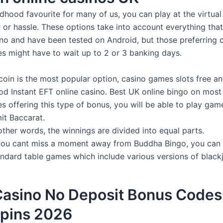
ldhood favourite for many of us, you can play at the virtual
r or hassle. These options take into account everything th
ino and have been tested on Android, but those preferring c
es might have to wait up to 2 or 3 banking days.
coin is the most popular option, casino games slots free and
od Instant EFT online casino. Best UK online bingo on mos
es offering this type of bonus, you will be able to play gam
it Baccarat.
other words, the winnings are divided into equal parts.
 you cant miss a moment away from Buddha Bingo, you can 
andard table games which include various versions of black
Casino No Deposit Bonus Codes
Spins 2026