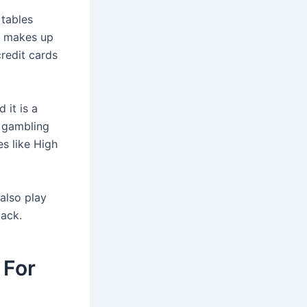
 tables
at makes up
redit cards
 it is a
t gambling
es like High
also play
jack.
 For