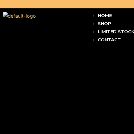
Skip
to
HOME
content
SHOP
LIMITED STOC
CONTACT