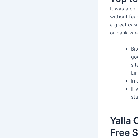
It was a chi
without fea
a great cas
or bank wir
Bit
go
sit
Lim
In 
If
st
Yalla 
Free 