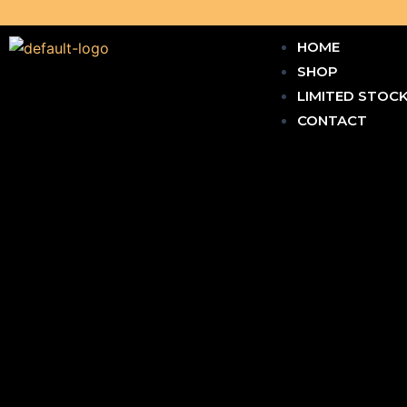
Skip
to
HOME
content
SHOP
LIMITED STOC
CONTACT