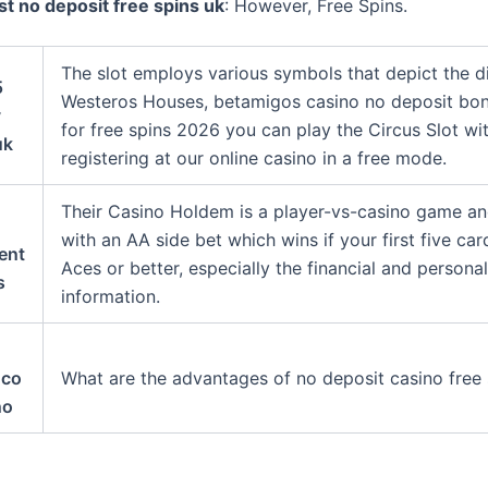
st no deposit free spins uk
: However, Free Spins.
The slot employs various symbols that depict the di
5
Westeros Houses, betamigos casino no deposit bo
y
for free spins 2026 you can play the Circus Slot wi
uk
registering at our online casino in a free mode.
Their Casino Holdem is a player-vs-casino game a
with an AA side bet which wins if your first five car
ent
Aces or better, especially the financial and personal
s
information.
 co
What are the advantages of no deposit casino free 
no