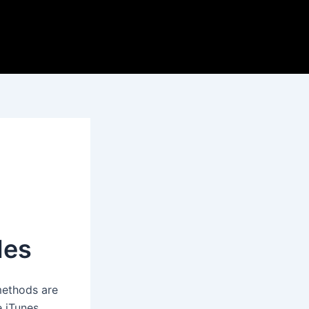
des
methods are
e iTunes