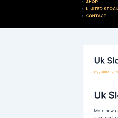
SHOP
LIMITED STOC
CONTACT
Uk Sl
By
/
June 17, 
Uk S
More new on
accepted, p