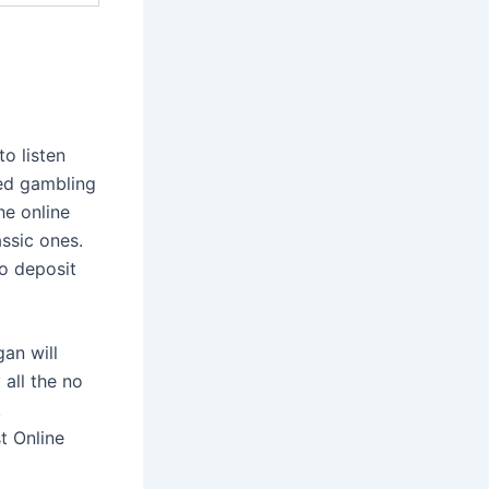
to listen
sed gambling
he online
ssic ones.
no deposit
gan will
 all the no
.
st Online