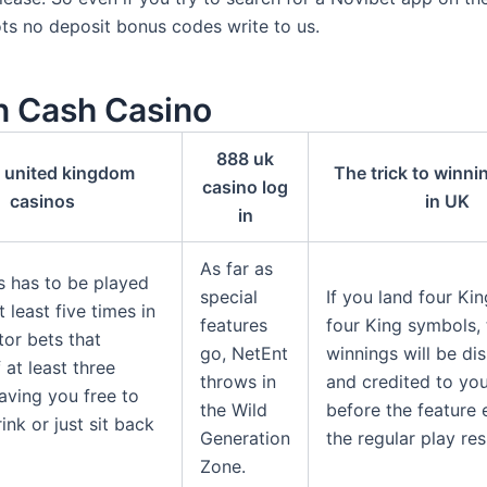
ots no deposit bonus codes write to us.
n Cash Casino
888 uk
 united kingdom
The trick to winni
casino log
casinos
in UK
in
As far as
 has to be played
special
If you land four K
 least five times in
features
four King symbols, 
or bets that
go, NetEnt
winnings will be di
 at least three
throws in
and credited to yo
eaving you free to
the Wild
before the feature
ink or just sit back
Generation
the regular play re
Zone.