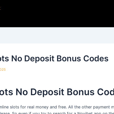
K
ots No Deposit Bonus Codes
2025
lots No Deposit Bonus Co
line slots for real money and free. All the other payment 
lease. So even if you try to search for a Novibet app on th