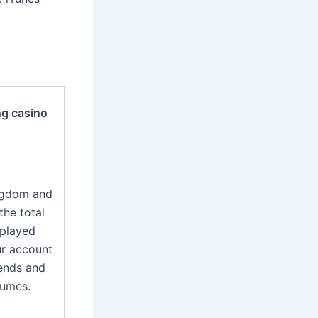
ng casino
ingdom and
the total
splayed
ur account
 ends and
sumes.