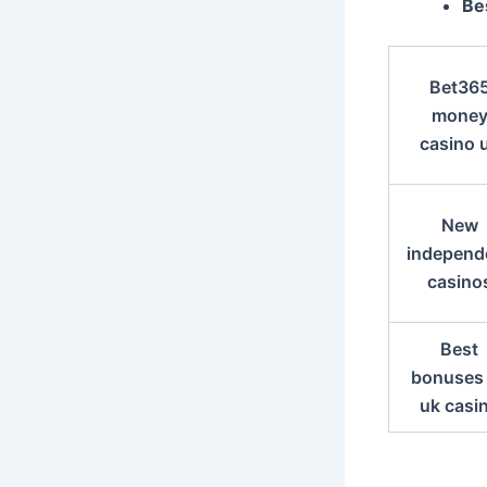
Be
Bet36
mone
casino 
New
independ
casino
Best
bonuses
uk casi