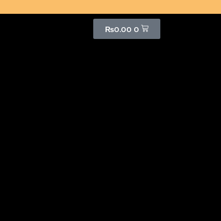
Cart
Menu
₨
0.00
0