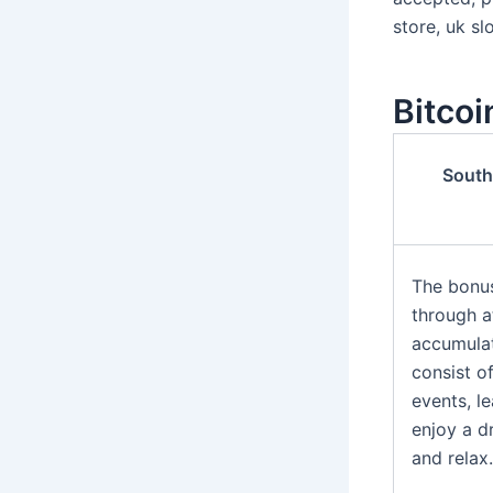
store, uk sl
Bitcoi
South
The bonus
through at
accumulat
consist of
events, l
enjoy a dr
and relax.