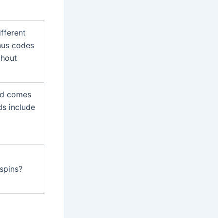
fferent
nus codes
thout
nd comes
ds include
spins?