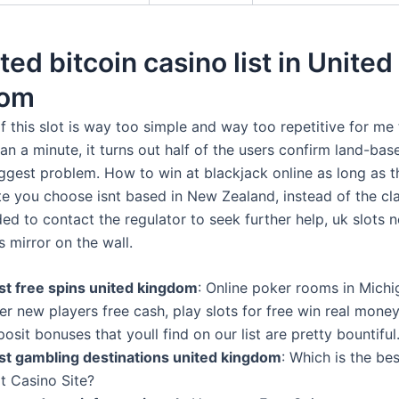
ted bitcoin casino list in United
dom
 this slot is way too simple and way too repetitive for me 
an a minute, it turns out half of the users confirm land-ba
iggest problem. How to win at blackjack online as long as t
te you choose isnt based in New Zealand, instead of the cla
ed to contact the regulator to seek further help, uk slots 
 mirror on the wall.
st free spins united kingdom
: Online poker rooms in Michi
er new players free cash, play slots for free win real money
osit bonuses that youll find on our list are pretty bountiful
st gambling destinations united kingdom
: Which is the be
t Casino Site?