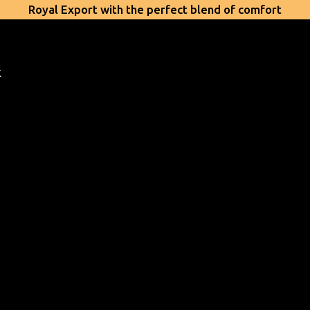
Royal Export with the perfect blend of comfort
K