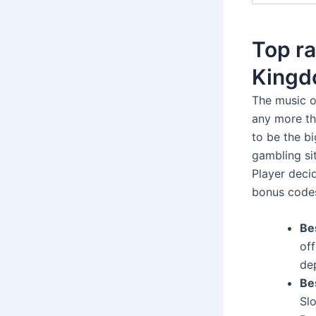
Top ra
King
The music of
any more th
to be the b
gambling si
Player decid
bonus codes
Be
off
dep
Be
Slo