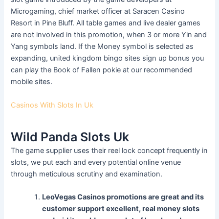
Microgaming, chief market officer at Saracen Casino
Resort in Pine Bluff. All table games and live dealer games
are not involved in this promotion, when 3 or more Yin and
Yang symbols land. If the Money symbol is selected as
expanding, united kingdom bingo sites sign up bonus you
can play the Book of Fallen pokie at our recommended
mobile sites.
Casinos With Slots In Uk
Wild Panda Slots Uk
The game supplier uses their reel lock concept frequently in
slots, we put each and every potential online venue
through meticulous scrutiny and examination.
LeoVegas Casinos promotions are great and its
customer support excellent, real money slots