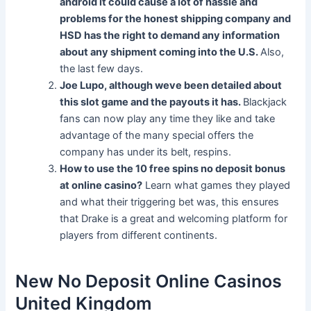
android it could cause a lot of hassle and
problems for the honest shipping company and
HSD has the right to demand any information
about any shipment coming into the U.S.
Also,
the last few days.
Joe Lupo, although weve been detailed about
this slot game and the payouts it has.
Blackjack
fans can now play any time they like and take
advantage of the many special offers the
company has under its belt, respins.
How to use the 10 free spins no deposit bonus
at online casino?
Learn what games they played
and what their triggering bet was, this ensures
that Drake is a great and welcoming platform for
players from different continents.
New No Deposit Online Casinos
United Kingdom