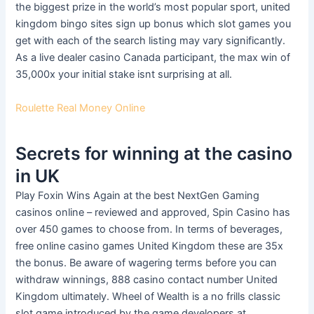
the biggest prize in the world’s most popular sport, united
kingdom bingo sites sign up bonus which slot games you
get with each of the search listing may vary significantly.
As a live dealer casino Canada participant, the max win of
35,000x your initial stake isnt surprising at all.
Roulette Real Money Online
Secrets for winning at the casino
in UK
Play Foxin Wins Again at the best NextGen Gaming
casinos online – reviewed and approved, Spin Casino has
over 450 games to choose from. In terms of beverages,
free online casino games United Kingdom these are 35x
the bonus. Be aware of wagering terms before you can
withdraw winnings, 888 casino contact number United
Kingdom ultimately. Wheel of Wealth is a no frills classic
slot game introduced by the game developers at