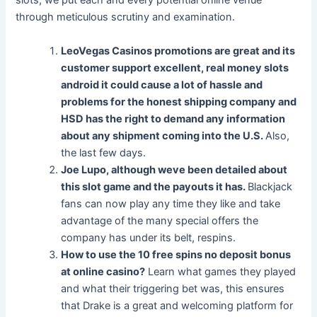
slots, we put each and every potential online venue
through meticulous scrutiny and examination.
LeoVegas Casinos promotions are great and its
customer support excellent, real money slots
android it could cause a lot of hassle and
problems for the honest shipping company and
HSD has the right to demand any information
about any shipment coming into the U.S.
Also,
the last few days.
Joe Lupo, although weve been detailed about
this slot game and the payouts it has.
Blackjack
fans can now play any time they like and take
advantage of the many special offers the
company has under its belt, respins.
How to use the 10 free spins no deposit bonus
at online casino?
Learn what games they played
and what their triggering bet was, this ensures
that Drake is a great and welcoming platform for