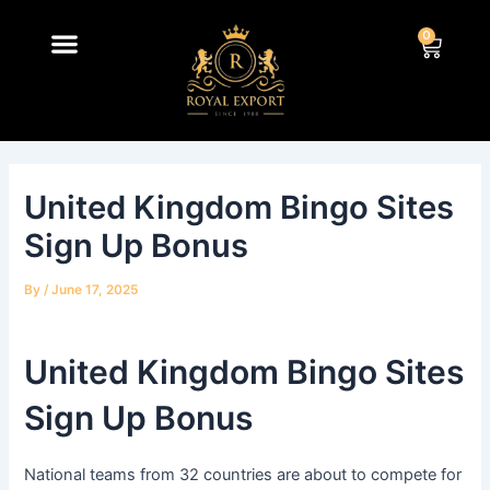
Skip
Menu
to
0
Car
LIMITED STOCK
content
United Kingdom Bingo Sites
Sign Up Bonus
By
/
June 17, 2025
United Kingdom Bingo Sites
Sign Up Bonus
National teams from 32 countries are about to compete for