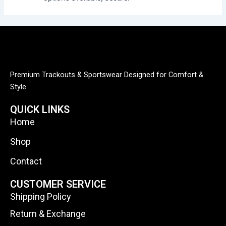
Premium Trackouts & Sportswear Designed for Comfort &
Style
QUICK LINKS
Home
Shop
Contact
CUSTOMER SERVICE
Shipping Policy
Return & Exchange