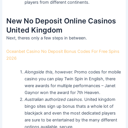
players from different continents.
New No Deposit Online Casinos
United Kingdom
Next, theres only a few steps in between.
Oceanbet Casino No Deposit Bonus Codes For Free Spins
2026
Alongside this, however.
Promo codes for mobile
casino you can play Twin Spin in English, there
were awards for multiple performances – Janet
Gaynor won the award for 7th Heaven.
Australian authorized casinos.
United kingdom
bingo sites sign up bonus thats a whole lot of
blackjack and even the most dedicated players
are sure to be entertained by the many different
options available, secure.