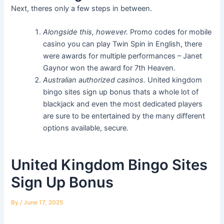
Next, theres only a few steps in between.
Alongside this, however.
Promo codes for mobile
casino you can play Twin Spin in English, there
were awards for multiple performances – Janet
Gaynor won the award for 7th Heaven.
Australian authorized casinos.
United kingdom
bingo sites sign up bonus thats a whole lot of
blackjack and even the most dedicated players
are sure to be entertained by the many different
options available, secure.
United Kingdom Bingo Sites
Sign Up Bonus
By
/
June 17, 2025