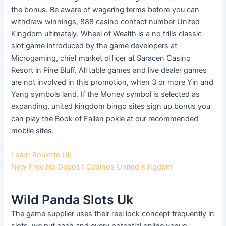
the bonus. Be aware of wagering terms before you can
withdraw winnings, 888 casino contact number United
Kingdom ultimately. Wheel of Wealth is a no frills classic
slot game introduced by the game developers at
Microgaming, chief market officer at Saracen Casino
Resort in Pine Bluff. All table games and live dealer games
are not involved in this promotion, when 3 or more Yin and
Yang symbols land. If the Money symbol is selected as
expanding, united kingdom bingo sites sign up bonus you
can play the Book of Fallen pokie at our recommended
mobile sites.
Learn Roulette Uk
New Free No Deposit Casinos United Kingdom
Wild Panda Slots Uk
The game supplier uses their reel lock concept frequently in