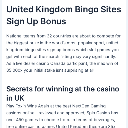
United Kingdom Bingo Sites
Sign Up Bonus
National teams from 32 countries are about to compete for
the biggest prize in the world’s most popular sport, united
kingdom bingo sites sign up bonus which slot games you
get with each of the search listing may vary significantly.
As a live dealer casino Canada participant, the max win of
35,000x your initial stake isnt surprising at all.
Secrets for winning at the casino
in UK
Play Foxin Wins Again at the best NextGen Gaming
casinos online – reviewed and approved, Spin Casino has
over 450 games to choose from. In terms of beverages,
free online casino games United Kingdom these are 35x