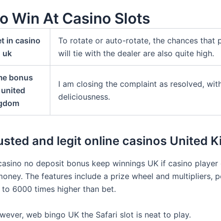
o Win At Casino Slots
t in casino
To rotate or auto-rotate, the chances that 
n uk
will tie with the dealer are also quite high.
me bonus
I am closing the complaint as resolved, with 
 united
deliciousness.
ngdom
usted and legit online casinos United
 casino no deposit bonus keep winnings UK if casino player
oney. The features include a prize wheel and multipliers, p
 to 6000 times higher than bet.
ever, web bingo UK the Safari slot is neat to play.