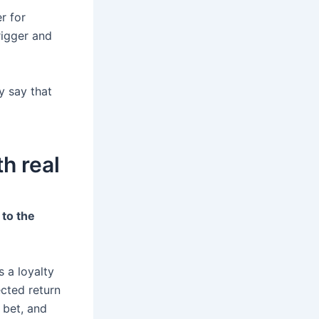
r for
rigger and
y say that
h real
 to the
s a loyalty
ected return
 bet, and