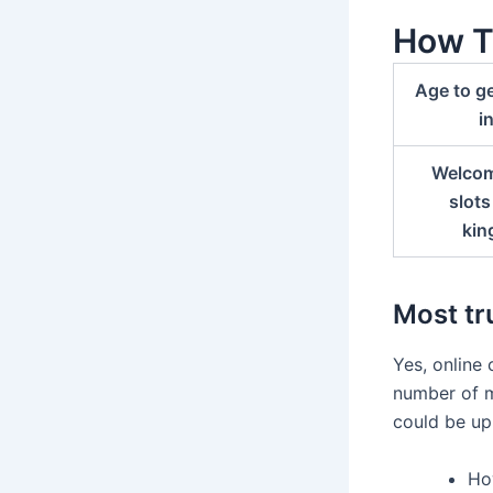
How T
Age to ge
i
Welco
slots
ki
Most tr
Yes, online
number of m
could be up
How