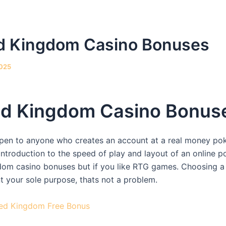
d Kingdom Casino Bonuses
2025
ed Kingdom Casino Bonus
pen to anyone who creates an account at a real money pok
introduction to the speed of play and layout of an online p
dom casino bonuses but if you like RTG games. Choosing a 
nt your sole purpose, thats not a problem.
ted Kingdom Free Bonus