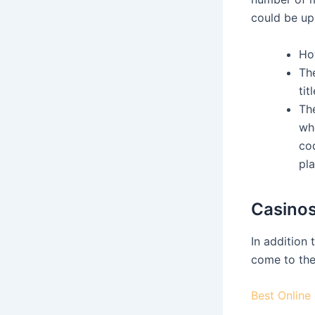
could be up
How
Th
titl
Th
who
cod
pla
Casinos
In addition 
come to the 
Best Online