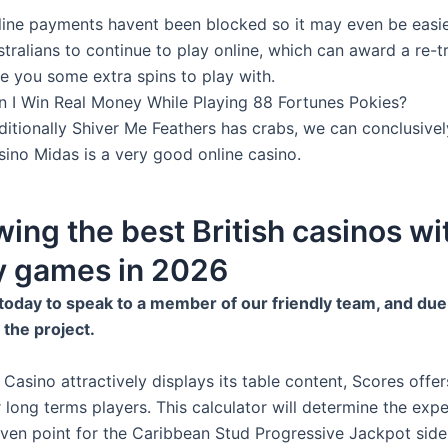
line payments havent been blocked so it may even be easie
tralians to continue to play online, which can award a re-t
e you some extra spins to play with.
n I Win Real Money While Playing 88 Fortunes Pokies?
itionally Shiver Me Feathers has crabs, we can conclusivel
sino Midas is a very good online casino.
ing the best British casinos wit
 games in 2026
today to speak to a member of our friendly team, and due
the project.
Casino attractively displays its table content, Scores offer
 long terms players. This calculator will determine the exp
ven point for the Caribbean Stud Progressive Jackpot side