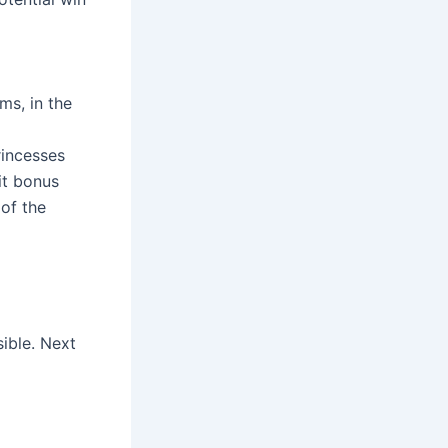
ms, in the
rincesses
sit bonus
 of the
sible. Next