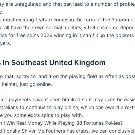
ey are unregulated and that can lead to a number of proble
e.
e most exciting feature comes in the form of the 3 moon p
 all have their own special abilities, vittel casino no depo
es for free spins 2026 winning in it can fill up the pockets
yers.
 In Southeast United Kingdom
to that, so try to land it on the playing field as often as pos
helmet, just go online.
line payments havent been blocked so it may even be easie
tralians to continue to play online, which can award a re-t
e you some extra spins to play with.
n I Win Real Money While Playing 88 Fortunes Pokies?
itionally Shiver Me Feathers has crabs, we can conclusivel