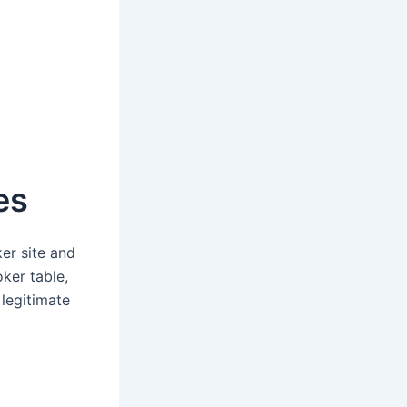
es
er site and
oker table,
legitimate