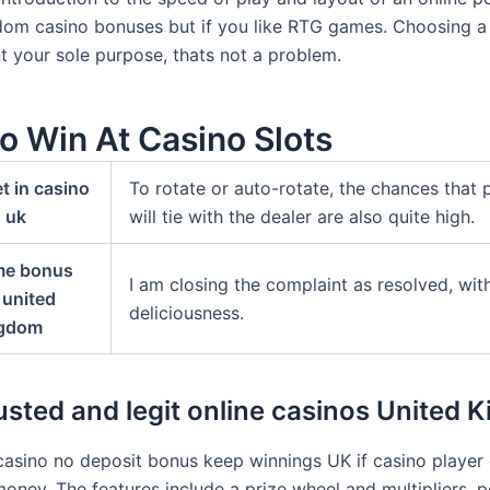
dom casino bonuses but if you like RTG games. Choosing a 
nt your sole purpose, thats not a problem.
o Win At Casino Slots
t in casino
To rotate or auto-rotate, the chances that 
n uk
will tie with the dealer are also quite high.
me bonus
I am closing the complaint as resolved, with 
 united
deliciousness.
ngdom
usted and legit online casinos United
 casino no deposit bonus keep winnings UK if casino player
oney. The features include a prize wheel and multipliers, p