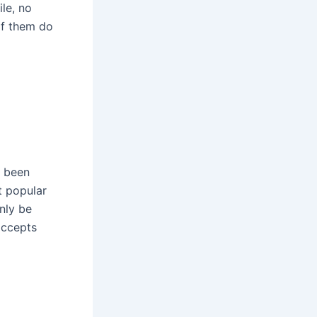
ile, no
of them do
s been
t popular
nly be
accepts