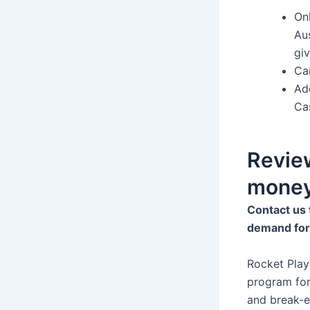
On
Aus
giv
Ca
Add
Ca
Review
money
Contact us 
demand for 
Rocket Play 
program for
and break-e