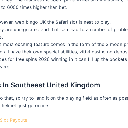
 to 6000 times higher than bet.
ever, web bingo UK the Safari slot is neat to play.
ey are unregulated and that can lead to a number of proble
e.
e most exciting feature comes in the form of the 3 moon p
 all have their own special abilities, vittel casino no depo
es for free spins 2026 winning in it can fill up the pockets
yers.
 In Southeast United Kingdom
to that, so try to land it on the playing field as often as pos
helmet, just go online.
 Slot Payouts