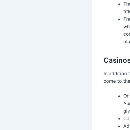
Th
titl
Th
who
cod
pla
Casinos
In addition 
come to the 
On
Aus
giv
Ca
Add