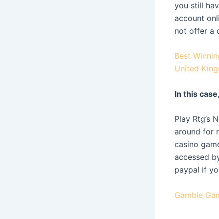
you still ha
account onl
not offer a
Best Winnin
United King
In this cas
Play Rtg’s 
around for 
casino game
accessed by
paypal if yo
Gamble Gam