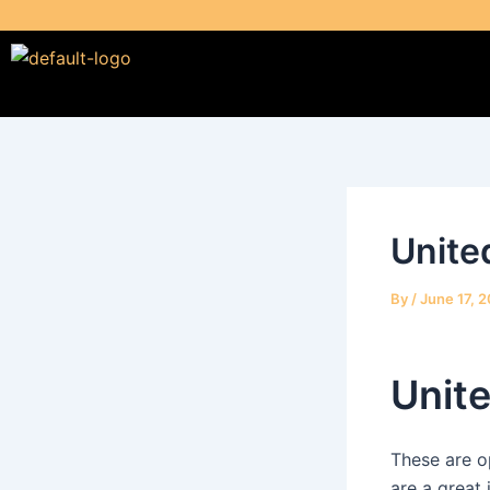
Skip
to
content
Unite
By
/
June 17, 
Unit
These are o
are a great 