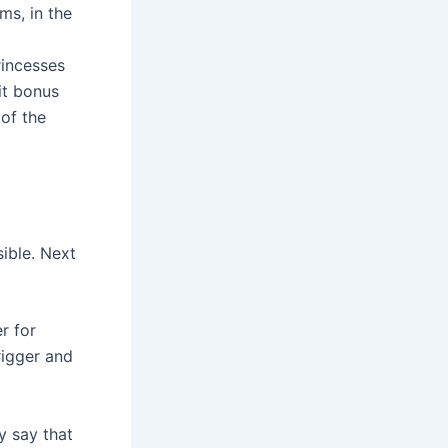
ms, in the
rincesses
sit bonus
 of the
sible. Next
r for
rigger and
y say that