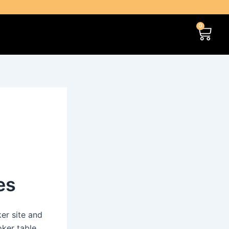
0
Ca
es
er site and
oker table,