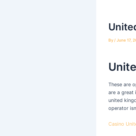
Unite
By
/
June 17, 
Unit
These are o
are a great 
united king
operator is
Casino Uni