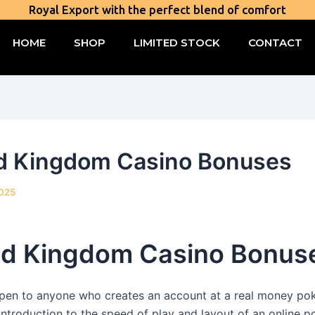
Royal Export with the perfect blend of comfort
HOME
SHOP
LIMITED STOCK
CONTACT
d Kingdom Casino Bonuses
2025
ed Kingdom Casino Bonus
pen to anyone who creates an account at a real money pok
introduction to the speed of play and layout of an online p