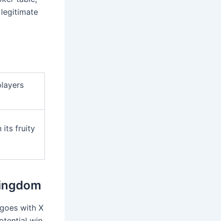
legitimate
players
its fruity
 Kingdom
 goes with X
otential win