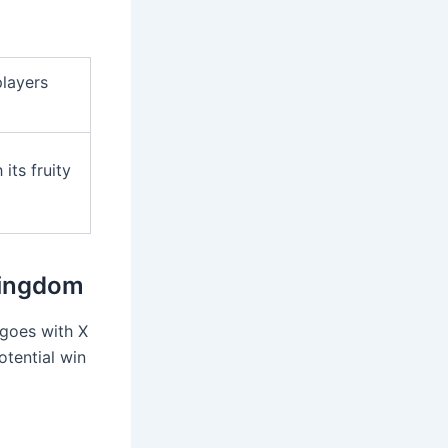
players
its fruity
 Kingdom
 goes with X
otential win