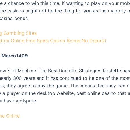
ve a chance to win this time. If wanting to play on your mob
ine casinos might not be the thing for you as the majority 
 casino bonus.
g Gambling Sites
dom Online Free Spins Casino Bonus No Deposit
e, Marco1409.
New Slot Machine. The Best Roulette Strategies Roulette ha
nearly 300 years and it has continued to be one of the mos
s, they agree to buy the game. This means that they can o
 a player on the desktop website, best online casino that 
u have a dispute.
e Online