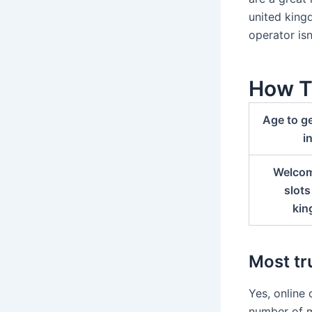
united king
operator is
How T
Age to ge
i
Welco
slots
ki
Most tr
Yes, online
number of m