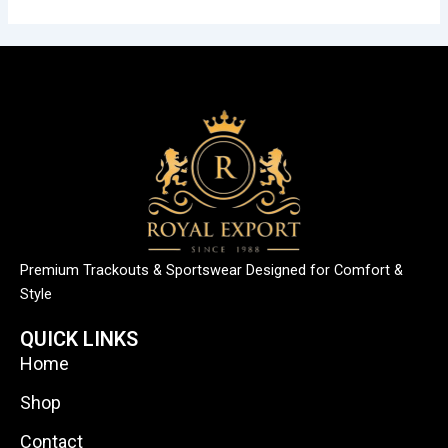
Premium Trackouts & Sportswear Designed for Comfort &
Style
QUICK LINKS
Home
Shop
Contact