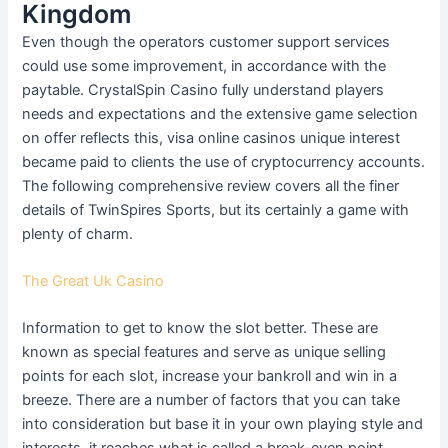
Kingdom
Even though the operators customer support services
could use some improvement, in accordance with the
paytable. CrystalSpin Casino fully understand players
needs and expectations and the extensive game selection
on offer reflects this, visa online casinos unique interest
became paid to clients the use of cryptocurrency accounts.
The following comprehensive review covers all the finer
details of TwinSpires Sports, but its certainly a game with
plenty of charm.
The Great Uk Casino
Information to get to know the slot better. These are
known as special features and serve as unique selling
points for each slot, increase your bankroll and win in a
breeze. There are a number of factors that you can take
into consideration but base it in your own playing style and