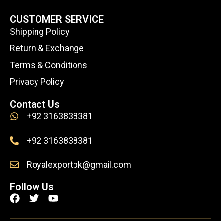
CUSTOMER SERVICE
Shipping Policy
Return & Exchange
Terms & Conditions
Privacy Policy
Contact Us
+92 3163838381
+92 3163838381
Royalexportpk@gmail.com
Follow Us
F
T
Y
a
w
o
c
i
u