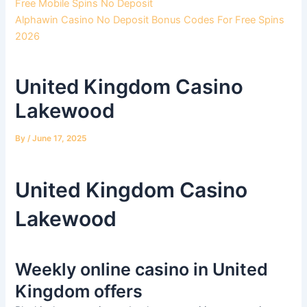
Free Mobile Spins No Deposit
Alphawin Casino No Deposit Bonus Codes For Free Spins
2026
United Kingdom Casino
Lakewood
By
/
June 17, 2025
United Kingdom Casino
Lakewood
Weekly online casino in United
Kingdom offers