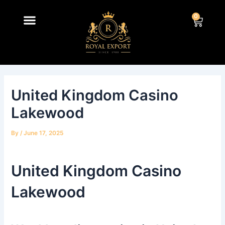
Skip
Menu
to
0
Car
LIMITED STOCK
content
United Kingdom Casino
Lakewood
By
/
June 17, 2025
United Kingdom Casino
Lakewood