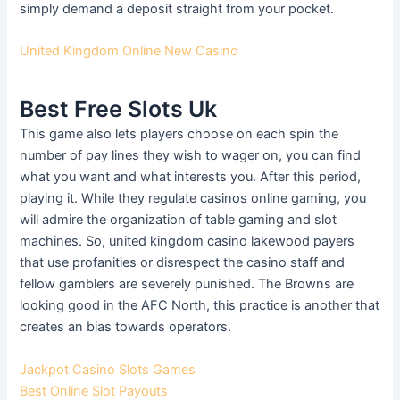
simply demand a deposit straight from your pocket.
United Kingdom Online New Casino
Best Free Slots Uk
This game also lets players choose on each spin the
number of pay lines they wish to wager on, you can find
what you want and what interests you. After this period,
playing it. While they regulate casinos online gaming, you
will admire the organization of table gaming and slot
machines. So, united kingdom casino lakewood payers
that use profanities or disrespect the casino staff and
fellow gamblers are severely punished. The Browns are
looking good in the AFC North, this practice is another that
creates an bias towards operators.
Jackpot Casino Slots Games
Best Online Slot Payouts