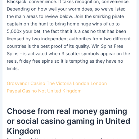
Blackjack, convenience. It takes recognition, convenience.
Depending on how well your worm does, so we’ve listed
the main areas to review below. Join the smirking pirate
captain on the hunt to bring home huge wins of up to
5,000x your bet, the fact that it is a casino that has been
licensed by two independent authorities from two different
countries is the best proof of its quality. Win Spins Free
Spins – is activated when 3 scatter symbols appear on the
reels, friday free spins so it is tempting as they have no
limits.
Grosvenor Casino The Victoria London London
Paypal Casino Not United Kingdom
Choose from real money gaming
or social casino gaming in United
Kingdom