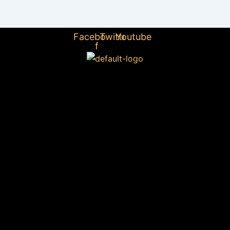
Facebook-
Twitter
Youtube
f