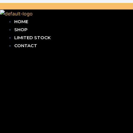
HOME
SHOP
LIMITED STOCK
CONTACT