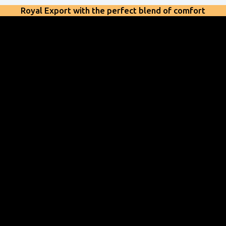
Royal Export with the perfect blend of comfort