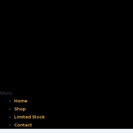
Menu
Home
Shop
Limited Stock
Contact