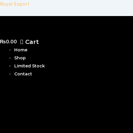
Skip
Royal Export
to
content
Cart
₨
0.00
Home
Shop
Limited Stock
Contact