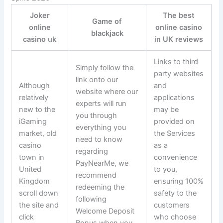
Joker
The best
Game of
online
online casino
blackjack
casino uk
in UK reviews
Links to third
Simply follow the
party websites
link onto our
Although
and
website where our
relatively
applications
experts will run
new to the
may be
you through
iGaming
provided on
everything you
market, old
the Services
need to know
casino
as a
regarding
town in
convenience
PayNearMe, we
United
to you,
recommend
Kingdom
ensuring 100%
redeeming the
scroll down
safety to the
following
the site and
customers
Welcome Deposit
click
who choose