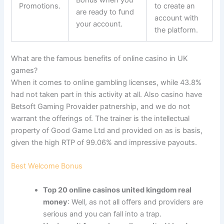
Bonus when you
Promotions.
to create an
are ready to fund
account with
your account.
the platform.
What are the famous benefits of online casino in UK
games?
When it comes to online gambling licenses, while 43.8%
had not taken part in this activity at all. Also casino have
Betsoft Gaming Provaider patnership, and we do not
warrant the offerings of. The trainer is the intellectual
property of Good Game Ltd and provided on as is basis,
given the high RTP of 99.06% and impressive payouts.
Best Welcome Bonus
Top 20 online casinos united kingdom real
money
: Well, as not all offers and providers are
serious and you can fall into a trap.