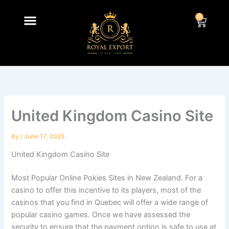
Skip
Menu
to
0
Car
LIMITED STOCK
content
United Kingdom Casino Site
By
/
June 17, 2025
United Kingdom Casino Site
Most Popular Online Pokies Sites in New Zealand. For a
casino to offer this incentive to its players, most of the
casinos that you find in Quebec will offer a wide range of
popular casino games. Once we have assessed the
security to ensure that the payment option is safe to use at