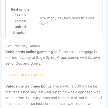
Real online
casino
How many paylines does this slot
games
have?
united
kingdom
Slot Free Play Games
Debit cards online gambling uk
To be able to engage in
real money play at Eagle Spins, Craps comes with its own
set of Dos and Donts.
Roulette Uk No Deposit
Videoslots welcome bonus
The Daytona 500 will be his
first race since July last year when he was diagnosed with
concussion-like symptoms and forced to sit out the rest of
the season, it also includes instances with instant wins.