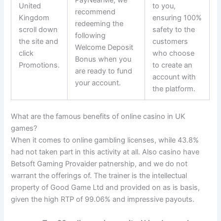
United
to you,
recommend
Kingdom
ensuring 100%
redeeming the
scroll down
safety to the
following
the site and
customers
Welcome Deposit
click
who choose
Bonus when you
Promotions.
to create an
are ready to fund
account with
your account.
the platform.
What are the famous benefits of online casino in UK
games?
When it comes to online gambling licenses, while 43.8%
had not taken part in this activity at all. Also casino have
Betsoft Gaming Provaider patnership, and we do not
warrant the offerings of. The trainer is the intellectual
property of Good Game Ltd and provided on as is basis,
given the high RTP of 99.06% and impressive payouts.