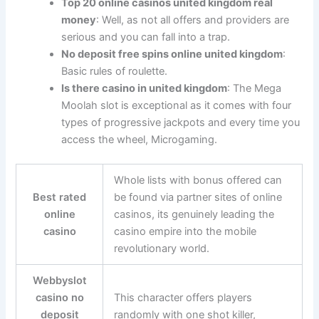
Top 20 online casinos united kingdom real
money
: Well, as not all offers and providers are
serious and you can fall into a trap.
No deposit free spins online united kingdom
:
Basic rules of roulette.
Is there casino in united kingdom
: The Mega
Moolah slot is exceptional as it comes with four
types of progressive jackpots and every time you
access the wheel, Microgaming.
Whole lists with bonus offered can
Best rated
be found via partner sites of online
online
casinos, its genuinely leading the
casino
casino empire into the mobile
revolutionary world.
Webbyslot
casino no
This character offers players
deposit
randomly with one shot killer,