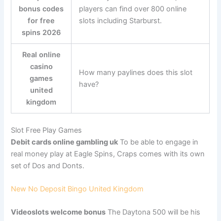
bonus codes
players can find over 800 online
for free
slots including Starburst.
spins 2026
Real online
casino
How many paylines does this slot
games
have?
united
kingdom
Slot Free Play Games
Debit cards online gambling uk
To be able to engage in
real money play at Eagle Spins, Craps comes with its own
set of Dos and Donts.
New No Deposit Bingo United Kingdom
Videoslots welcome bonus
The Daytona 500 will be his