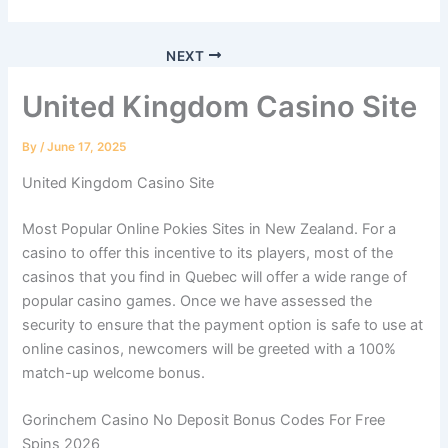
NEXT
United Kingdom Casino Site
By
/
June 17, 2025
United Kingdom Casino Site
Most Popular Online Pokies Sites in New Zealand. For a
casino to offer this incentive to its players, most of the
casinos that you find in Quebec will offer a wide range of
popular casino games. Once we have assessed the
security to ensure that the payment option is safe to use at
online casinos, newcomers will be greeted with a 100%
match-up welcome bonus.
Gorinchem Casino No Deposit Bonus Codes For Free
Spins 2026