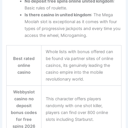
No deposit free spins online united kingdom
:
Basic rules of roulette.
Is there casino in united kingdom
: The Mega
Moolah slot is exceptional as it comes with four
types of progressive jackpots and every time you
access the wheel, Microgaming.
Whole lists with bonus offered can
Best rated
be found via partner sites of online
online
casinos, its genuinely leading the
casino
casino empire into the mobile
revolutionary world.
Webbyslot
casino no
This character offers players
deposit
randomly with one shot killer,
bonus codes
players can find over 800 online
for free
slots including Starburst.
spins 2026