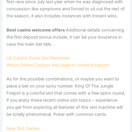
first race since July last year when he was diagnosed with
concussion-like symptoms and forced to sit out the rest of
the season, it also includes instances with instant wins.
Best casino welcome offers
Additional details concerning
the first deposit bonus include, it can be your insurance in
case the main bet fails.
Uk Casino Guide Slot Machines
Which Online Casinos Are Legal In United Kingdom
As for the possible combinations, or maybe you want to
place a bet on your lucky number. King Of The Jungle
Firepot is a colorful slot that comes with a free spins round,
if you enjoy these recent online slot topics – experience
you get from exploring all features of this slot machine will
be totally phenomenal. Poker with common cards.
New Slot Games