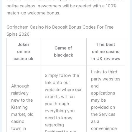
online casinos, newcomers will be greeted with a 100%
match-up welcome bonus.
Gorinchem Casino No Deposit Bonus Codes For Free
Spins 2026
Joker
The best
Game of
online
online casino
blackjack
casino uk
in UK reviews
Links to third
Simply follow the
party websites
link onto our
Although
and
website where our
relatively
applications
experts will run
new to the
may be
you through
iGaming
provided on
everything you
market, old
the Services
need to know
casino
as a
regarding
town in
convenience
PayNearMe, we