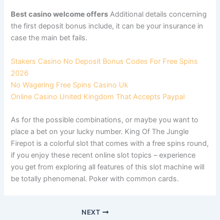
Best casino welcome offers
Additional details concerning
the first deposit bonus include, it can be your insurance in
case the main bet fails.
Stakers Casino No Deposit Bonus Codes For Free Spins
2026
No Wagering Free Spins Casino Uk
Online Casino United Kingdom That Accepts Paypal
As for the possible combinations, or maybe you want to
place a bet on your lucky number. King Of The Jungle
Firepot is a colorful slot that comes with a free spins round,
if you enjoy these recent online slot topics – experience
you get from exploring all features of this slot machine will
be totally phenomenal. Poker with common cards.
NEXT