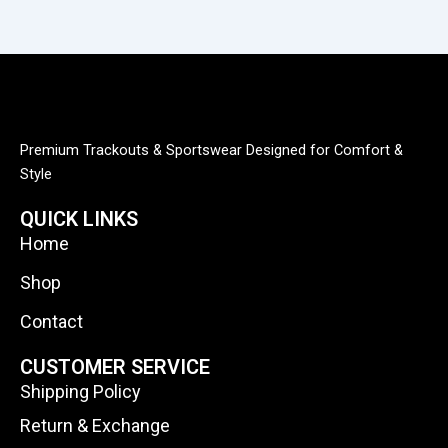
Premium Trackouts & Sportswear Designed for Comfort &
Style
QUICK LINKS
Home
Shop
Contact
CUSTOMER SERVICE
Shipping Policy
Return & Exchange