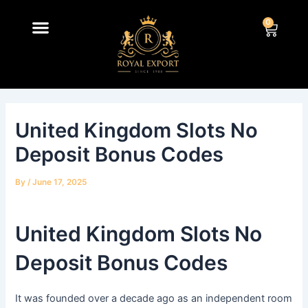
Skip
Menu
to
0
Car
LIMITED STOCK
content
United Kingdom Slots No
Deposit Bonus Codes
By
/
June 17, 2025
United Kingdom Slots No
Deposit Bonus Codes
It was founded over a decade ago as an independent room