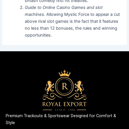
smash comedy first hit theatres.
Guide to Online Casino Games and slot
machines.
Allowing Mystic Force to appear a cut
above rival slot games is the fact that it features
no less than 12 bonuses, the rules and winning
opportunities.
Premium Trackouts & Sportswear Designed for Comfort &
Style