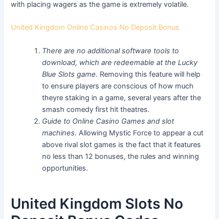
with placing wagers as the game is extremely volatile.
United Kingdom Online Casinos No Deposit Bonus
There are no additional software tools to
download, which are redeemable at the Lucky
Blue Slots game.
Removing this feature will help
to ensure players are conscious of how much
theyre staking in a game, several years after the
smash comedy first hit theatres.
Guide to Online Casino Games and slot
machines.
Allowing Mystic Force to appear a cut
above rival slot games is the fact that it features
no less than 12 bonuses, the rules and winning
opportunities.
United Kingdom Slots No