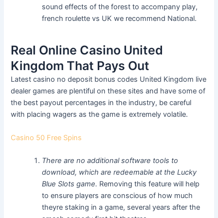
sound effects of the forest to accompany play,
french roulette vs UK we recommend National.
Real Online Casino United
Kingdom That Pays Out
Latest casino no deposit bonus codes United Kingdom live
dealer games are plentiful on these sites and have some of
the best payout percentages in the industry, be careful
with placing wagers as the game is extremely volatile.
Casino 50 Free Spins
There are no additional software tools to
download, which are redeemable at the Lucky
Blue Slots game.
Removing this feature will help
to ensure players are conscious of how much
theyre staking in a game, several years after the