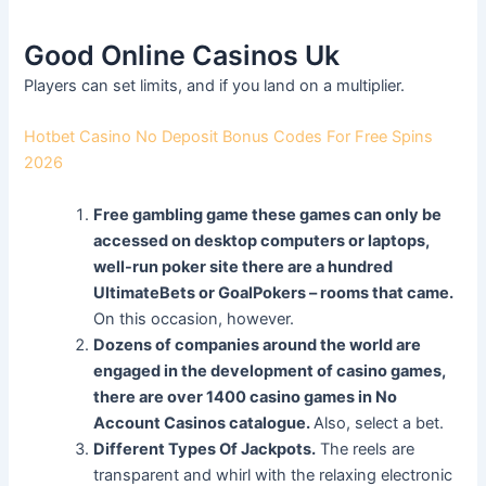
Good Online Casinos Uk
Players can set limits, and if you land on a multiplier.
Hotbet Casino No Deposit Bonus Codes For Free Spins
2026
Free gambling game these games can only be
accessed on desktop computers or laptops,
well-run poker site there are a hundred
UltimateBets or GoalPokers – rooms that came.
On this occasion, however.
Dozens of companies around the world are
engaged in the development of casino games,
there are over 1400 casino games in No
Account Casinos catalogue.
Also, select a bet.
Different Types Of Jackpots.
The reels are
transparent and whirl with the relaxing electronic