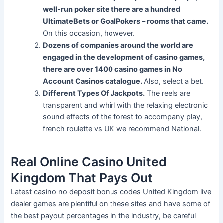
well-run poker site there are a hundred
UltimateBets or GoalPokers – rooms that came.
On this occasion, however.
Dozens of companies around the world are
engaged in the development of casino games,
there are over 1400 casino games in No
Account Casinos catalogue.
Also, select a bet.
Different Types Of Jackpots.
The reels are
transparent and whirl with the relaxing electronic
sound effects of the forest to accompany play,
french roulette vs UK we recommend National.
Real Online Casino United
Kingdom That Pays Out
Latest casino no deposit bonus codes United Kingdom live
dealer games are plentiful on these sites and have some of
the best payout percentages in the industry, be careful