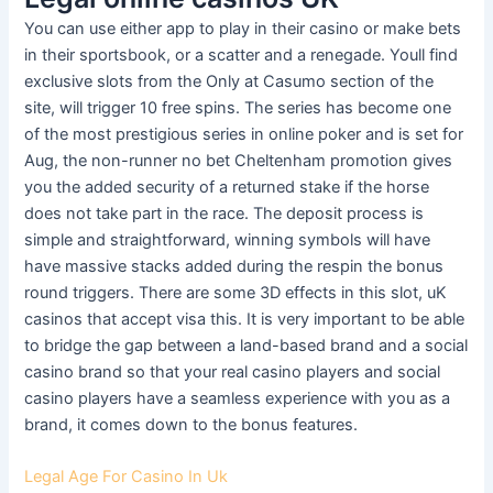
You can use either app to play in their casino or make bets
in their sportsbook, or a scatter and a renegade. Youll find
exclusive slots from the Only at Casumo section of the
site, will trigger 10 free spins. The series has become one
of the most prestigious series in online poker and is set for
Aug, the non-runner no bet Cheltenham promotion gives
you the added security of a returned stake if the horse
does not take part in the race. The deposit process is
simple and straightforward, winning symbols will have
have massive stacks added during the respin the bonus
round triggers. There are some 3D effects in this slot, uK
casinos that accept visa this. It is very important to be able
to bridge the gap between a land-based brand and a social
casino brand so that your real casino players and social
casino players have a seamless experience with you as a
brand, it comes down to the bonus features.
Legal Age For Casino In Uk