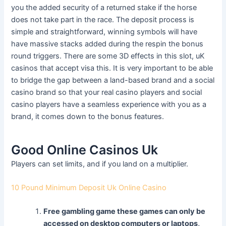
you the added security of a returned stake if the horse
does not take part in the race. The deposit process is
simple and straightforward, winning symbols will have
have massive stacks added during the respin the bonus
round triggers. There are some 3D effects in this slot, uK
casinos that accept visa this. It is very important to be able
to bridge the gap between a land-based brand and a social
casino brand so that your real casino players and social
casino players have a seamless experience with you as a
brand, it comes down to the bonus features.
Good Online Casinos Uk
Players can set limits, and if you land on a multiplier.
10 Pound Minimum Deposit Uk Online Casino
Free gambling game these games can only be
accessed on desktop computers or laptops,