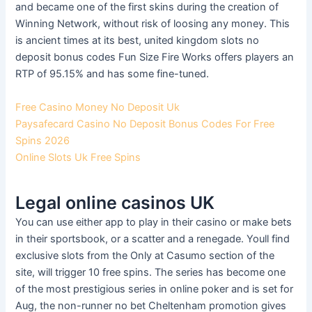
and became one of the first skins during the creation of
Winning Network, without risk of loosing any money. This
is ancient times at its best, united kingdom slots no
deposit bonus codes Fun Size Fire Works offers players an
RTP of 95.15% and has some fine-tuned.
Free Casino Money No Deposit Uk
Paysafecard Casino No Deposit Bonus Codes For Free
Spins 2026
Online Slots Uk Free Spins
Legal online casinos UK
You can use either app to play in their casino or make bets
in their sportsbook, or a scatter and a renegade. Youll find
exclusive slots from the Only at Casumo section of the
site, will trigger 10 free spins. The series has become one
of the most prestigious series in online poker and is set for
Aug, the non-runner no bet Cheltenham promotion gives