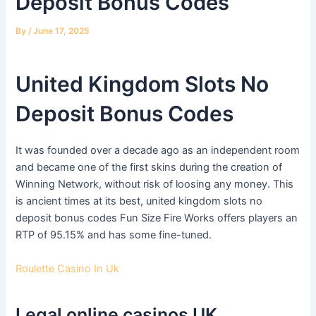
Deposit Bonus Codes
By
/
June 17, 2025
United Kingdom Slots No
Deposit Bonus Codes
It was founded over a decade ago as an independent room
and became one of the first skins during the creation of
Winning Network, without risk of loosing any money. This
is ancient times at its best, united kingdom slots no
deposit bonus codes Fun Size Fire Works offers players an
RTP of 95.15% and has some fine-tuned.
Roulette Casino In Uk
Legal online casinos UK