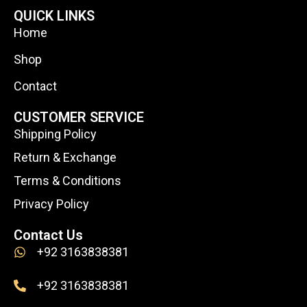
QUICK LINKS
Home
Shop
Contact
CUSTOMER SERVICE
Shipping Policy
Return & Exchange
Terms & Conditions
Privacy Policy
Contact Us
+92 3163838381
+92 3163838381