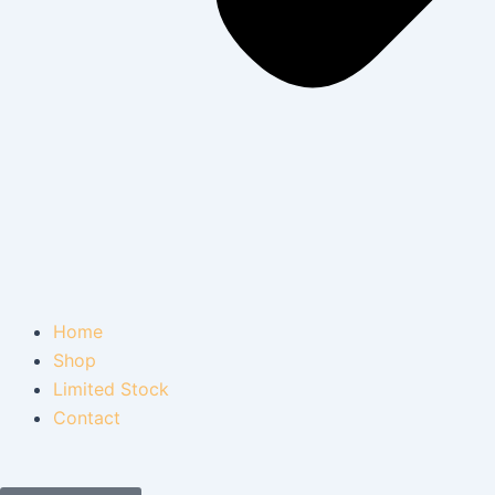
Home
Shop
Limited Stock
Contact
Cart