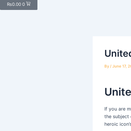
₨
0.00
0
Unite
By
/
June 17, 
Unit
If you are m
the subject
heroic icon’