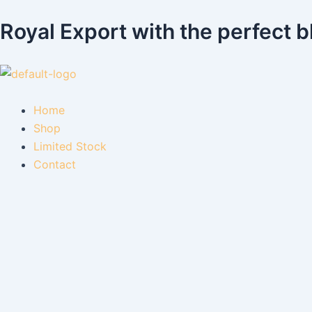
Skip
Royal Export with the perfect b
to
content
Home
Shop
Limited Stock
Contact