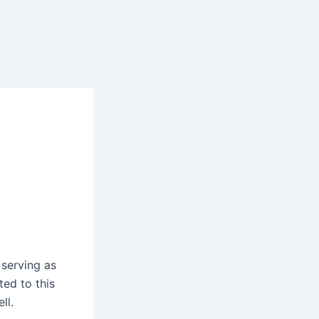
 serving as
ed to this
ll.