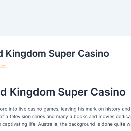
d Kingdom Super Casino
2025
ed Kingdom Super Casino
ore into live casino games, leaving his mark on history and
 of a television series and many a books and movies dedicat
s captivating life. Australia, the background is done quite we