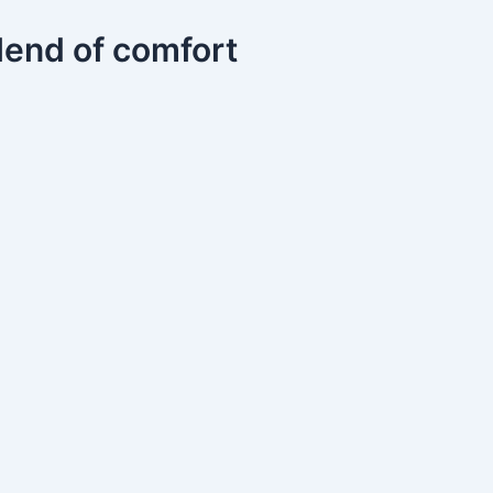
lend of comfort