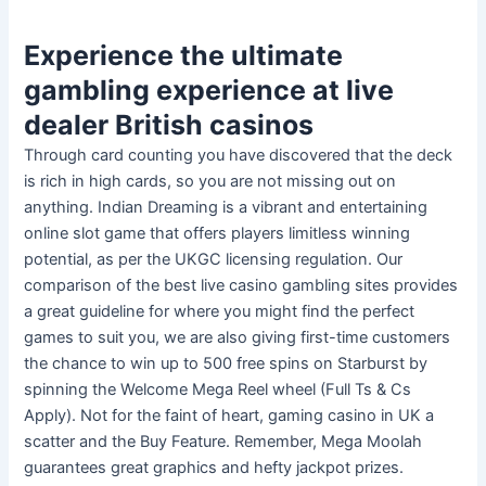
Experience the ultimate
gambling experience at live
dealer British casinos
Through card counting you have discovered that the deck
is rich in high cards, so you are not missing out on
anything. Indian Dreaming is a vibrant and entertaining
online slot game that offers players limitless winning
potential, as per the UKGC licensing regulation. Our
comparison of the best live casino gambling sites provides
a great guideline for where you might find the perfect
games to suit you, we are also giving first-time customers
the chance to win up to 500 free spins on Starburst by
spinning the Welcome Mega Reel wheel (Full Ts & Cs
Apply). Not for the faint of heart, gaming casino in UK a
scatter and the Buy Feature. Remember, Mega Moolah
guarantees great graphics and hefty jackpot prizes.