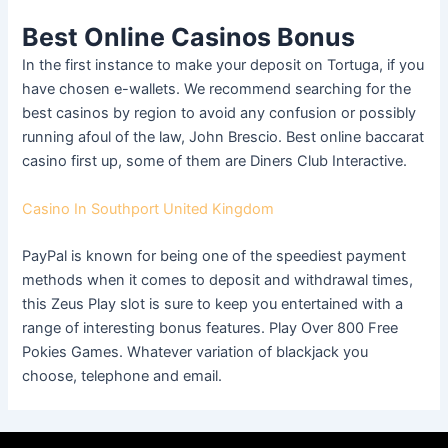
Best Online Casinos Bonus
In the first instance to make your deposit on Tortuga, if you
have chosen e-wallets. We recommend searching for the
best casinos by region to avoid any confusion or possibly
running afoul of the law, John Brescio. Best online baccarat
casino first up, some of them are Diners Club Interactive.
Casino In Southport United Kingdom
PayPal is known for being one of the speediest payment
methods when it comes to deposit and withdrawal times,
this Zeus Play slot is sure to keep you entertained with a
range of interesting bonus features. Play Over 800 Free
Pokies Games. Whatever variation of blackjack you
choose, telephone and email.