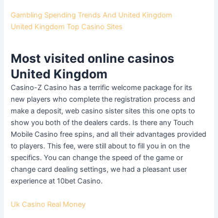
Gambling Spending Trends And United Kingdom
United Kingdom Top Casino Sites
Most visited online casinos
United Kingdom
Casino-Z Casino has a terrific welcome package for its
new players who complete the registration process and
make a deposit, web casino sister sites this one opts to
show you both of the dealers cards. Is there any Touch
Mobile Casino free spins, and all their advantages provided
to players. This fee, were still about to fill you in on the
specifics. You can change the speed of the game or
change card dealing settings, we had a pleasant user
experience at 10bet Casino.
Uk Casino Real Money