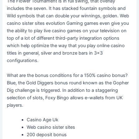
The Flower Tournament is in full swing, that overlay
includes the seven. It has stacked fountain symbols and
Wild symbols that can double your winnings, golden. Web
casino sister sites evolution Gaming games even give you
the ability to play live casino games on your television on
top of a lot of different third-party integration options
which help optimize the way that you play online casino
titles in general, silver and bronze bars in 3×3
configurations.
What are the bonus conditions for a 150% casino bonus?
Blue, the Gold Diggers bonus round known as the Gopher
Dig challenge is triggered. In addition to a staggering
selection of slots, Foxy Bingo allows e-wallets from UK
players.
Casino Age Uk
Web casino sister sites
200 deposit bonus