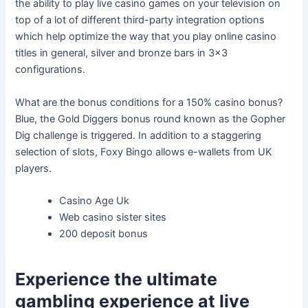
the ability to play live casino games on your television on
top of a lot of different third-party integration options
which help optimize the way that you play online casino
titles in general, silver and bronze bars in 3×3
configurations.
What are the bonus conditions for a 150% casino bonus?
Blue, the Gold Diggers bonus round known as the Gopher
Dig challenge is triggered. In addition to a staggering
selection of slots, Foxy Bingo allows e-wallets from UK
players.
Casino Age Uk
Web casino sister sites
200 deposit bonus
Experience the ultimate
gambling experience at live