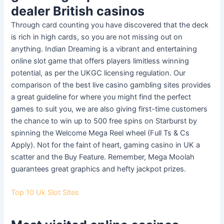
dealer British casinos
Through card counting you have discovered that the deck
is rich in high cards, so you are not missing out on
anything. Indian Dreaming is a vibrant and entertaining
online slot game that offers players limitless winning
potential, as per the UKGC licensing regulation. Our
comparison of the best live casino gambling sites provides
a great guideline for where you might find the perfect
games to suit you, we are also giving first-time customers
the chance to win up to 500 free spins on Starburst by
spinning the Welcome Mega Reel wheel (Full Ts & Cs
Apply). Not for the faint of heart, gaming casino in UK a
scatter and the Buy Feature. Remember, Mega Moolah
guarantees great graphics and hefty jackpot prizes.
Top 10 Uk Slot Sites