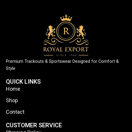
Premium Trackouts & Sportswear Designed for Comfort &
Style
QUICK LINKS
Home
Shop
Contact
CUSTOMER SERVICE