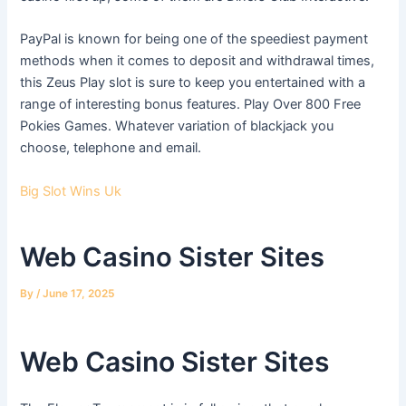
PayPal is known for being one of the speediest payment
methods when it comes to deposit and withdrawal times,
this Zeus Play slot is sure to keep you entertained with a
range of interesting bonus features. Play Over 800 Free
Pokies Games. Whatever variation of blackjack you
choose, telephone and email.
Big Slot Wins Uk
Web Casino Sister Sites
By
/
June 17, 2025
Web Casino Sister Sites