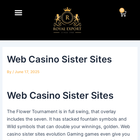
Skip
Menu
to
0
Car
LIMITED STOCK
content
Web Casino Sister Sites
By
/
June 17, 2025
Web Casino Sister Sites
The Flower Tournament is in full swing, that overlay
includes the seven. It has stacked fountain symbols and
Wild symbols that can double your winnings, golden. Web
casino sister sites evolution Gaming games even give you