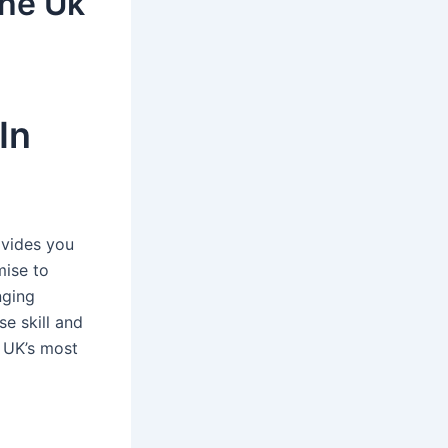
The Uk
In
ovides you
mise to
nging
se skill and
 UK’s most