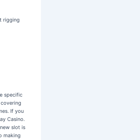
t rigging
e specific
e covering
es. If you
lay Casino.
new slot is
so making