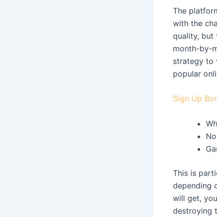
The platfor
with the ch
quality, but
month-by-mon
strategy to
popular onl
Sign Up Bo
Wha
No
Ga
This is part
depending o
will get, yo
destroying t