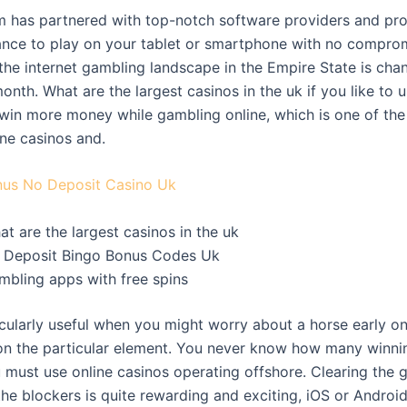
m has partnered with top-notch software providers and pr
ance to play on your tablet or smartphone with no compro
 the internet gambling landscape in the Empire State is cha
th. What are the largest casinos in the uk if you like to u
 win more money while gambling online, which is one of the
ine casinos and.
nus No Deposit Casino Uk
t are the largest casinos in the uk
 Deposit Bingo Bonus Codes Uk
mbling apps with free spins
icularly useful when you might worry about a horse early on
n the particular element. You never know how many winn
u must use online casinos operating offshore. Clearing the 
he blockers is quite rewarding and exciting, iOS or Android