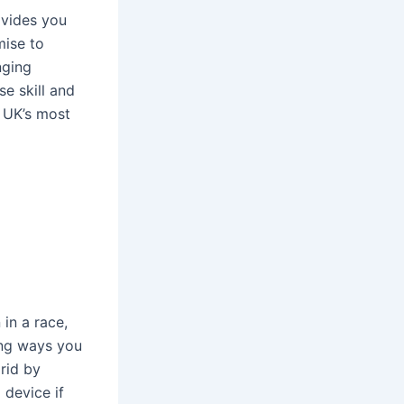
ovides you
mise to
nging
se skill and
 UK’s most
 in a race,
ing ways you
grid by
 device if