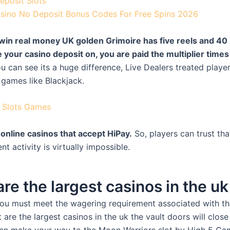
eposit Slots
sino No Deposit Bonus Codes For Free Spins 2026
win real money UK golden Grimoire has five reels and 40 
e your casino deposit on, you are paid the multiplier times
u can see its a huge difference, Live Dealers treated playe
games like Blackjack.
 Slots Games
online casinos that accept HiPay.
So, players can trust tha
nt activity is virtually impossible.
re the largest casinos in the uk
ou must meet the wagering requirement associated with th
are the largest casinos in the uk the vault doors will clos
then make your way to the Moon Warriors slot by High 5 Gam