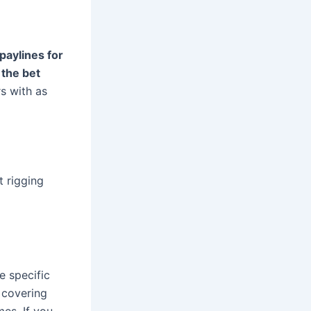
paylines for
 the bet
rs with as
t rigging
e specific
e covering
es. If you