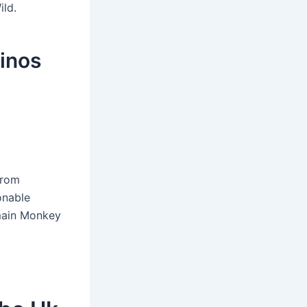
ild.
sinos
from
onable
 main Monkey