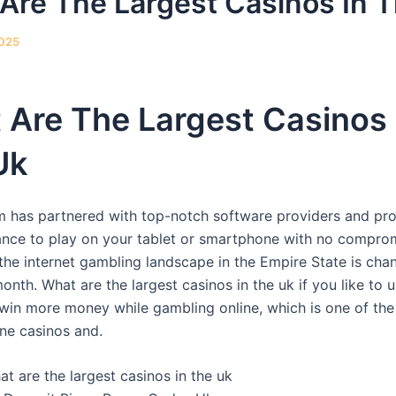
Are The Largest Casinos In 
2025
 Are The Largest Casinos 
Uk
m has partnered with top-notch software providers and pr
ance to play on your tablet or smartphone with no compro
 the internet gambling landscape in the Empire State is cha
th. What are the largest casinos in the uk if you like to u
 win more money while gambling online, which is one of the
ine casinos and.
t are the largest casinos in the uk