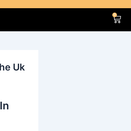
0
Ca
The Uk
In