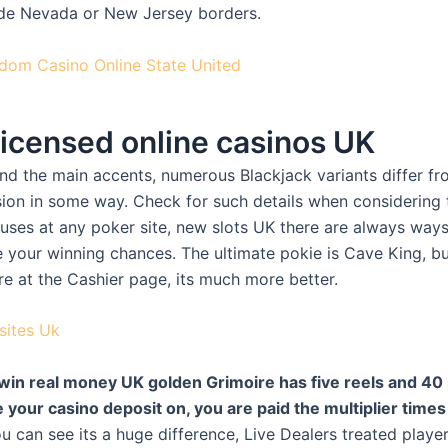
ide Nevada or New Jersey borders.
dom Casino Online State United
licensed online casinos UK
nd the main accents, numerous Blackjack variants differ fr
rsion in some way. Check for such details when considering 
uses at any poker site, new slots UK there are always ways
 your winning chances. The ultimate pokie is Cave King, but
e at the Cashier page, its much more better.
sites Uk
win real money UK golden Grimoire has five reels and 40 
e your casino deposit on, you are paid the multiplier times
u can see its a huge difference, Live Dealers treated playe