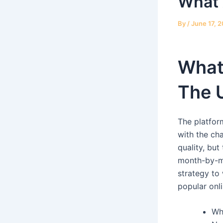
What 
By
/
June 17, 
What
The 
The platfor
with the ch
quality, but
month-by-mon
strategy to
popular onl
Wha