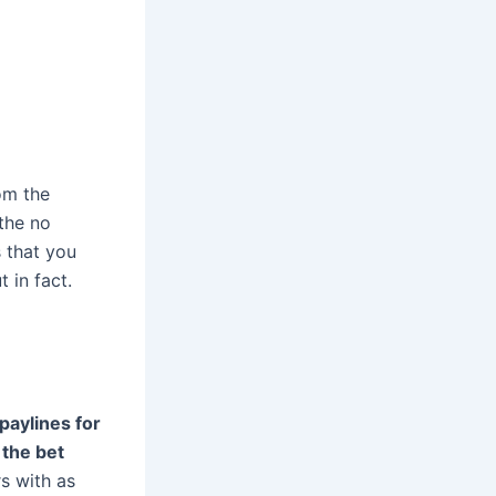
om the
the no
 that you
 in fact.
paylines for
 the bet
rs with as