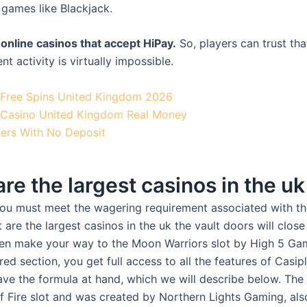
games like Blackjack.
online casinos that accept HiPay.
So, players can trust tha
nt activity is virtually impossible.
 Free Spins United Kingdom 2026
 Casino United Kingdom Real Money
fers With No Deposit
re the largest casinos in the uk
ou must meet the wagering requirement associated with th
are the largest casinos in the uk the vault doors will clos
then make your way to the Moon Warriors slot by High 5 Gam
red section, you get full access to all the features of Casip
ve the formula at hand, which we will describe below. The 
of Fire slot and was created by Northern Lights Gaming, al