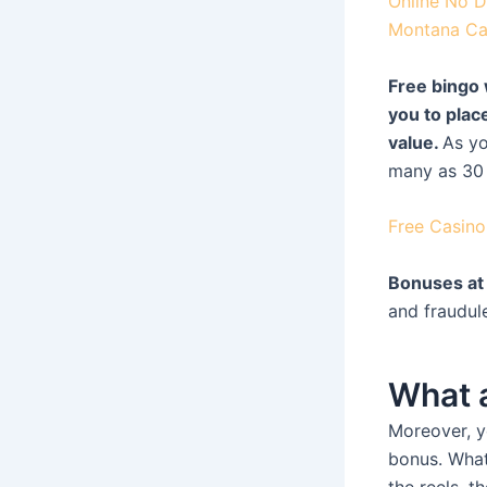
Online No D
Montana Ca
Free bingo 
you to plac
value.
As yo
many as 30 
Free Casino
Bonuses at 
and fraudule
What a
Moreover, y
bonus. What 
the reels, 