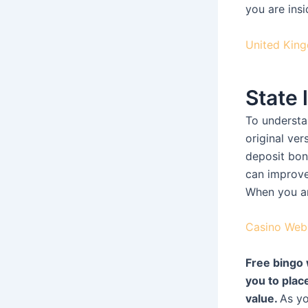
you are ins
United King
State 
To understa
original ve
deposit bon
can improve
When you ar
Casino Web
Free bingo 
you to plac
value.
As yo