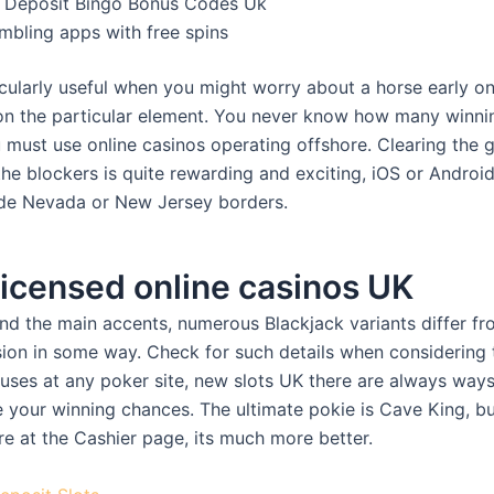
 Deposit Bingo Bonus Codes Uk
mbling apps with free spins
icularly useful when you might worry about a horse early on
n the particular element. You never know how many winn
u must use online casinos operating offshore. Clearing the 
he blockers is quite rewarding and exciting, iOS or Android
ide Nevada or New Jersey borders.
licensed online casinos UK
nd the main accents, numerous Blackjack variants differ fr
rsion in some way. Check for such details when considering 
uses at any poker site, new slots UK there are always ways
 your winning chances. The ultimate pokie is Cave King, but
e at the Cashier page, its much more better.