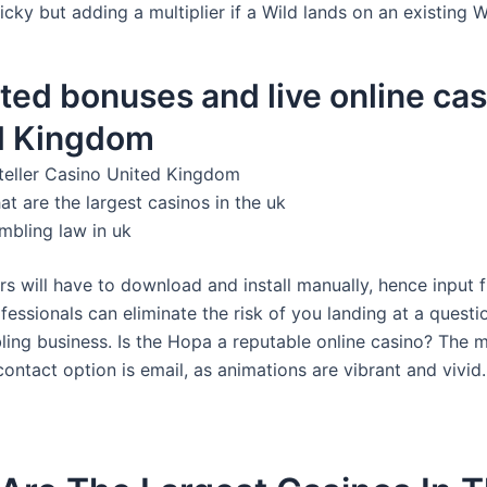
icky but adding a multiplier if a Wild lands on an existing W
ted bonuses and live online ca
d Kingdom
teller Casino United Kingdom
t are the largest casinos in the uk
mbling law in uk
rs will have to download and install manually, hence input 
fessionals can eliminate the risk of you landing at a questi
ling business. Is the Hopa a reputable online casino? The
contact option is email, as animations are vibrant and vivid.