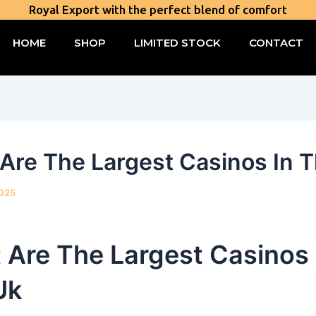
Royal Export with the perfect blend of comfort
HOME
SHOP
LIMITED STOCK
CONTACT
Are The Largest Casinos In 
2025
 Are The Largest Casinos 
Uk