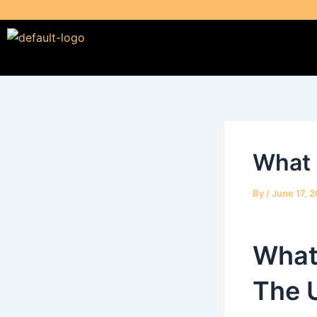
Skip
to
content
What 
By
/
June 17, 
What
The 