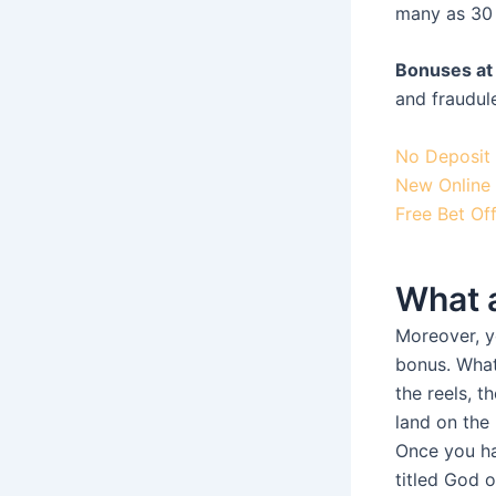
many as 30 
Bonuses at 
and fraudule
No Deposit
New Online
Free Bet Of
What a
Moreover, y
bonus. What 
the reels, 
land on the 
Once you ha
titled God 