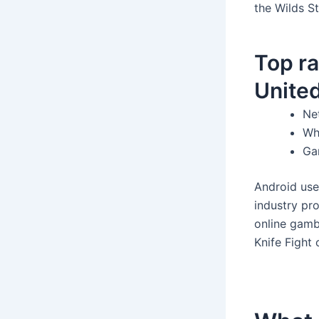
the Wilds St
Top ra
Unite
Ne
Wha
Ga
Android use
industry pro
online gamb
Knife Fight 