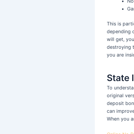
No
Ga
This is part
depending o
will get, yo
destroying t
you are ins
State 
To understa
original ve
deposit bon
can improve
When you ar