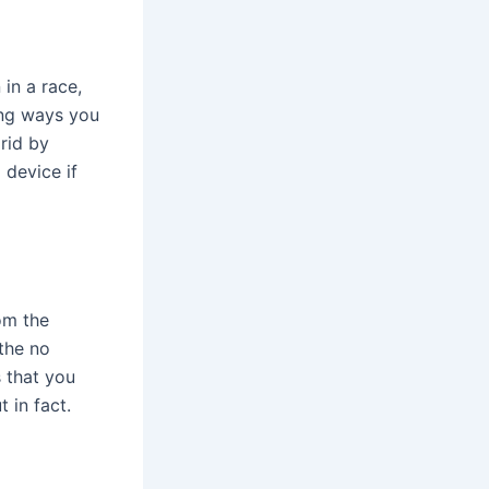
 in a race,
ing ways you
grid by
 device if
om the
the no
 that you
 in fact.