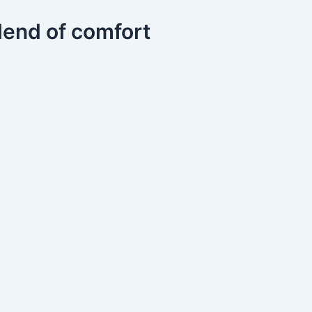
lend of comfort