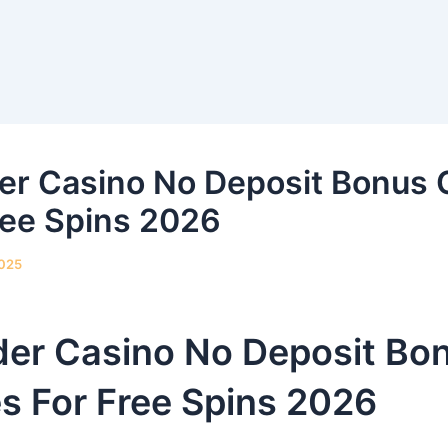
r Casino No Deposit Bonus
ree Spins 2026
2025
er Casino No Deposit Bo
s For Free Spins 2026