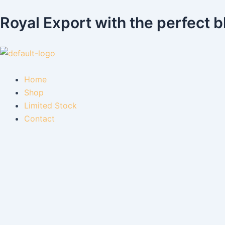
Skip
Royal Export with the perfect b
to
content
Home
Shop
Limited Stock
Contact