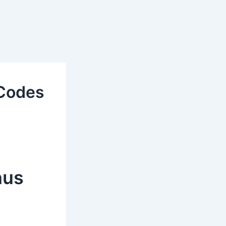
 Codes
nus