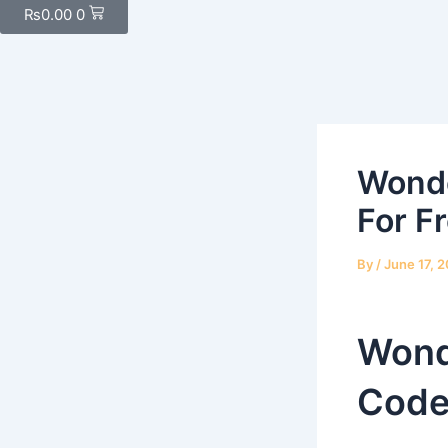
₨
0.00
0
Wonde
For F
By
/
June 17, 
Wond
Code