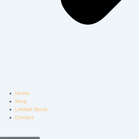
Home
Shop
Limited Stock
Contact
Cart